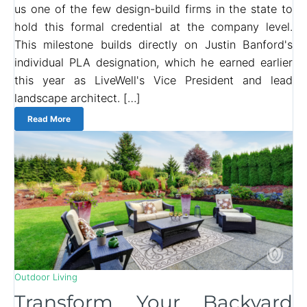
us one of the few design-build firms in the state to
hold this formal credential at the company level.
This milestone builds directly on Justin Banford's
individual PLA designation, which he earned earlier
this year as LiveWell's Vice President and lead
landscape architect. […]
Read More
Outdoor Living
Transform Your Backyard