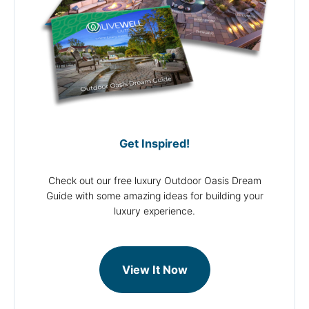
Get Inspired!
Check out our free luxury Outdoor Oasis Dream
Guide with some amazing ideas for building your
luxury experience.
View It Now