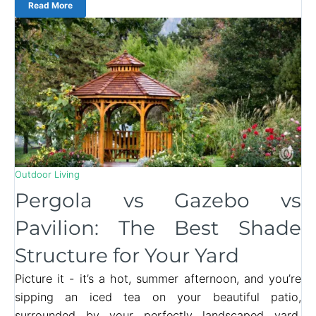
Read More
Outdoor Living
Pergola vs Gazebo vs
Pavilion: The Best Shade
Structure for Your Yard
Picture it - it’s a hot, summer afternoon, and you’re
sipping an iced tea on your beautiful patio,
surrounded by your perfectly landscaped yard.