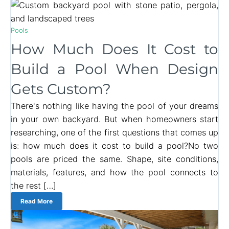
Pools
How Much Does It Cost to
Build a Pool When Design
Gets Custom?
There's nothing like having the pool of your dreams
in your own backyard. But when homeowners start
researching, one of the first questions that comes up
is: how much does it cost to build a pool?No two
pools are priced the same. Shape, site conditions,
materials, features, and how the pool connects to
the rest […]
Read More