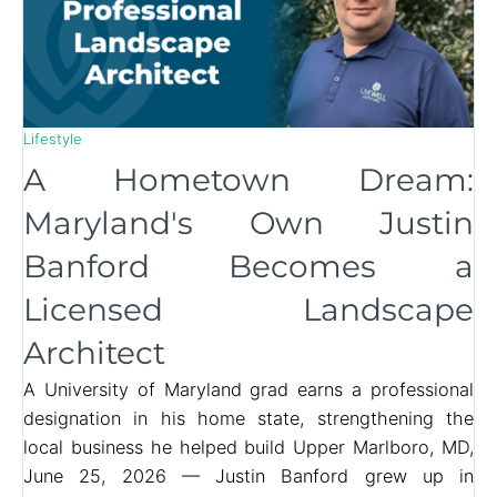
Lifestyle
A Hometown Dream:
Maryland's Own Justin
Banford Becomes a
Licensed Landscape
Architect
A University of Maryland grad earns a professional
designation in his home state, strengthening the
local business he helped build Upper Marlboro, MD,
June 25, 2026 — Justin Banford grew up in