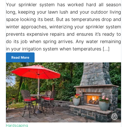
Your sprinkler system has worked hard all season
long, keeping your lawn lush and your outdoor living
space looking its best. But as temperatures drop and
winter approaches, winterizing your sprinkler system
prevents expensive repairs and ensures it’s ready to
do its job when spring arrives. Any water remaining
in your irrigation system when temperatures […]
Read More
Hardscaping