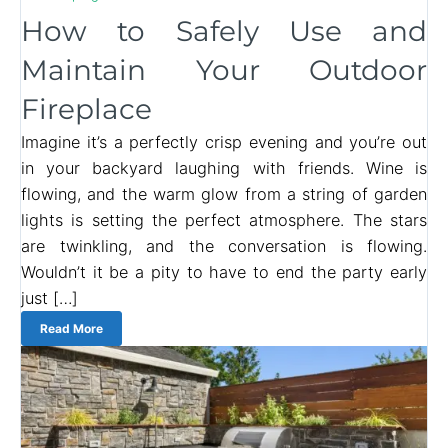
How to Safely Use and
Maintain Your Outdoor
Fireplace
Imagine it’s a perfectly crisp evening and you’re out
in your backyard laughing with friends. Wine is
flowing, and the warm glow from a string of garden
lights is setting the perfect atmosphere. The stars
are twinkling, and the conversation is flowing.
Wouldn’t it be a pity to have to end the party early
just […]
Read More