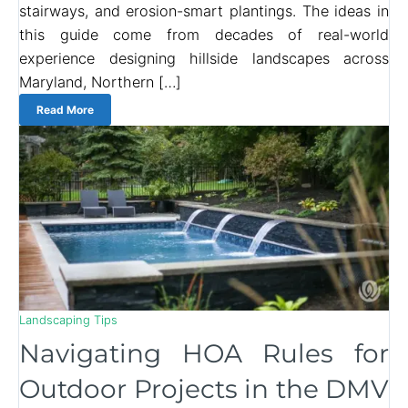
stairways, and erosion-smart plantings. The ideas in
this guide come from decades of real-world
experience designing hillside landscapes across
Maryland, Northern […]
Read More
Landscaping Tips
Navigating HOA Rules for
Outdoor Projects in the DMV