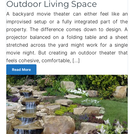
Outdoor Living Space
A backyard movie theater can either feel like an
improvised setup or a fully integrated part of the
property. The difference comes down to design. A
projector balanced on a folding table and a sheet
stretched across the yard might work for a single
movie night. But creating an outdoor theater that
feels cohesive, comfortable, […]
Read More