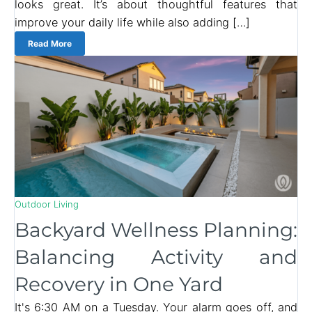
looks great. It’s about thoughtful features that
improve your daily life while also adding […]
Read More
Outdoor Living
Backyard Wellness Planning:
Balancing Activity and
Recovery in One Yard
It's 6:30 AM on a Tuesday. Your alarm goes off, and