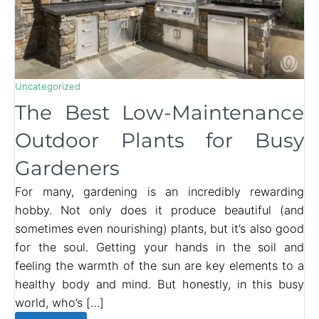
Uncategorized
The Best Low-Maintenance
Outdoor Plants for Busy
Gardeners
For many, gardening is an incredibly rewarding
hobby. Not only does it produce beautiful (and
sometimes even nourishing) plants, but it’s also good
for the soul. Getting your hands in the soil and
feeling the warmth of the sun are key elements to a
healthy body and mind. But honestly, in this busy
world, who’s […]