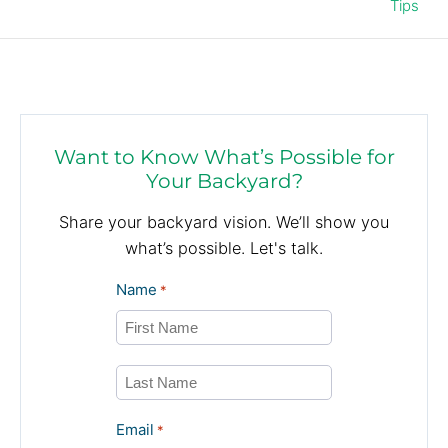
Tips
Want to Know What’s Possible for
Your Backyard?
Share your backyard vision. We’ll show you
what’s possible. Let's talk.
Name
*
First
Last
Email
*