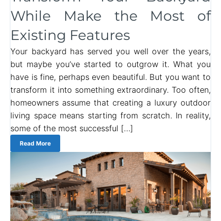
While Make the Most of
Existing Features
Your backyard has served you well over the years,
but maybe you’ve started to outgrow it. What you
have is fine, perhaps even beautiful. But you want to
transform it into something extraordinary. Too often,
homeowners assume that creating a luxury outdoor
living space means starting from scratch. In reality,
some of the most successful […]
Read More