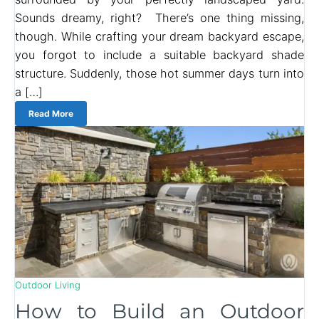
Sounds dreamy, right? There’s one thing missing,
though. While crafting your dream backyard escape,
you forgot to include a suitable backyard shade
structure. Suddenly, those hot summer days turn into
a […]
Read More
Outdoor Living
How to Build an Outdoor