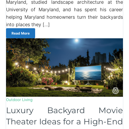
Maryland, studied landscape architecture at the
University of Maryland, and has spent his career
helping Maryland homeowners turn their backyards
into places they […]
Read More
Outdoor Living
Luxury Backyard Movie
Theater Ideas for a High-End