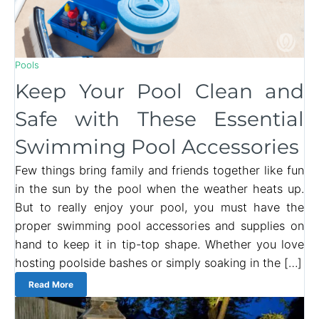
Pools
Keep Your Pool Clean and
Safe with These Essential
Swimming Pool Accessories
Few things bring family and friends together like fun
in the sun by the pool when the weather heats up.
But to really enjoy your pool, you must have the
proper swimming pool accessories and supplies on
hand to keep it in tip-top shape. Whether you love
hosting poolside bashes or simply soaking in the […]
Read More