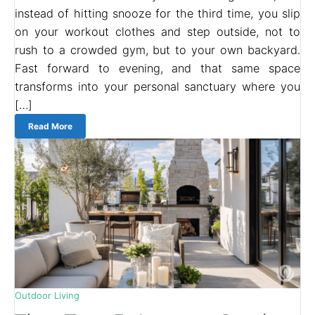
instead of hitting snooze for the third time, you slip
on your workout clothes and step outside, not to
rush to a crowded gym, but to your own backyard.
Fast forward to evening, and that same space
transforms into your personal sanctuary where you
[…]
Read More
Outdoor Living