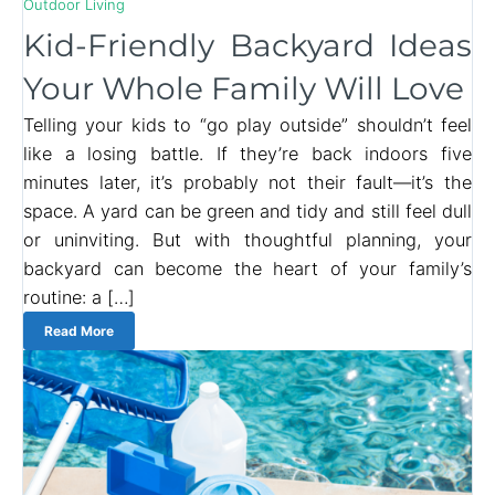
Outdoor Living
Kid-Friendly Backyard Ideas
Your Whole Family Will Love
Telling your kids to “go play outside” shouldn’t feel
like a losing battle. If they’re back indoors five
minutes later, it’s probably not their fault—it’s the
space. A yard can be green and tidy and still feel dull
or uninviting. But with thoughtful planning, your
backyard can become the heart of your family’s
routine: a […]
Read More