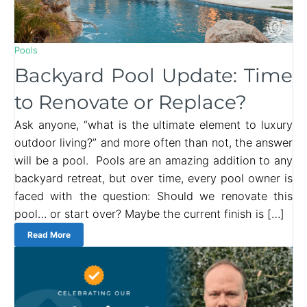
Pools
Backyard Pool Update: Time
to Renovate or Replace?
Ask anyone, “what is the ultimate element to luxury
outdoor living?” and more often than not, the answer
will be a pool. Pools are an amazing addition to any
backyard retreat, but over time, every pool owner is
faced with the question: Should we renovate this
pool… or start over? Maybe the current finish is […]
Read More