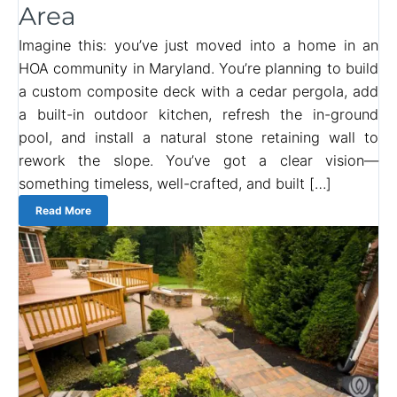
Area
Imagine this: you’ve just moved into a home in an
HOA community in Maryland. You’re planning to build
a custom composite deck with a cedar pergola, add
a built-in outdoor kitchen, refresh the in-ground
pool, and install a natural stone retaining wall to
rework the slope. You’ve got a clear vision—
something timeless, well-crafted, and built […]
Read More