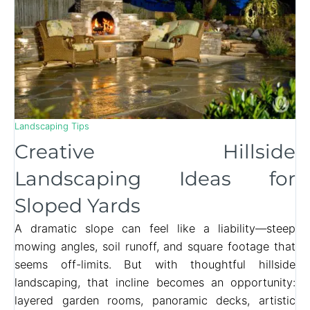
Landscaping Tips
Creative Hillside
Landscaping Ideas for
Sloped Yards
A dramatic slope can feel like a liability—steep
mowing angles, soil runoff, and square footage that
seems off-limits. But with thoughtful hillside
landscaping, that incline becomes an opportunity:
layered garden rooms, panoramic decks, artistic