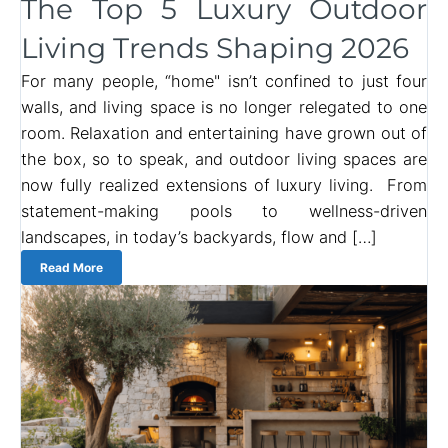
The Top 5 Luxury Outdoor
Living Trends Shaping 2026
For many people, “home" isn’t confined to just four
walls, and living space is no longer relegated to one
room. Relaxation and entertaining have grown out of
the box, so to speak, and outdoor living spaces are
now fully realized extensions of luxury living. From
statement-making pools to wellness-driven
landscapes, in today’s backyards, flow and […]
Read More