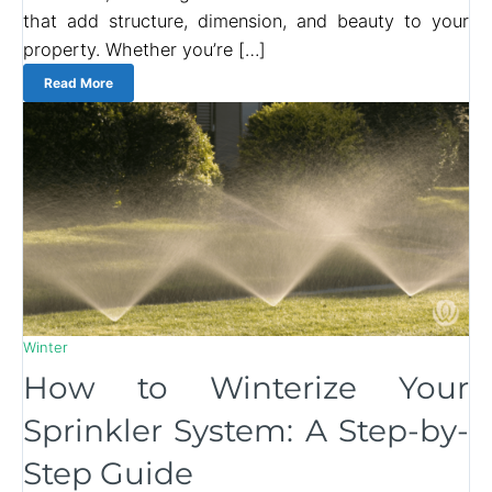
that add structure, dimension, and beauty to your
property. Whether you’re […]
Read More
Winter
How to Winterize Your
Sprinkler System: A Step-by-
Step Guide