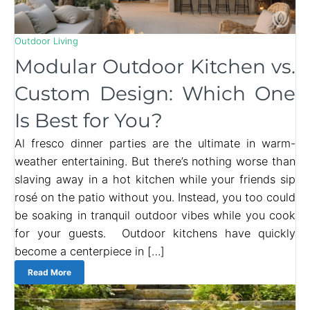
Outdoor Living
Modular Outdoor Kitchen vs.
Custom Design: Which One
Is Best for You?
Al fresco dinner parties are the ultimate in warm-
weather entertaining. But there’s nothing worse than
slaving away in a hot kitchen while your friends sip
rosé on the patio without you. Instead, you too could
be soaking in tranquil outdoor vibes while you cook
for your guests. Outdoor kitchens have quickly
become a centerpiece in […]
Read More