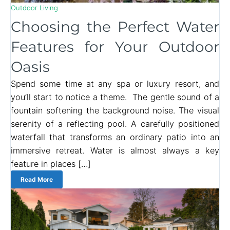
Outdoor Living
Choosing the Perfect Water
Features for Your Outdoor
Oasis
Spend some time at any spa or luxury resort, and
you’ll start to notice a theme. The gentle sound of a
fountain softening the background noise. The visual
serenity of a reflecting pool. A carefully positioned
waterfall that transforms an ordinary patio into an
immersive retreat. Water is almost always a key
feature in places […]
Read More