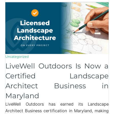
Uncategorized
LiveWell Outdoors Is Now a
Certified Landscape
Architect Business in
Maryland
LiveWell Outdoors has earned its Landscape
Architect Business certification in Maryland, making