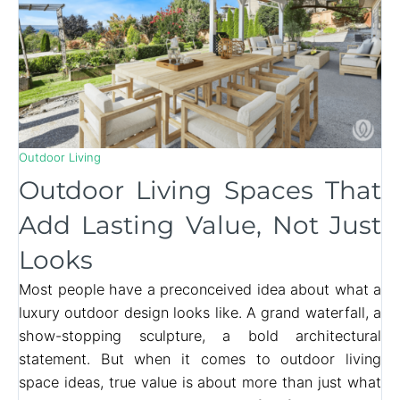
Outdoor Living
Outdoor Living Spaces That
Add Lasting Value, Not Just
Looks
Most people have a preconceived idea about what a
luxury outdoor design looks like. A grand waterfall, a
show-stopping sculpture, a bold architectural
statement. But when it comes to outdoor living
space ideas, true value is about more than just what