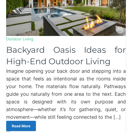
Outdoor Living
Backyard Oasis Ideas for
High-End Outdoor Living
Imagine opening your back door and stepping into a
space that feels as intentional as the rooms inside
your home. The materials flow naturally. Pathways
guide you naturally from one area to the next. Each
space is designed with its own purpose and
atmosphere—whether it’s for gathering, quiet, or
movement—while still feeling connected to the […]
Read More