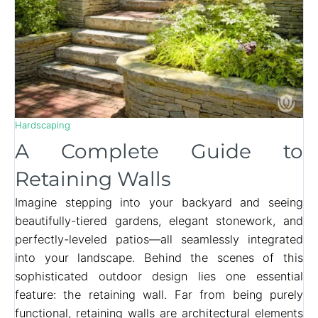
Hardscaping
A Complete Guide to
Retaining Walls
Imagine stepping into your backyard and seeing
beautifully-tiered gardens, elegant stonework, and
perfectly-leveled patios—all seamlessly integrated
into your landscape. Behind the scenes of this
sophisticated outdoor design lies one essential
feature: the retaining wall. Far from being purely
functional, retaining walls are architectural elements