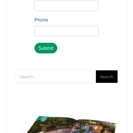
Phone
Search
for: