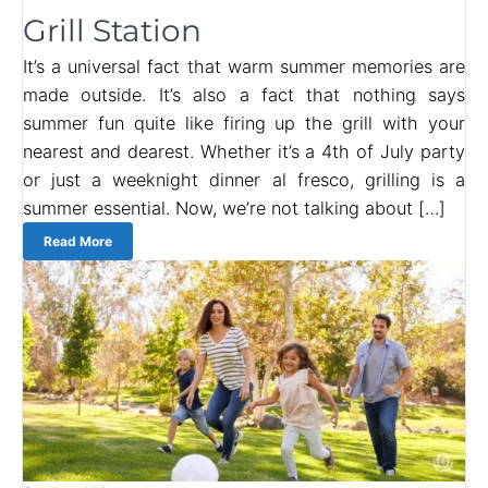
Grill Station
It’s a universal fact that warm summer memories are
made outside. It’s also a fact that nothing says
summer fun quite like firing up the grill with your
nearest and dearest. Whether it’s a 4th of July party
or just a weeknight dinner al fresco, grilling is a
summer essential. Now, we’re not talking about […]
Read More