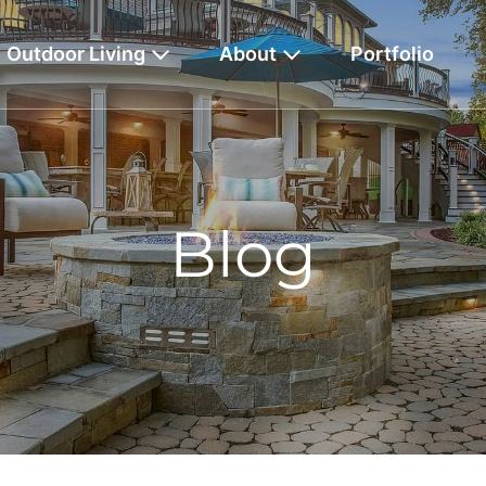
Outdoor Living
About
Portfolio
Blog