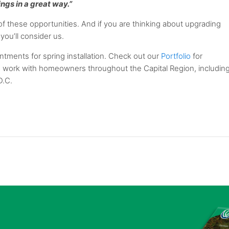
hings in a great way.”
 these opportunities. And if you are thinking about upgrading
you’ll consider us.
tments for spring installation. Check out our
Portfolio
for
e work with homeowners throughout the Capital Region, includin
D.C.