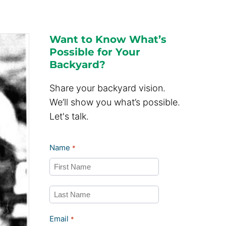
Want to Know What’s
Possible for Your
Backyard?
Share your backyard vision.
We’ll show you what’s possible.
Let's talk.
Name
*
First
Last
Email
*