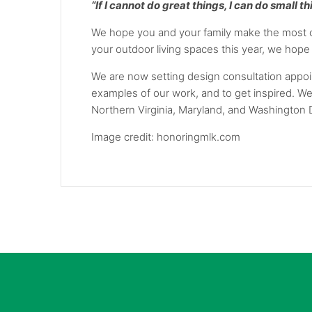
“If I cannot do great things, I can do small t
We hope you and your family make the most of
your outdoor living spaces this year, we hope 
We are now setting design consultation appoin
examples of our work, and to get inspired. W
Northern Virginia, Maryland, and Washington 
Image credit: honoringmlk.com