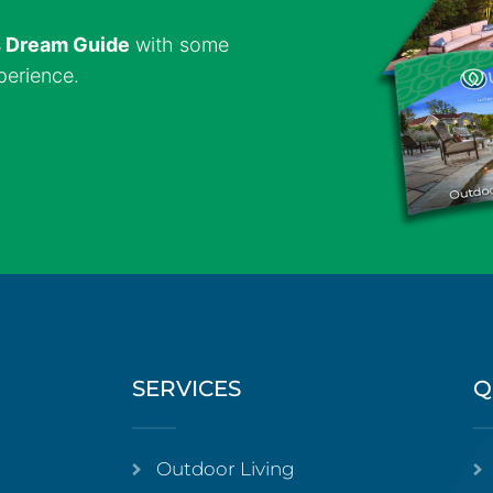
s Dream Guide
with some
perience.
SERVICES
Q
Outdoor Living