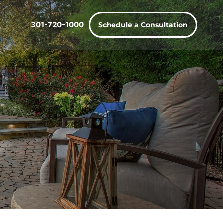
301-720-1000
Schedule a Consultation