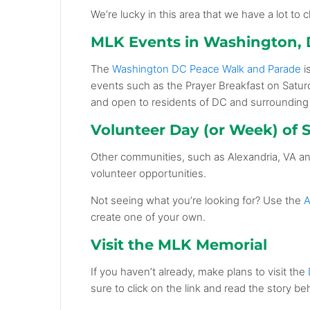
We’re lucky in this area that we have a lot to
MLK Events in Washington,
The
Washington DC Peace Walk and Parade
i
events such as the Prayer Breakfast on Satur
and open to residents of DC and surrounding
Volunteer Day (or Week) of S
Other communities, such as
Alexandria, VA
a
volunteer opportunities.
Not seeing what you’re looking for? Use the
A
create one of your own.
Visit the MLK Memorial
If you haven’t already, make plans to visit the
sure to click on the link and read the story beh