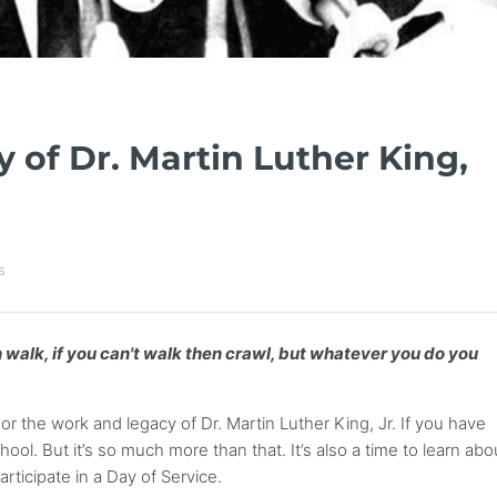
 of Dr. Martin Luther King,
s
hen walk, if you can't walk then crawl, but whatever you do you
 the work and legacy of Dr. Martin Luther King, Jr. If you have
ool. But it’s so much more than that. It’s also a time to learn abo
ticipate in a Day of Service.