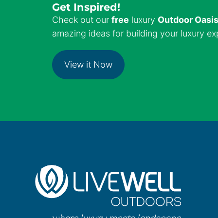
Get Inspired!
Check out our
free
luxury
Outdoor Oasi
amazing ideas for building your luxury ex
View it Now