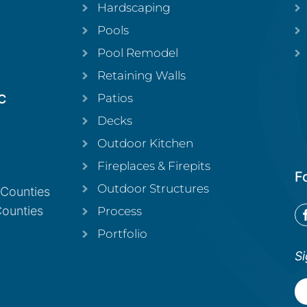
Hardscaping
Pools
Pool Remodel
Retaining Walls
Patios
C
Decks
Outdoor Kitchen
Fireplaces & Firepits
F
Outdoor Structures
 Counties
Counties
Process
Portfolio
Si