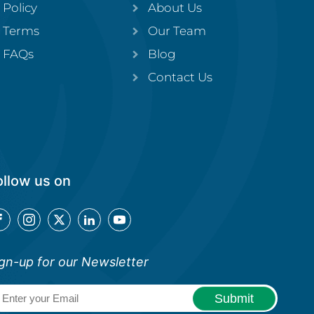
Policy
About Us
Terms
Our Team
FAQs
Blog
Contact Us
ollow us on
gn-up for our Newsletter
Email
(Required)