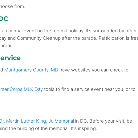
 choose from.
 DC
s an annual event on the federal holiday. It’s surrounded by other
day and Community Cleanup after the parade. Participation is fre
 areas.
ervice
nd
Montgomery County, MD
have websites you can check for
meriCorps MLK Day
tools to find a service event near you, or to
Dr. Martin Luther King, Jr. Memorial
in DC. Before your visit, be
ind the building of the memorial. It’s inspiring.