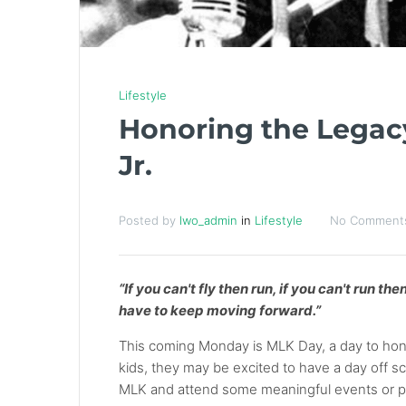
Lifestyle
Honoring the Legacy
Jr.
Posted by
lwo_admin
in
Lifestyle
No Comment
“If you can't fly then run, if you can't run t
have to keep moving forward.”
This coming Monday is MLK Day, a day to honor
kids, they may be excited to have a day off sch
MLK and attend some meaningful events or par