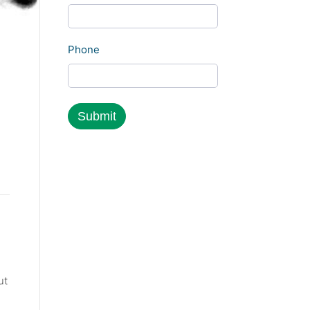
Phone
ut