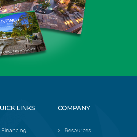
UICK LINKS
COMPANY
Financing
Resources