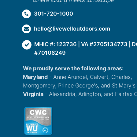
301-720-1000
hello@livewelloutdoors.com
MHIC #: 123736 | VA #2705134773 | D
#70106249
We proudly serve the following areas:
Maryland
- Anne Arundel, Calvert, Charles,
Montgomery, Prince George's, and St Mary's
Virginia
- Alexandria, Arlington, and Fairfax 