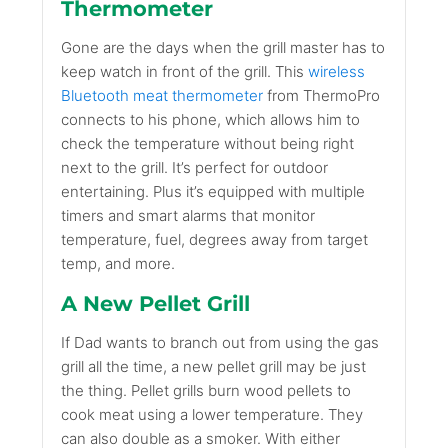
Thermometer
Gone are the days when the grill master has to
keep watch in front of the grill. This
wireless
Bluetooth meat thermometer
from ThermoPro
connects to his phone, which allows him to
check the temperature without being right
next to the grill. It’s perfect for outdoor
entertaining. Plus it’s equipped with multiple
timers and smart alarms that monitor
temperature, fuel, degrees away from target
temp, and more.
A New Pellet Grill
If Dad wants to branch out from using the gas
grill all the time, a new pellet grill may be just
the thing. Pellet grills burn wood pellets to
cook meat using a lower temperature. They
can also double as a smoker. With either