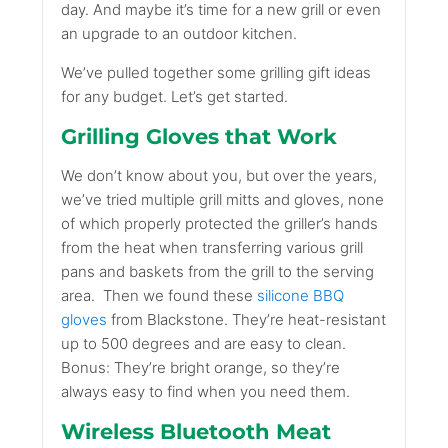
day. And maybe it’s time for a new grill or even
an upgrade to an outdoor kitchen.
We’ve pulled together some grilling gift ideas
for any budget. Let’s get started.
Grilling Gloves that Work
We don’t know about you, but over the years,
we’ve tried multiple grill mitts and gloves, none
of which properly protected the griller’s hands
from the heat when transferring various grill
pans and baskets from the grill to the serving
area.
Then we found these
silicone BBQ
gloves
from Blackstone. They’re heat-resistant
up to 500 degrees and are easy to clean.
Bonus: They’re bright orange, so they’re
always easy to find when you need them.
Wireless Bluetooth Meat