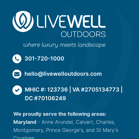
301-720-1000
hello@livewelloutdoors.com
MHIC #: 123736 | VA #2705134773 |
DC #70106249
We proudly serve the following areas:
Maryland
- Anne Arundel, Calvert, Charles,
Montgomery, Prince George's, and St Mary's
Counties