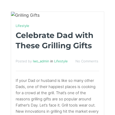
Lifestyle
Celebrate Dad with
These Grilling Gifts
Posted by
lwo_admin
in
Lifestyle
No Comments
If your Dad or husband is like so many other
Dads, one of their happiest places is cooking
for a crowd at the grill. That’s one of the
reasons grilling gifts are so popular around
Father’s Day. Let’s face it. Grill tools wear out.
New innovations in grilling hit the market every