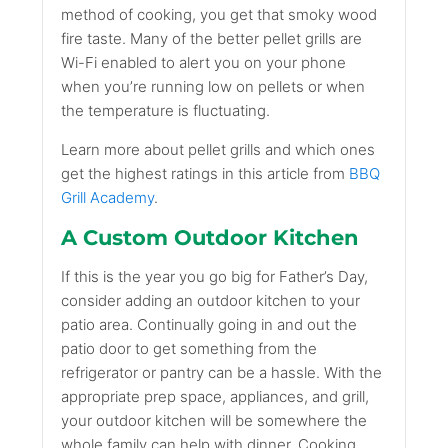
method of cooking, you get that smoky wood
fire taste. Many of the better pellet grills are
Wi-Fi enabled to alert you on your phone
when you’re running low on pellets or when
the temperature is fluctuating.
Learn more about pellet grills and which ones
get the highest ratings in this article from
BBQ
Grill Academy
.
A Custom Outdoor Kitchen
If this is the year you go big for Father’s Day,
consider adding an outdoor kitchen to your
patio area. Continually going in and out the
patio door to get something from the
refrigerator or pantry can be a hassle. With the
appropriate prep space, appliances, and grill,
your outdoor kitchen will be somewhere the
whole family can help with dinner. Cooking