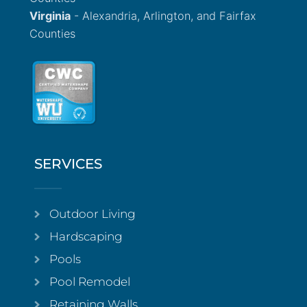
Virginia
- Alexandria, Arlington, and Fairfax
Counties
SERVICES
Outdoor Living
Hardscaping
Pools
Pool Remodel
Retaining Walls