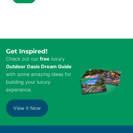
Get Inspired!
Check out our
free
luxury
Outdoor Oasis Dream Guide
with some amazing ideas for
building your luxury
experience.
View it Now