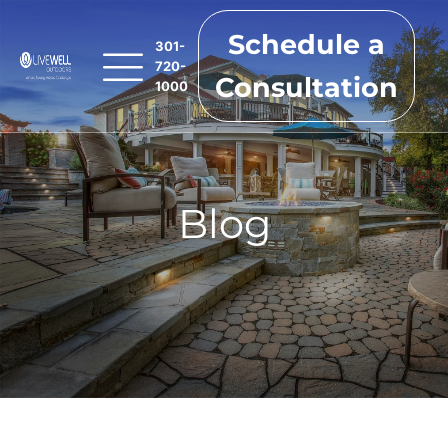
Schedule a
301-
720-
Consultation
1000
Blog