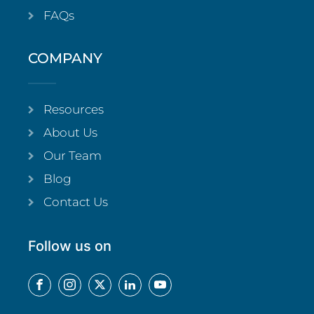
FAQs
COMPANY
Resources
About Us
Our Team
Blog
Contact Us
Follow us on