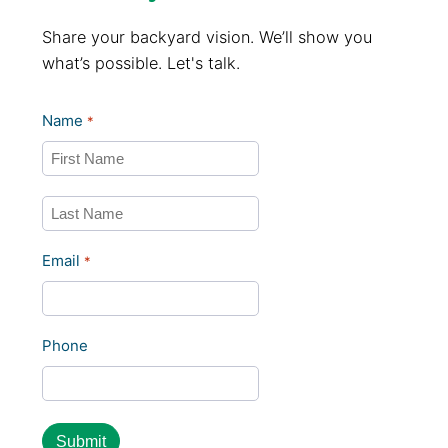
Share your backyard vision. We’ll show you
what’s possible. Let's talk.
Name
*
First
Last
Email
*
Phone