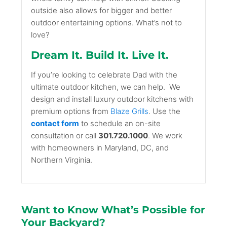
outside also allows for bigger and better
outdoor entertaining options. What’s not to
love?
Dream It. Build It. Live It.
If you’re looking to celebrate Dad with the
ultimate outdoor kitchen, we can help.
We
design and install luxury outdoor kitchens with
premium options from
Blaze Grills
. Use the
contact form
to schedule an on-site
consultation or call
301.720.1000
. We work
with homeowners in Maryland, DC, and
Northern Virginia.
Want to Know What’s Possible for
Your Backyard?