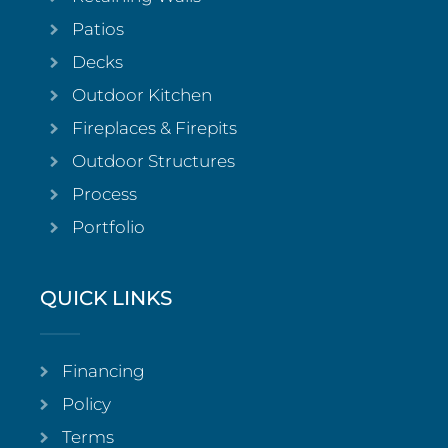
Patios
Decks
Outdoor Kitchen
Fireplaces & Firepits
Outdoor Structures
Process
Portfolio
QUICK LINKS
Financing
Policy
Terms