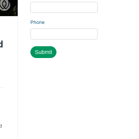
Phone
d
s
d