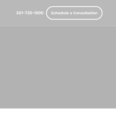
301-720-1000
Schedule a Consultation