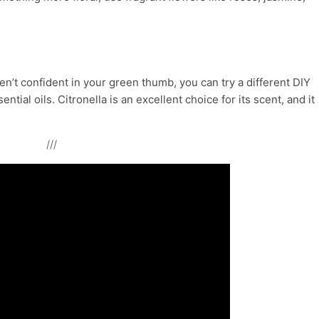
ren’t confident in your green thumb, you can try a different DIY
tial oils. Citronella is an excellent choice for its scent, and it
///