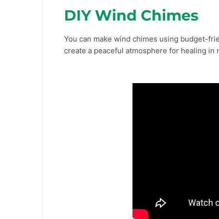
DIY Wind Chimes
You can make wind chimes using budget-frien
create a peaceful atmosphere for healing in 