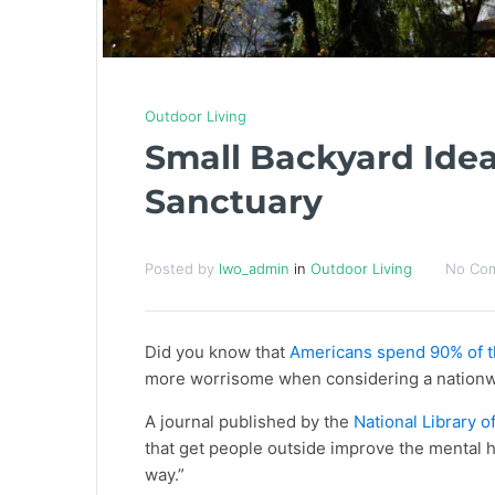
Outdoor Living
Small Backyard Idea
Sanctuary
Posted by
lwo_admin
in
Outdoor Living
No Co
Did you know that
Americans spend 90% of t
more worrisome when considering a nation
A journal published by the
National Library o
that get people outside improve the mental he
way.”