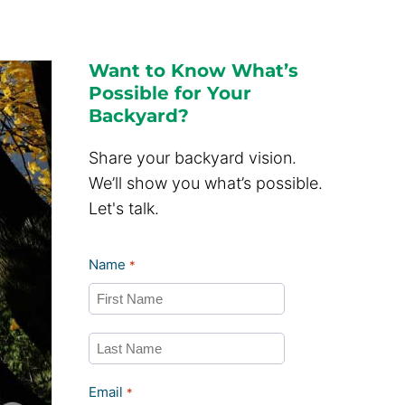
Want to Know What’s
Possible for Your
Backyard?
Share your backyard vision.
We’ll show you what’s possible.
Let's talk.
Name
*
First
Last
Email
*