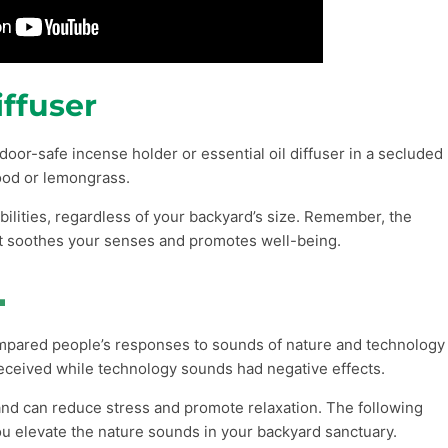
ffuser
door-safe incense holder or essential oil diffuser in a secluded
ood or lemongrass.
ilities, regardless of your backyard’s size. Remember, the
hat soothes your senses and promotes well-being.

ompared people’s responses to sounds of nature and technology
eceived while technology sounds had negative effects.
and can reduce stress and promote relaxation. The following
ou elevate the nature sounds in your backyard sanctuary.