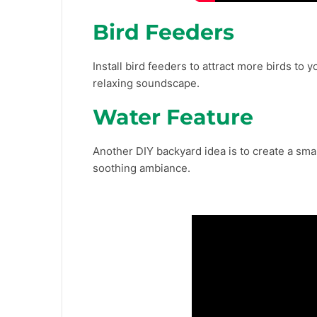
Bird Feeders
Install bird feeders to attract more birds to 
relaxing soundscape.
Water Feature
Another DIY backyard idea is to create a sma
soothing ambiance.