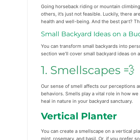
Going horseback riding or mountain climbing 
others, it’s just not feasible. Luckily, there
health and well-being. And the best part? Th
Small Backyard Ideas on a Bu
You can transform small backyards into person
section we’ll cover small backyard ideas on 
1. Smellscapes 💨
Our sense of smell affects our perceptions a
behaviors. Smells play a vital role in how 
heal in nature in your backyard sanctuary.
Vertical Planter
You can create a smellscape on a vertical pla
mint, rosemary, and basil. Or, if you prefer s