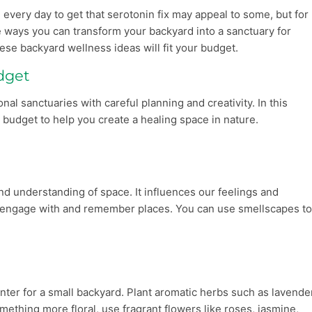
every day to get that serotonin fix may appeal to some, but for
 are ways you can transform your backyard into a sanctuary for
ese backyard wellness ideas will fit your budget.
dget
al sanctuaries with careful planning and creativity. In this
a budget to help you create a healing space in nature.
nd understanding of space. It influences our feelings and
we engage with and remember places. You can use smellscapes t
nter for a small backyard. Plant aromatic herbs such as lavende
omething more floral, use fragrant flowers like roses, jasmine,