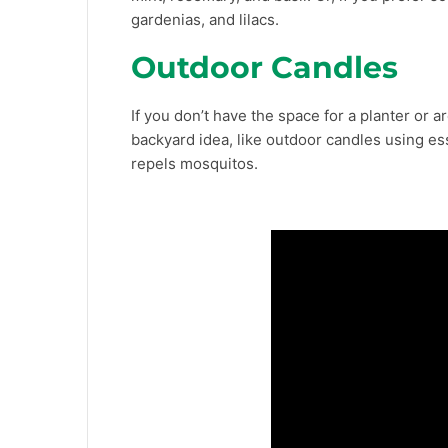
gardenias, and lilacs.
Outdoor Candles
If you don’t have the space for a planter or a
backyard idea, like outdoor candles using essen
repels mosquitos.