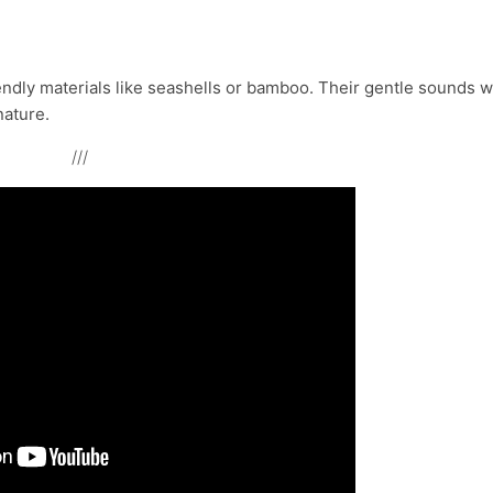
dly materials like seashells or bamboo. Their gentle sounds wi
nature.
///