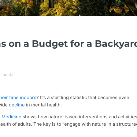
s on a Budget for a Backyar
mments
heir time indoors
? It’s a startling statistic that becomes even
wide
decline
in mental health.
f Medicine
shows how nature-based interventions and activitie
alth of adults. The key is to “engage with nature in a structure