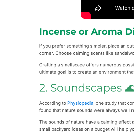
Incense or Aroma Di
If you prefer something simpler, place an out
corner. Choose calming scents like sandalw
Crafting a smellscape offers numerous possib
ultimate goal is to create an environment t
2. Soundscapes 
According to
Physiopedia
, one study that c
found that nature sounds were always well r
The sounds of nature have a calming effect 
small backyard ideas on a budget will help y