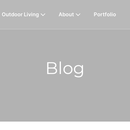
Outdoor Living
About
Portfolio
Blog