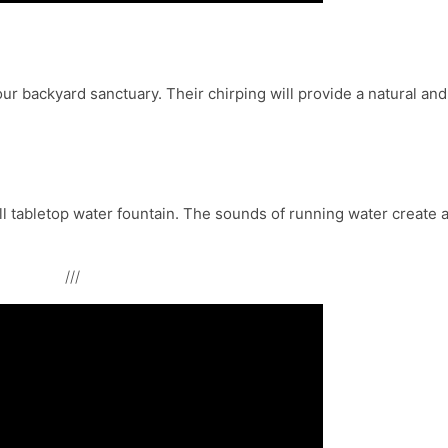
your backyard sanctuary. Their chirping will provide a natural and
ll tabletop water fountain. The sounds of running water create 
///