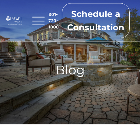
Schedule a
301-
720-
Consultation
1000
Blog