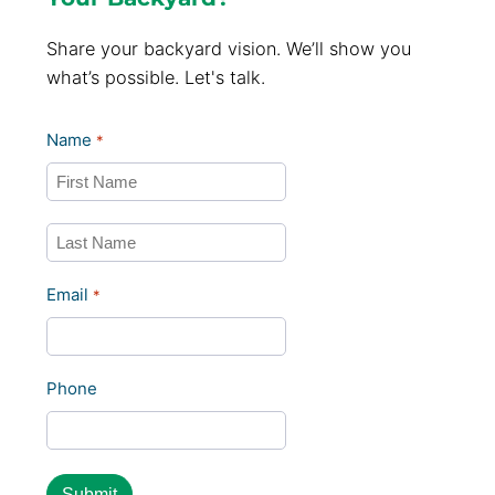
Share your backyard vision. We’ll show you
what’s possible. Let's talk.
Name
*
First
Last
Email
*
Phone