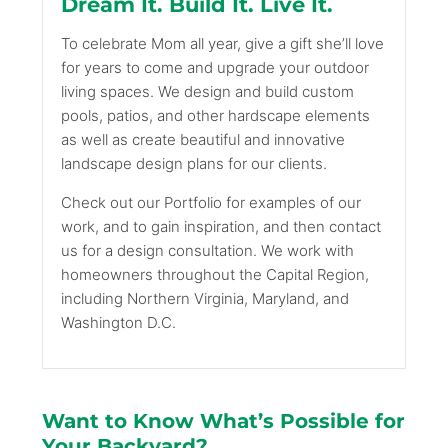
Dream It. Build It. Live It.
To celebrate Mom all year, give a gift she’ll love
for years to come and upgrade your outdoor
living spaces. We design and build custom
pools, patios, and other hardscape elements
as well as create beautiful and innovative
landscape design plans for our clients.
Check out our Portfolio for examples of our
work, and to gain inspiration, and then contact
us for a design consultation. We work with
homeowners throughout the Capital Region,
including Northern Virginia, Maryland, and
Washington D.C.
Want to Know What’s Possible for
Your Backyard?