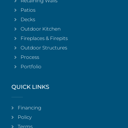
Retaining Walls
Patios
Decks
Outdoor Kitchen
Fireplaces & Firepits
Outdoor Structures
Process
Portfolio
QUICK LINKS
Financing
Policy
Terms