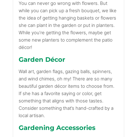
You can never go wrong with flowers. But
while you can pick up a fresh bouquet, we like
the idea of getting hanging baskets or flowers
she can plant in the garden or put in planters.
While you’re getting the flowers, maybe get
some new planters to complement the patio
décor!
Garden Décor
Wall art, garden flags, gazing balls, spinners,
and wind chimes, oh my! There are so many
beautiful garden décor items to choose from.
If she has a favorite saying or color, get
something that aligns with those tastes.
Consider something that’s hand-crafted by a
local artisan.
Gardening Accessories