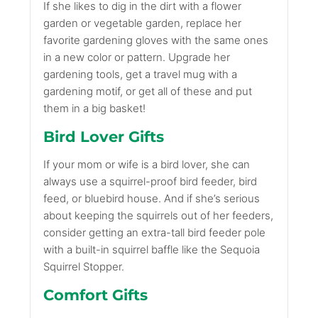
If she likes to dig in the dirt with a flower
garden or vegetable garden, replace her
favorite gardening gloves with the same ones
in a new color or pattern. Upgrade her
gardening tools, get a travel mug with a
gardening motif, or get all of these and put
them in a big basket!
Bird Lover Gifts
If your mom or wife is a bird lover, she can
always use a squirrel-proof bird feeder, bird
feed, or bluebird house. And if she’s serious
about keeping the squirrels out of her feeders,
consider getting an extra-tall bird feeder pole
with a built-in squirrel baffle like the Sequoia
Squirrel Stopper.
Comfort Gifts