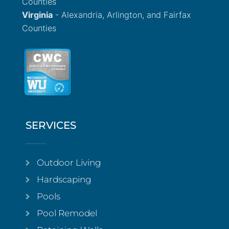
Counties
Virginia
- Alexandria, Arlington, and Fairfax
Counties
SERVICES
Outdoor Living
Hardscaping
Pools
Pool Remodel