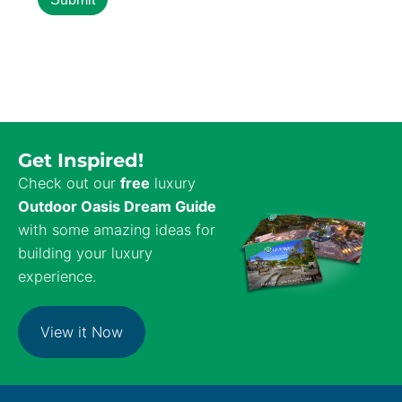
Get Inspired!
Check out our
free
luxury
Outdoor Oasis Dream Guide
with some amazing ideas for
building your luxury
experience.
View it Now