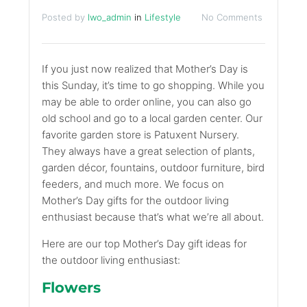
Posted by
lwo_admin
in
Lifestyle
No Comments
If you just now realized that Mother’s Day is
this Sunday, it’s time to go shopping. While you
may be able to order online, you can also go
old school and go to a local garden center. Our
favorite garden store is Patuxent Nursery.
They always have a great selection of plants,
garden décor, fountains, outdoor furniture, bird
feeders, and much more. We focus on
Mother’s Day gifts for the outdoor living
enthusiast because that’s what we’re all about.
Here are our top Mother’s Day gift ideas for
the outdoor living enthusiast:
Flowers