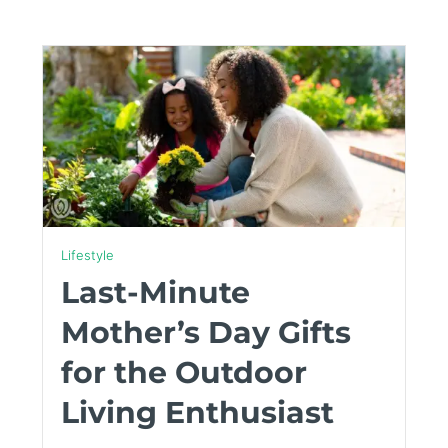
Lifestyle
Last-Minute
Mother’s Day Gifts
for the Outdoor
Living Enthusiast