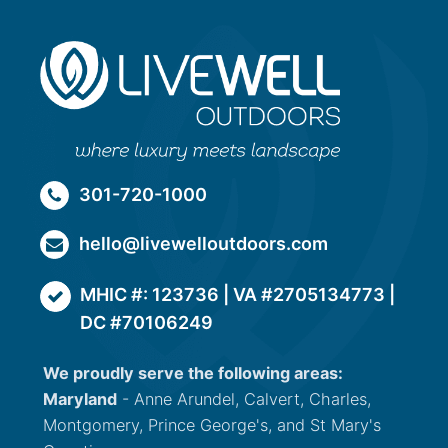
301-720-1000
hello@livewelloutdoors.com
MHIC #: 123736 | VA #2705134773 |
DC #70106249
We proudly serve the following areas:
Maryland
- Anne Arundel, Calvert, Charles,
Montgomery, Prince George's, and St Mary's