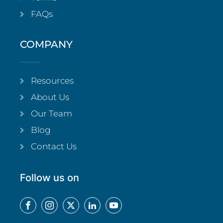
FAQs
COMPANY
Resources
About Us
Our Team
Blog
Contact Us
Follow us on