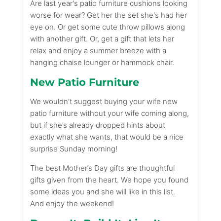
Are last year's patio furniture cushions looking
worse for wear? Get her the set she's had her
eye on. Or get some cute throw pillows along
with another gift. Or, get a gift that lets her
relax and enjoy a summer breeze with a
hanging chaise lounger or hammock chair.
New Patio Furniture
We wouldn’t suggest buying your wife new
patio furniture without your wife coming along,
but if she’s already dropped hints about
exactly what she wants, that would be a nice
surprise Sunday morning!
The best Mother’s Day gifts are thoughtful
gifts given from the heart. We hope you found
some ideas you and she will like in this list.
And enjoy the weekend!