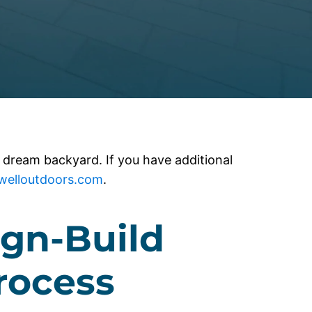
 dream backyard. If you have additional
ewelloutdoors.com
.
gn-Build
rocess