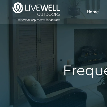
Home
Frequ