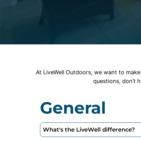
At LiveWell Outdoors, we want to make 
questions, don’t h
General
What's the LiveWell difference?