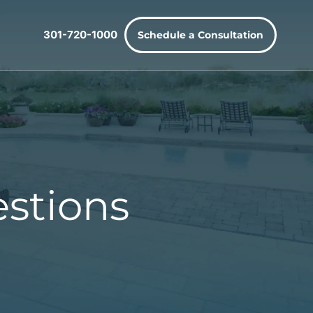
301-720-1000
Schedule a Consultation
stions