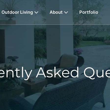
Outdoor Living
About
Portfolio
ently Asked Que