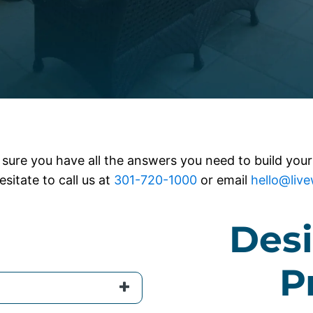
sure you have all the answers you need to build your
esitate to call us at
301-720-1000
or email
hello@liv
Desi
P