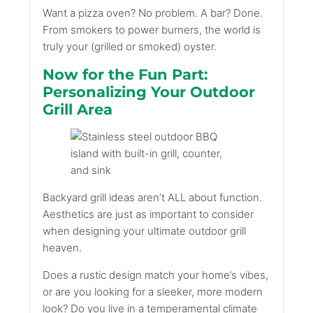
Want a pizza oven? No problem. A bar? Done.
From smokers to power burners, the world is
truly your (grilled or smoked) oyster.
Now for the Fun Part:
Personalizing Your Outdoor
Grill Area
Backyard grill ideas aren’t ALL about function.
Aesthetics are just as important to consider
when designing your ultimate outdoor grill
heaven.
Does a rustic design match your home’s vibes,
or are you looking for a sleeker, more modern
look? Do you live in a temperamental climate