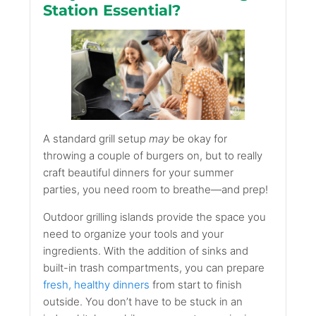
Station Essential?
A standard grill setup
may
be okay for
throwing a couple of burgers on, but to really
craft beautiful dinners for your summer
parties, you need room to breathe—and prep!
Outdoor grilling islands provide the space you
need to organize your tools and your
ingredients. With the addition of sinks and
built-in trash compartments, you can prepare
fresh, healthy dinners
from start to finish
outside. You don’t have to be stuck in an