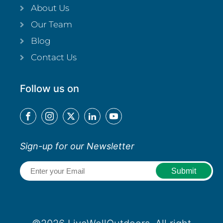
About Us
Our Team
Blog
Contact Us
Follow us on
Sign-up for our Newsletter
Email
(Required)