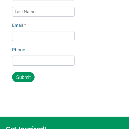
First
Last
Email
*
Phone
Get Inspired!