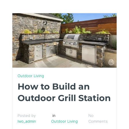
Outdoor Living
How to Build an
Outdoor Grill Station
Posted by
in
No
lwo_admin
Outdoor Living
Comments