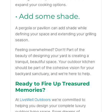
expand your cooking options.
• Add some shade.
A pergola or pavilion can add shade while
defining your space and extending your grilling
season.
Feeling overwhelmed? Don't! Part of the
beauty of designing your yard is creating a
tranquil, beautiful space. Your outdoor kitchen
should be part of the cohesive vision for your
backyard sanctuary, and we’re here to help.
Ready to Fire Up Treasured
Memories?
At
LiveWell Outdoors
we’re committed to
helping you design your complete luxury
outdoor living space. From dreams of