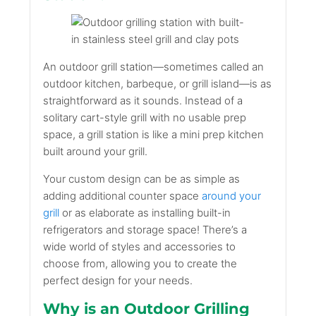
An outdoor grill station—sometimes called an
outdoor kitchen, barbeque, or grill island—is as
straightforward as it sounds. Instead of a
solitary cart-style grill with no usable prep
space, a grill station is like a mini prep kitchen
built around your grill.
Your custom design can be as simple as
adding additional counter space
around your
grill
or as elaborate as installing built-in
refrigerators and storage space! There’s a
wide world of styles and accessories to
choose from, allowing you to create the
perfect design for your needs.
Why is an Outdoor Grilling