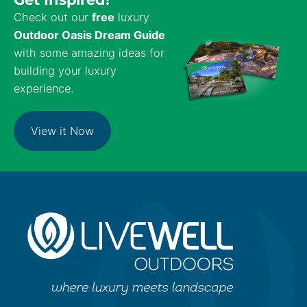
Check out our
free
luxury
Outdoor Oasis Dream Guide
with some amazing ideas for
building your luxury
experience.
View it Now