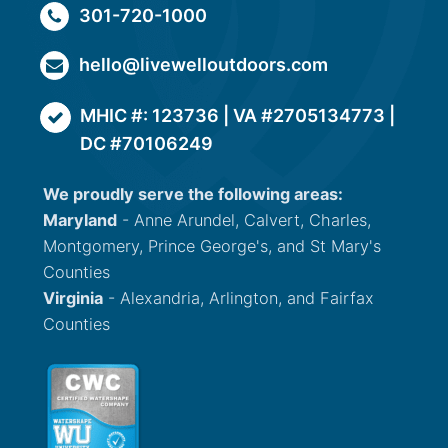
301-720-1000
hello@livewelloutdoors.com
MHIC #: 123736 | VA #2705134773 |
DC #70106249
We proudly serve the following areas:
Maryland
- Anne Arundel, Calvert, Charles,
Montgomery, Prince George's, and St Mary's
Counties
Virginia
- Alexandria, Arlington, and Fairfax
Counties