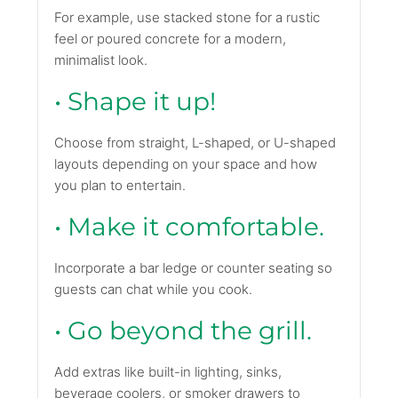
For example, use stacked stone for a rustic
feel or poured concrete for a modern,
minimalist look.
• Shape it up!
Choose from straight, L-shaped, or U-shaped
layouts depending on your space and how
you plan to entertain.
• Make it comfortable.
Incorporate a bar ledge or counter seating so
guests can chat while you cook.
• Go beyond the grill.
Add extras like built-in lighting, sinks,
beverage coolers, or smoker drawers to