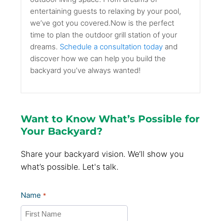
entertaining guests to relaxing by your pool,
we’ve got you covered.Now is the perfect
time to plan the outdoor grill station of your
dreams.
Schedule a consultation today
and
discover how we can help you build the
backyard you’ve always wanted!
Want to Know What’s Possible for
Your Backyard?
Share your backyard vision. We’ll show you
what’s possible. Let's talk.
Name
*