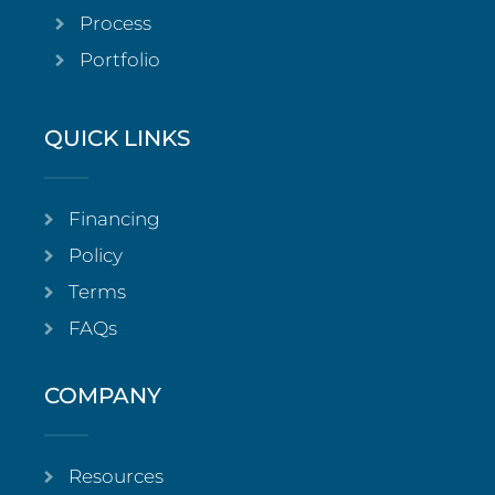
Process
Portfolio
QUICK LINKS
Financing
Policy
Terms
FAQs
COMPANY
Resources