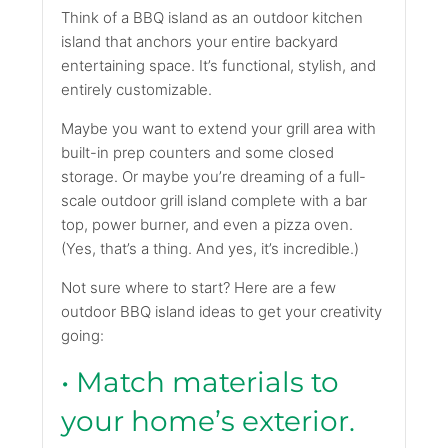
Think of a BBQ island as an outdoor kitchen
island that anchors your entire backyard
entertaining space. It’s functional, stylish, and
entirely customizable.
Maybe you want to extend your grill area with
built-in prep counters and some closed
storage. Or maybe you’re dreaming of a full-
scale outdoor grill island complete with a bar
top, power burner, and even a pizza oven.
(Yes, that’s a thing. And yes, it’s incredible.)
Not sure where to start? Here are a few
outdoor BBQ island ideas to get your creativity
going:
• Match materials to
your home’s exterior.