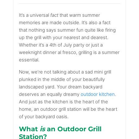
It’s a universal
fact
that warm summer
memories are made outside. It’s also a fact
that nothing says summer fun quite like firing
up the grill with your nearest and dearest.
Whether it’s a 4th of July party or just a
weeknight dinner al fresco, grilling is a summer
essential.
Now, we’re not talking about a sad mini grill
plunked in the middle of your beautifully
landscaped yard. Your dream backyard
deserves an equally dreamy
outdoor kitchen
.
And just as the kitchen is the heart of the
home, an outdoor grill station will be the heart
of your backyard oasis.
What
is
an Outdoor Grill
Station?