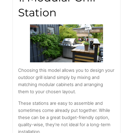
Station
Choosing this model allows you to design your
outdoor grill island simply by mixing and
matching modular cabinets and arranging
them to your chosen layout.
These stations are easy to assemble and
sometimes come already put together. While
these can be a great budget-friendly option,
quality-wise, they’re not ideal for a long-term
installation.