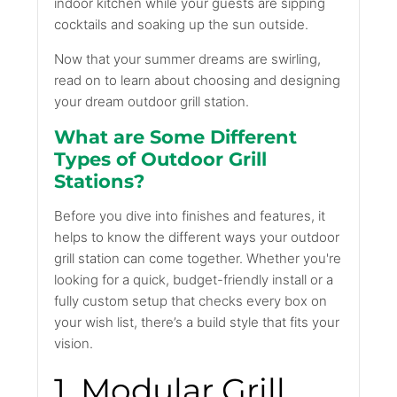
indoor kitchen while your guests are sipping
cocktails and soaking up the sun outside.
Now that your summer dreams are swirling,
read on to learn about choosing and designing
your dream outdoor grill station.
What are Some Different
Types of Outdoor Grill
Stations?
Before you dive into finishes and features, it
helps to know the different ways your outdoor
grill station can come together. Whether you're
looking for a quick, budget-friendly install or a
fully custom setup that checks every box on
your wish list, there’s a build style that fits your
vision.
1. Modular Grill