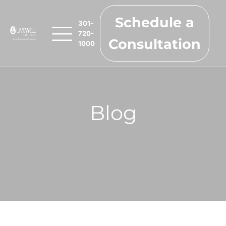
Schedule a
301-
720-
Consultation
1000
Blog