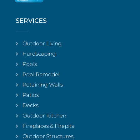
SERVICES
Outdoor Living
Hardscaping
Pools
Pool Remodel
Retaining Walls
Patios
Decks
Outdoor Kitchen
Fireplaces & Firepits
Outdoor Structures