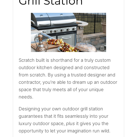
Grill Station
Scratch built is shorthand for a truly custom
outdoor kitchen designed and constructed
from scratch. By using a trusted designer and
contractor, you’re able to dream up an outdoor
space that truly meets all of your unique
needs.
Designing your own outdoor grill station
guarantees that it fits seamlessly into your
luxury outdoor space,
plus
it gives you the
opportunity to let your imagination run wild.