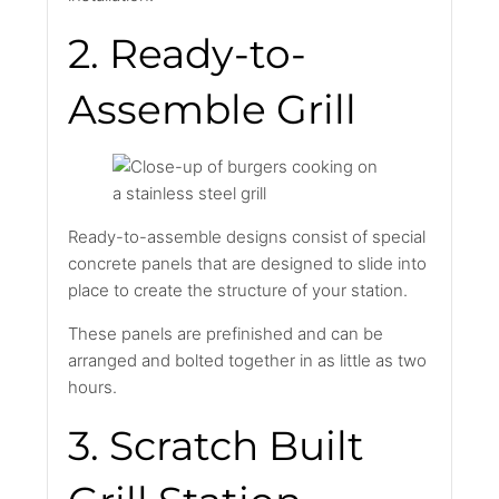
2. Ready-to-
Assemble Grill
Ready-to-assemble designs consist of special
concrete panels that are designed to slide into
place to create the structure of your station.
These panels are prefinished and can be
arranged and bolted together in as little as two
hours.
3. Scratch Built