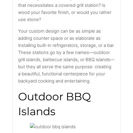
that necessitates a covered grill station? Is
wood your favorite finish, or would you rather
use stone?
Your custom design can be as simple as
adding counter space or as elaborate as
installing built-in refrigerators, storage, or a bar.
These stations go by a few names—outdoor
grill islands, barbecue islands, or BBQ islands—
but they all serve the same purpose: creating
a beautiful, functional centerpiece for your
backyard cooking and entertaining.
Outdoor BBQ
Islands