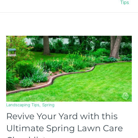
Tips
Landscaping Tips
Spring
Revive Your Yard with this
Ultimate Spring Lawn Care