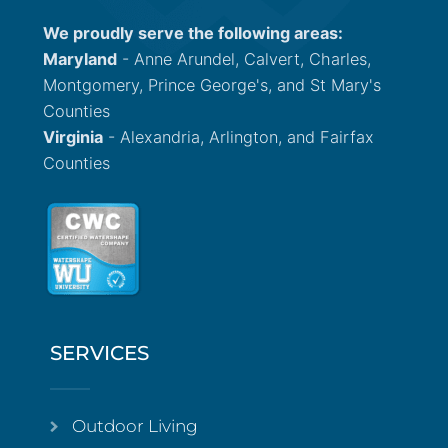
We proudly serve the following areas:
Maryland
- Anne Arundel, Calvert, Charles,
Montgomery, Prince George's, and St Mary's
Counties
Virginia
- Alexandria, Arlington, and Fairfax
Counties
SERVICES
Outdoor Living