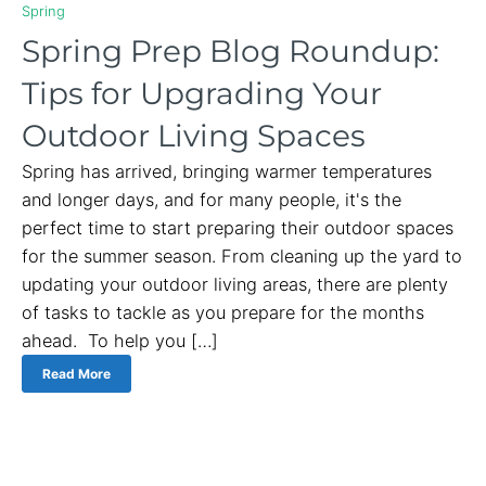
Spring
Spring Prep Blog Roundup:
Tips for Upgrading Your
Outdoor Living Spaces
Spring has arrived, bringing warmer temperatures
and longer days, and for many people, it's the
perfect time to start preparing their outdoor spaces
for the summer season. From cleaning up the yard to
updating your outdoor living areas, there are plenty
of tasks to tackle as you prepare for the months
ahead. To help you […]
Read More