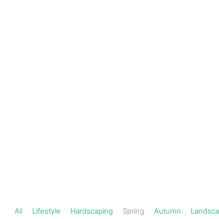
Schedule a
301-
720-
Consultation
1000
Spring
All
Lifestyle
Hardscaping
Spring
Autumn
Landsca