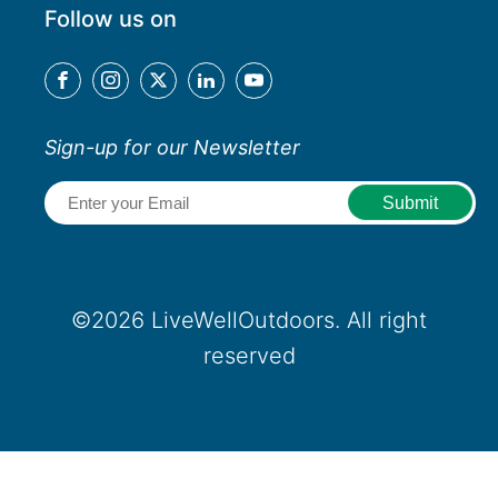
Follow us on
Sign-up for our Newsletter
Email
(Required)
©2026 LiveWellOutdoors. All right
reserved