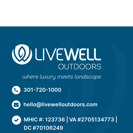
301-720-1000
hello@livewelloutdoors.com
MHIC #: 123736 | VA #2705134773 |
DC #70106249