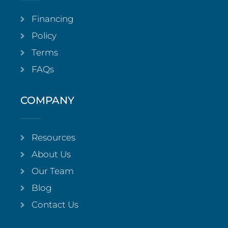
Financing
Policy
Terms
FAQs
COMPANY
Resources
About Us
Our Team
Blog
Contact Us