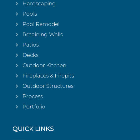
Hardscaping
Pools
Pool Remodel
Retaining Walls
Patios
Decks
Outdoor Kitchen
Fireplaces & Firepits
Outdoor Structures
Process
Portfolio
QUICK LINKS