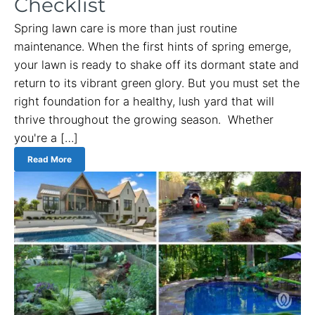
Checklist
Spring lawn care is more than just routine
maintenance. When the first hints of spring emerge,
your lawn is ready to shake off its dormant state and
return to its vibrant green glory. But you must set the
right foundation for a healthy, lush yard that will
thrive throughout the growing season. Whether
you're a […]
Read More