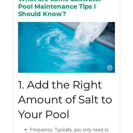
Pool Maintenance Tips I
Should Know?
1. Add the Right
Amount of Salt to
Your Pool
Frequency: Typically, you only need to