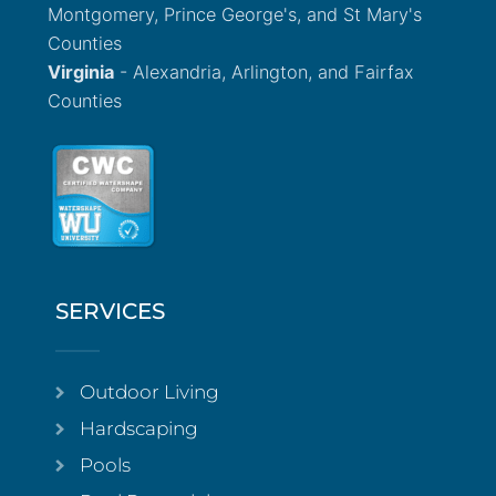
Montgomery, Prince George's, and St Mary's
Counties
Virginia
- Alexandria, Arlington, and Fairfax
Counties
SERVICES
Outdoor Living
Hardscaping
Pools