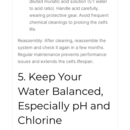
diluted muriatic acid solution (5:1 water
to acid ratio). Handle acid carefully,
wearing protective gear. Avoid frequent
chemical cleanings to prolong the cell’s
life.
Reassembly: After cleaning, reassemble the
system and check it again in a few months.
Regular maintenance prevents performance
issues and extends the cell’s lifespan.
5. Keep Your
Water Balanced,
Especially pH and
Chlorine