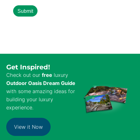
Get Inspired!
Check out our
free
luxury
Outdoor Oasis Dream Guide
with some amazing ideas for
building your luxury
experience.
View it Now