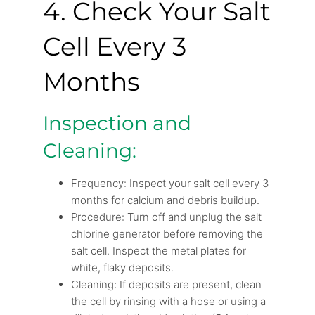
4. Check Your Salt
Cell Every 3
Months
Inspection and
Cleaning:
Frequency: Inspect your salt cell every 3
months for calcium and debris buildup.
Procedure: Turn off and unplug the salt
chlorine generator before removing the
salt cell. Inspect the metal plates for
white, flaky deposits.
Cleaning: If deposits are present, clean
the cell by rinsing with a hose or using a