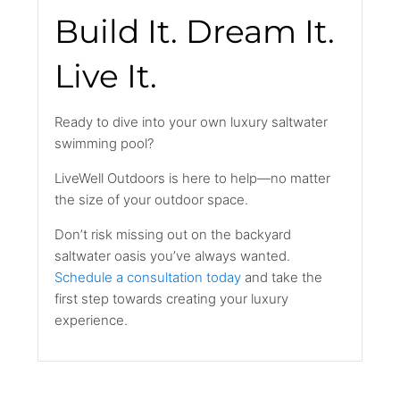
Build It. Dream It.
Live It.
Ready to dive into your own luxury saltwater
swimming pool?
LiveWell Outdoors is here to help—no matter
the size of your outdoor space.
Don’t risk missing out on the backyard
saltwater oasis you’ve always wanted.
Schedule a consultation today
and take the
first step towards creating your luxury
experience.