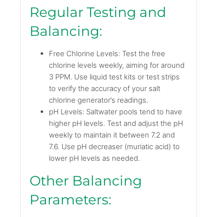
Regular Testing and
Balancing:
Free Chlorine Levels: Test the free
chlorine levels weekly, aiming for around
3 PPM. Use liquid test kits or test strips
to verify the accuracy of your salt
chlorine generator’s readings.
pH Levels: Saltwater pools tend to have
higher pH levels. Test and adjust the pH
weekly to maintain it between 7.2 and
7.6. Use pH decreaser (muriatic acid) to
lower pH levels as needed.
Other Balancing
Parameters: