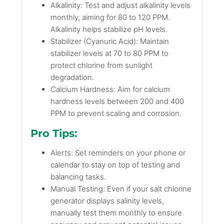
Alkalinity: Test and adjust alkalinity levels
monthly, aiming for 80 to 120 PPM.
Alkalinity helps stabilize pH levels.
Stabilizer (Cyanuric Acid): Maintain
stabilizer levels at 70 to 80 PPM to
protect chlorine from sunlight
degradation.
Calcium Hardness: Aim for calcium
hardness levels between 200 and 400
PPM to prevent scaling and corrosion.
Pro Tips:
Alerts: Set reminders on your phone or
calendar to stay on top of testing and
balancing tasks.
Manual Testing: Even if your salt chlorine
generator displays salinity levels,
manually test them monthly to ensure