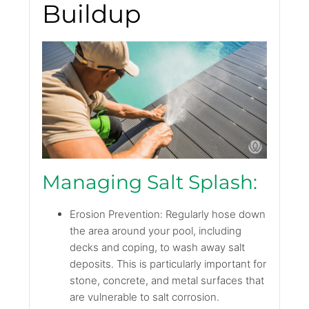
Buildup
Managing Salt Splash:
Erosion Prevention: Regularly hose down
the area around your pool, including
decks and coping, to wash away salt
deposits. This is particularly important for
stone, concrete, and metal surfaces that
are vulnerable to salt corrosion.