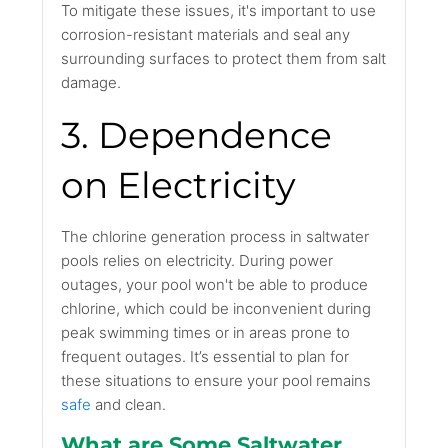
To mitigate these issues, it's important to use
corrosion-resistant materials and seal any
surrounding surfaces to protect them from salt
damage.
3. Dependence
on Electricity
The chlorine generation process in saltwater
pools relies on electricity. During power
outages, your pool won't be able to produce
chlorine, which could be inconvenient during
peak swimming times or in areas prone to
frequent outages. It’s essential to plan for
these situations to ensure your pool remains
safe
and clean.
What are Some Saltwater