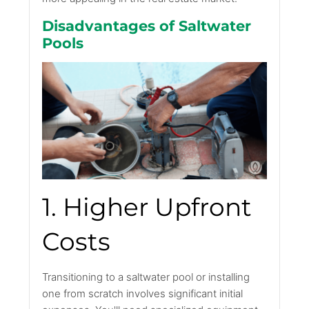
Disadvantages of Saltwater
Pools
1. Higher Upfront
Costs
Transitioning to a saltwater pool or installing
one from scratch involves significant initial