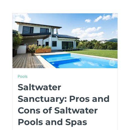
Pools
Saltwater
Sanctuary: Pros and
Cons of Saltwater
Pools and Spas