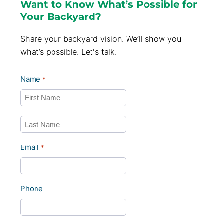
Want to Know What’s Possible for
Your Backyard?
Share your backyard vision. We’ll show you
what’s possible. Let's talk.
Name
*
First
Last
Email
*
Phone