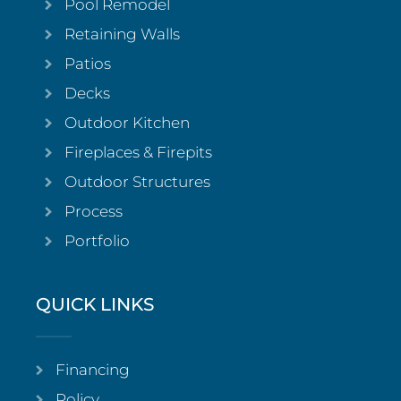
Pool Remodel
Retaining Walls
Patios
Decks
Outdoor Kitchen
Fireplaces & Firepits
Outdoor Structures
Process
Portfolio
QUICK LINKS
Financing
Policy