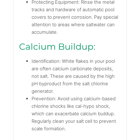
Protecting Equipment: Rinse the metal
tracks and hardware of automatic pool
covers to prevent corrosion. Pay special
attention to areas where saltwater can
accumulate.
Calcium Buildup:
Identification: White flakes in your pool
are often calcium carbonate deposits,
not salt. These are caused by the high
pH byproduct from the salt chlorine
generator.
Prevention: Avoid using calcium-based
chlorine shocks like cal-hypo shock,
which can exacerbate calcium buildup.
Regularly clean your salt cell to prevent
scale formation.