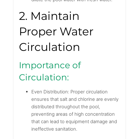
2. Maintain
Proper Water
Circulation
Importance of
Circulation:
Even Distribution: Proper circulation
ensures that salt and chlorine are evenly
distributed throughout the pool,
preventing areas of high concentration
that can lead to equipment damage and
ineffective sanitation.