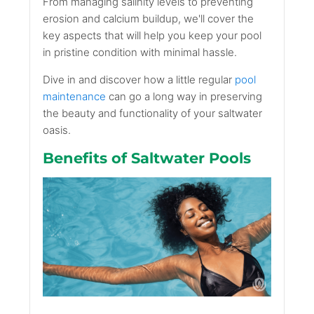
From managing salinity levels to preventing
erosion and calcium buildup, we'll cover the
key aspects that will help you keep your pool
in pristine condition with minimal hassle.
Dive in and discover how a little regular
pool
maintenance
can go a long way in preserving
the beauty and functionality of your saltwater
oasis.
Benefits of Saltwater Pools