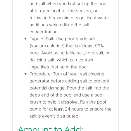
add salt when you first set up the pool,
after opening it for the season, or
following heavy rain or significant water
additions which dilute the salt
concentration.
Type of Salt: Use pool-grade salt
(sodium chloride) that is at least 99%
pure. Avoid using table salt, rock salt, or
de-icing salt, which can contain
impurities that harm the pool.
Procedure: Turn off your salt chlorine
generator before adding salt to prevent
potential damage. Pour the salt into the
deep end of the pool and use a pool
brush to help it dissolve. Run the pool
pump for at least 24 hours to ensure the
salt is evenly distributed.
Amount to Add: