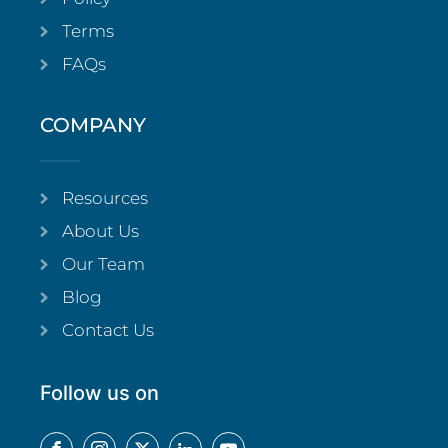
Terms
FAQs
COMPANY
Resources
About Us
Our Team
Blog
Contact Us
Follow us on