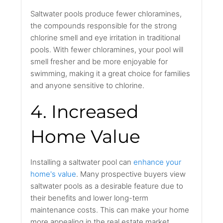
Saltwater pools produce fewer chloramines,
the compounds responsible for the strong
chlorine smell and eye irritation in traditional
pools. With fewer chloramines, your pool will
smell fresher and be more enjoyable for
swimming, making it a great choice for families
and anyone sensitive to chlorine.
4. Increased
Home Value
Installing a saltwater pool can
enhance your
home's value
. Many prospective buyers view
saltwater pools as a desirable feature due to
their benefits and lower long-term
maintenance costs. This can make your home
more appealing in the real estate market.