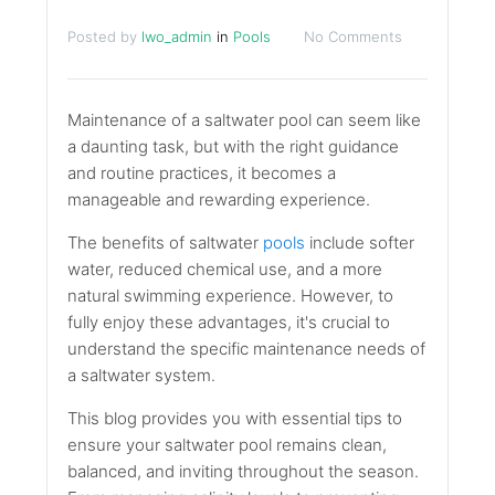
Posted by
lwo_admin
in
Pools
No Comments
Maintenance of a saltwater pool can seem like
a daunting task, but with the right guidance
and routine practices, it becomes a
manageable and rewarding experience.
The benefits of saltwater
pools
include softer
water, reduced chemical use, and a more
natural swimming experience. However, to
fully enjoy these advantages, it's crucial to
understand the specific maintenance needs of
a saltwater system.
This blog provides you with essential tips to
ensure your saltwater pool remains clean,
balanced, and inviting throughout the season.