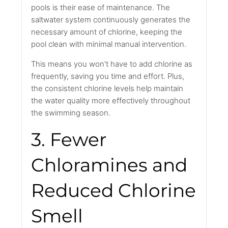
pools is their ease of maintenance. The
saltwater system continuously generates the
necessary amount of chlorine, keeping the
pool clean with minimal manual intervention.
This means you won't have to add chlorine as
frequently, saving you time and effort. Plus,
the consistent chlorine levels help maintain
the water quality more effectively throughout
the swimming season.
3. Fewer
Chloramines and
Reduced Chlorine
Smell