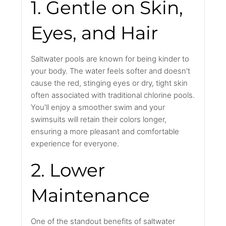
1. Gentle on Skin,
Eyes, and Hair
Saltwater pools are known for being kinder to
your body. The water feels softer and doesn't
cause the red, stinging eyes or dry, tight skin
often associated with traditional chlorine pools.
You'll enjoy a smoother swim and your
swimsuits will retain their colors longer,
ensuring a more pleasant and comfortable
experience for everyone.
2. Lower
Maintenance
One of the standout benefits of saltwater