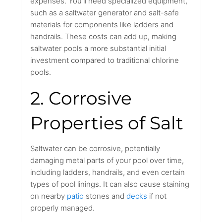
expenses. You'll need specialized equipment,
such as a saltwater generator and salt-safe
materials for components like ladders and
handrails. These costs can add up, making
saltwater pools a more substantial initial
investment compared to traditional chlorine
pools.
2. Corrosive
Properties of Salt
Saltwater can be corrosive, potentially
damaging metal parts of your pool over time,
including ladders, handrails, and even certain
types of pool linings. It can also cause staining
on nearby
patio
stones and
decks
if not
properly managed.