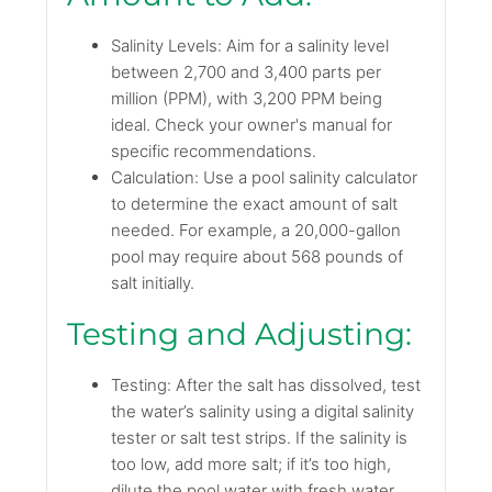
Salinity Levels: Aim for a salinity level
between 2,700 and 3,400 parts per
million (PPM), with 3,200 PPM being
ideal. Check your owner's manual for
specific recommendations.
Calculation: Use a pool salinity calculator
to determine the exact amount of salt
needed. For example, a 20,000-gallon
pool may require about 568 pounds of
salt initially.
Testing and Adjusting:
Testing: After the salt has dissolved, test
the water’s salinity using a digital salinity
tester or salt test strips. If the salinity is
too low, add more salt; if it’s too high,
dilute the pool water with fresh water.