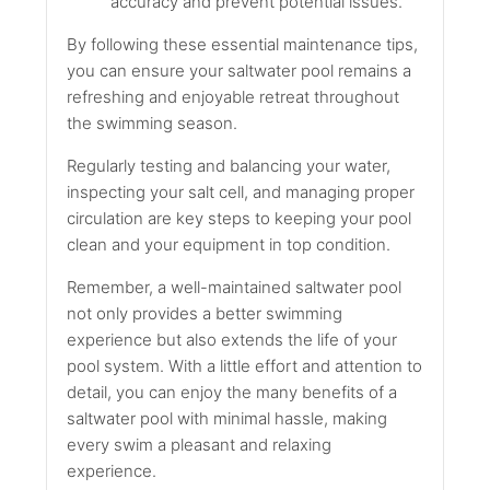
accuracy and prevent potential issues.
By following these essential maintenance tips,
you can ensure your saltwater pool remains a
refreshing and enjoyable retreat throughout
the swimming season.
Regularly testing and balancing your water,
inspecting your salt cell, and managing proper
circulation are key steps to keeping your pool
clean and your equipment in top condition.
Remember, a well-maintained saltwater pool
not only provides a better swimming
experience but also extends the life of your
pool system. With a little effort and attention to
detail, you can enjoy the many benefits of a
saltwater pool with minimal hassle, making
every swim a pleasant and relaxing
experience.