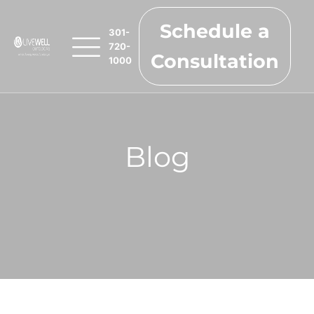
Schedule a
301-
720-
Consultation
1000
Blog