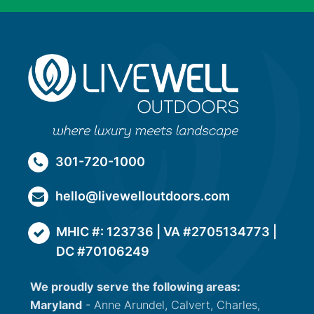
301-720-1000
hello@livewelloutdoors.com
MHIC #: 123736 | VA #2705134773 |
DC #70106249
We proudly serve the following areas:
Maryland
- Anne Arundel, Calvert, Charles,