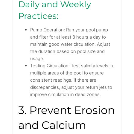
Daily and Weekly
Practices:
Pump Operation: Run your pool pump
and filter for at least 8 hours a day to
maintain good water circulation. Adjust
the duration based on pool size and
usage.
Testing Circulation: Test salinity levels in
multiple areas of the pool to ensure
consistent readings. If there are
discrepancies, adjust your return jets to
improve circulation in dead zones.
3. Prevent Erosion
and Calcium