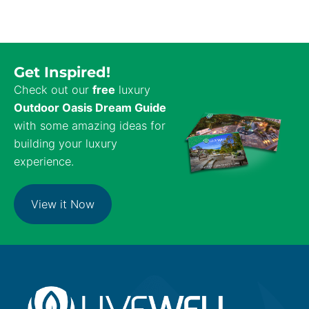
Get Inspired!
Check out our
free
luxury
Outdoor Oasis Dream Guide
with some amazing ideas for
building your luxury
experience.
View it Now