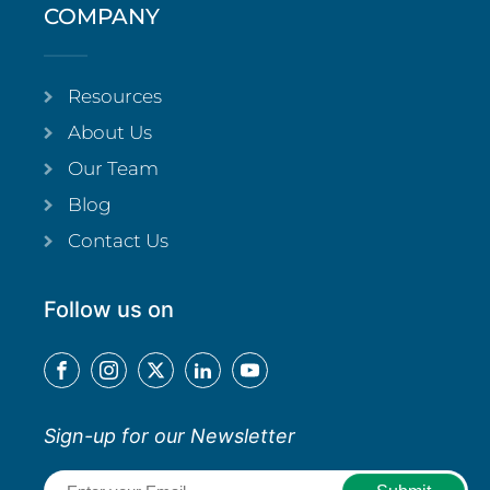
COMPANY
Resources
About Us
Our Team
Blog
Contact Us
Follow us on
Sign-up for our Newsletter
Email