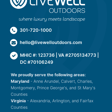
301-720-1000
hello@livewelloutdoors.com
MHIC #: 123736 | VA #2705134773 |
DC #70106249
We proudly serve the following areas:
Maryland
- Anne Arundel, Calvert, Charles,
Montgomery, Prince George's, and St Mary's
Counties
Virginia
- Alexandria, Arlington, and Fairfax
Counties