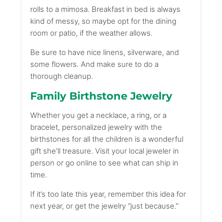
rolls to a mimosa. Breakfast in bed is always
kind of messy, so maybe opt for the dining
room or patio, if the weather allows.
Be sure to have nice linens, silverware, and
some flowers. And make sure to do a
thorough cleanup.
Family Birthstone Jewelry
Whether you get a necklace, a ring, or a
bracelet, personalized jewelry with the
birthstones for all the children is a wonderful
gift she’ll treasure. Visit your local jeweler in
person or go online to see what can ship in
time.
If it’s too late this year, remember this idea for
next year, or get the jewelry “just because.”