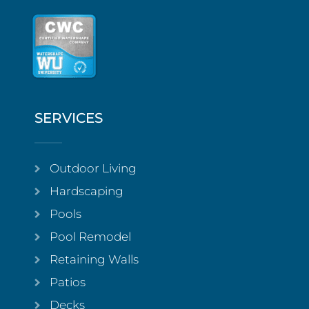
SERVICES
Outdoor Living
Hardscaping
Pools
Pool Remodel
Retaining Walls
Patios
Decks