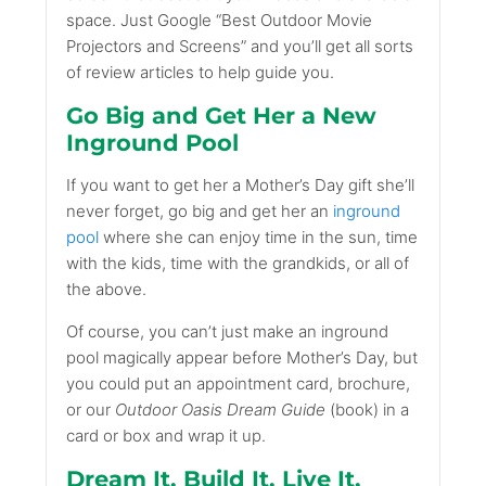
space. Just Google “Best Outdoor Movie
Projectors and Screens” and you’ll get all sorts
of review articles to help guide you.
Go Big and Get Her a New
Inground Pool
If you want to get her a Mother’s Day gift she’ll
never forget, go big and get her an
inground
pool
where she can enjoy time in the sun, time
with the kids, time with the grandkids, or all of
the above.
Of course, you can’t just make an inground
pool magically appear before Mother’s Day, but
you could put an appointment card, brochure,
or our
Outdoor Oasis Dream Guide
(book) in a
card or box and wrap it up.
Dream It. Build It. Live It.