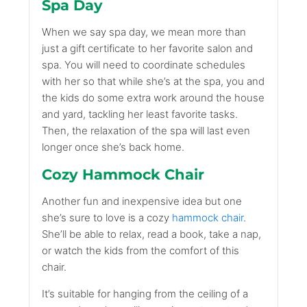
Spa Day
When we say spa day, we mean more than
just a gift certificate to her favorite salon and
spa. You will need to coordinate schedules
with her so that while she’s at the spa, you and
the kids do some extra work around the house
and yard, tackling her least favorite tasks.
Then, the relaxation of the spa will last even
longer once she’s back home.
Cozy Hammock Chair
Another fun and inexpensive idea but one
she’s sure to love is a cozy
hammock chair
.
She’ll be able to relax, read a book, take a nap,
or watch the kids from the comfort of this
chair.
It’s suitable for hanging from the ceiling of a