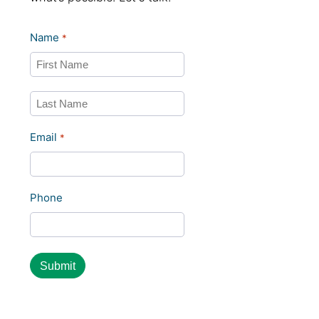
Name
*
First
Last
Email
*
Phone