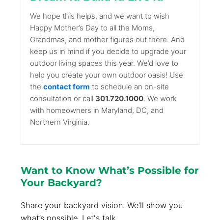
We hope this helps, and we want to wish
Happy Mother’s Day to all the Moms,
Grandmas, and mother figures out there. And
keep us in mind if you decide to upgrade your
outdoor living spaces this year. We’d love to
help you create your own outdoor oasis! Use
the
contact form
to schedule an on-site
consultation or call
301.720.1000
. We work
with homeowners in Maryland, DC, and
Northern Virginia.
Want to Know What’s Possible for
Your Backyard?
Share your backyard vision. We’ll show you
what’s possible. Let's talk.