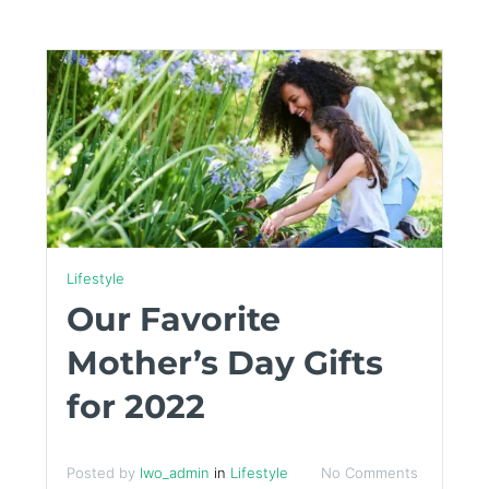
Lifestyle
Our Favorite
Mother’s Day Gifts
for 2022
Posted by
lwo_admin
in
Lifestyle
No Comments