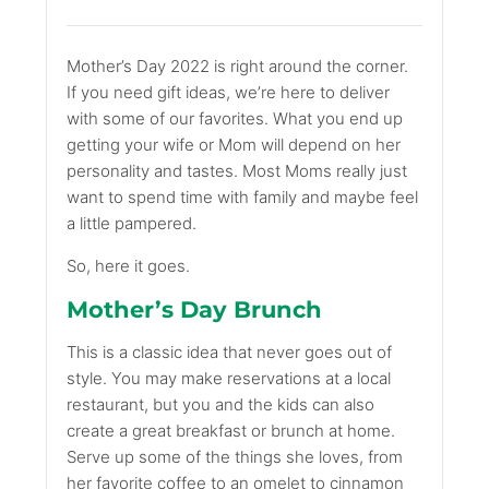
Mother’s Day 2022 is right around the corner.
If you need gift ideas, we’re here to deliver
with some of our favorites. What you end up
getting your wife or Mom will depend on her
personality and tastes. Most Moms really just
want to spend time with family and maybe feel
a little pampered.
So, here it goes.
Mother’s Day Brunch
This is a classic idea that never goes out of
style. You may make reservations at a local
restaurant, but you and the kids can also
create a great breakfast or brunch at home.
Serve up some of the things she loves, from
her favorite coffee to an omelet to cinnamon