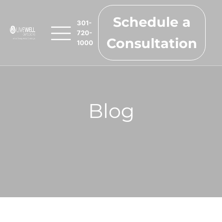
Schedule a
301-
720-
Consultation
1000
Blog