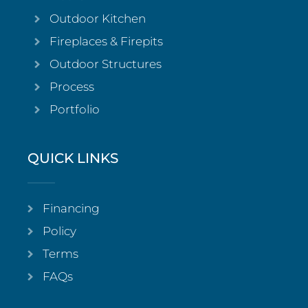
Outdoor Kitchen
Fireplaces & Firepits
Outdoor Structures
Process
Portfolio
QUICK LINKS
Financing
Policy
Terms
FAQs