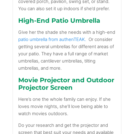
covered porch, pavilion, swing set, or stand.
You can also set it up indoors if she’d prefer.
High-End Patio Umbrella
Give her the shade she needs with a high-end
patio umbrella from authenTEAK.
Or consider
getting several umbrellas for different areas of
your patio. They have a full range of market
umbrellas, cantilever umbrellas, tilting
umbrellas, and more.
Movie Projector and Outdoor
Projector Screen
Here’s one the whole family can enjoy. If she
loves movie nights, she’ll love being able to
watch movies outdoors.
Do your research and get the projector and
screen that best suit your needs and available