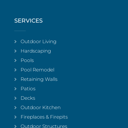
SERVICES
Outdoor Living
Hardscaping
Pools
Pool Remodel
Retaining Walls
Patios
Decks
Outdoor Kitchen
Fireplaces & Firepits
Outdoor Structures