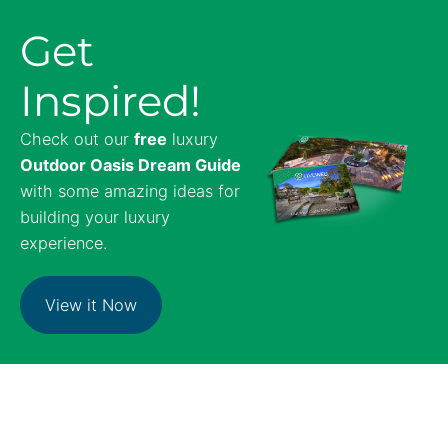
Get
Inspired!
Check out our
free
luxury
Outdoor Oasis Dream Guide
with some amazing ideas for
building your luxury
experience.
View it Now