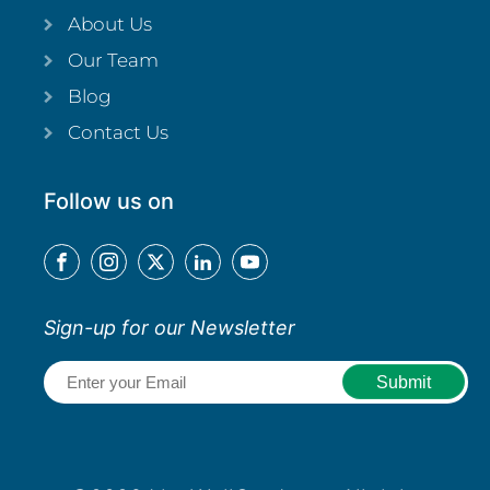
About Us
Our Team
Blog
Contact Us
Follow us on
Sign-up for our Newsletter
Email
(Required)