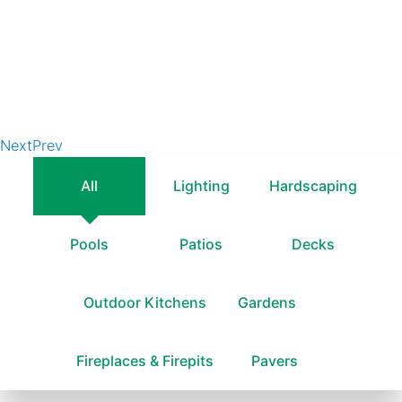
Next
Prev
All
Lighting
Hardscaping
Pools
Patios
Decks
Outdoor Kitchens
Gardens
Fireplaces & Firepits
Pavers