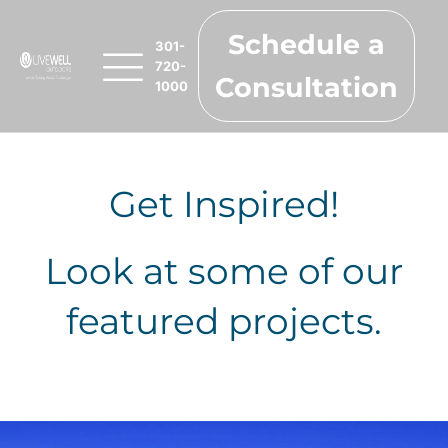
Schedule a
301-
720-
Consultation
1000
Get Inspired!
Look at some of our
featured projects.