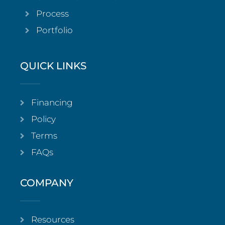
Process
Portfolio
QUICK LINKS
Financing
Policy
Terms
FAQs
COMPANY
Resources