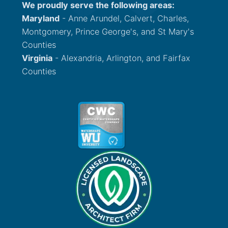
We proudly serve the following areas:
Maryland
- Anne Arundel, Calvert, Charles,
Montgomery, Prince George's, and St Mary's
Counties
Virginia
- Alexandria, Arlington, and Fairfax
Counties