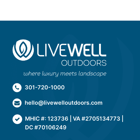
301-720-1000
hello@livewelloutdoors.com
MHIC #: 123736 | VA #2705134773 |
DC #70106249