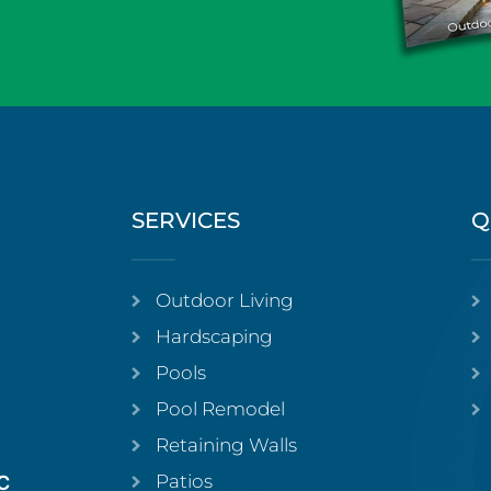
SERVICES
Q
Outdoor Living
Hardscaping
Pools
Pool Remodel
Retaining Walls
Patios
C