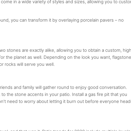
come in a wide variety of styles and sizes, allowing you to cust
ound, you can transform it by overlaying porcelain pavers – no
two stones are exactly alike, allowing you to obtain a custom, hig
for the planet as well. Depending on the look you want, flagstone
r rocks will serve you well.
 Friends and family will gather round to enjoy good conversation.
to the stone accents in your patio. Install a gas fire pit that you
’t need to worry about letting it burn out before everyone head