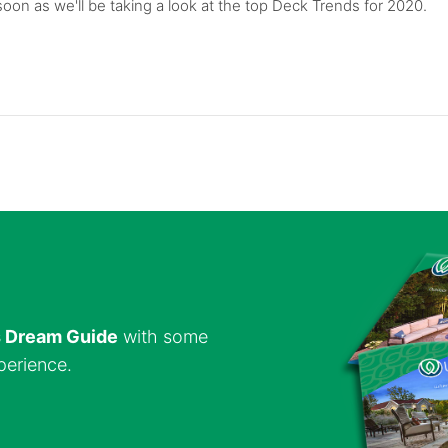
on as we'll be taking a look at the top Deck Trends for 2020.
s Dream Guide
with some
perience.