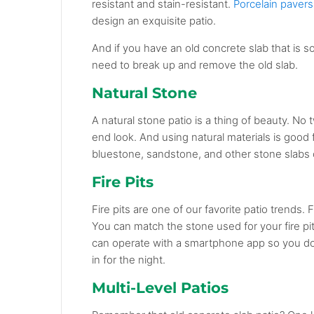
resistant and stain-resistant.
Porcelain pavers
design an exquisite patio.
And if you have an old concrete slab that is s
need to break up and remove the old slab.
Natural Stone
A natural stone patio is a thing of beauty. No 
end look. And using natural materials is good 
bluestone, sandstone, and other stone slabs o
Fire Pits
Fire pits are one of our favorite patio trends.
You can match the stone used for your fire pit 
can operate with a smartphone app so you don
in for the night.
Multi-Level Patios