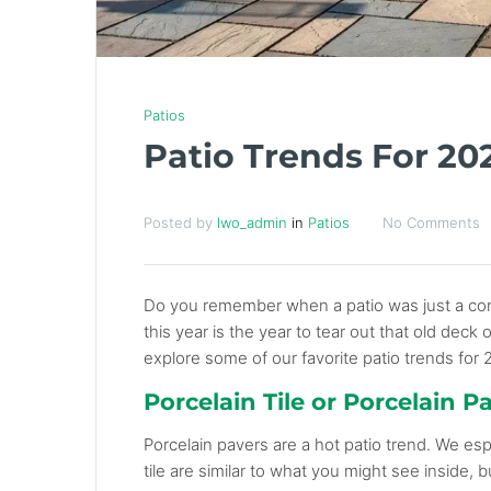
Patios
Patio Trends For 20
Posted by
lwo_admin
in
Patios
No Comments
Do you remember when a patio was just a conc
this year is the year to tear out that old deck
explore some of our favorite patio trends for 
Porcelain Tile or Porcelain P
Porcelain pavers are a hot patio trend. We esp
tile are similar to what you might see inside,