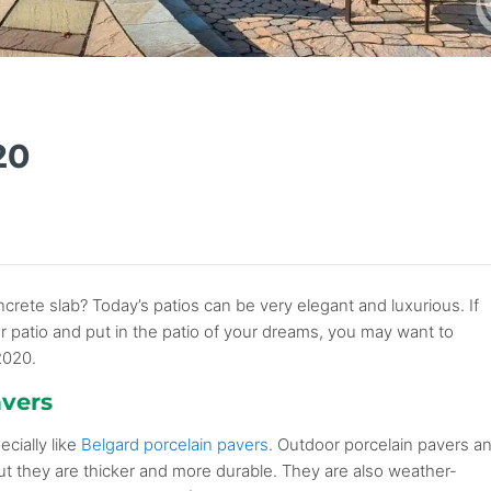
20
rete slab? Today’s patios can be very elegant and luxurious. If
 or patio and put in the patio of your dreams, you may want to
2020.
avers
ecially like
Belgard porcelain pavers
. Outdoor porcelain pavers a
 but they are thicker and more durable. They are also weather-