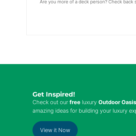
Are you more of a deck person? Check back so
Get Inspired!
Check out our
free
luxury
Outdoor Oasi
amazing ideas for building your luxury ex
View it Now