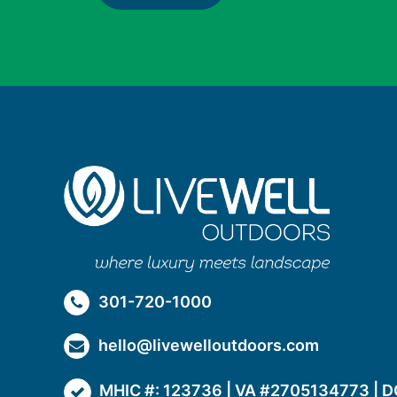
301-720-1000
hello@livewelloutdoors.com
MHIC #: 123736 | VA #2705134773 | D