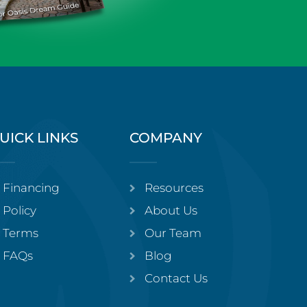
UICK LINKS
COMPANY
Financing
Resources
Policy
About Us
Terms
Our Team
FAQs
Blog
Contact Us