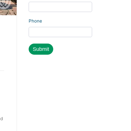
Phone
nd