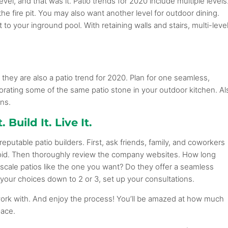
el, and that was it. Patio trends for 2020 include multiple levels
he fire pit. You may also want another level for outdoor dining.
 to your inground pool. With retaining walls and stairs, multi-leve
 they are also a patio trend for 2020. Plan for one seamless,
orating some of the same patio stone in your outdoor kitchen. Al
ns.
 Build It. Live It.
eputable patio builders. First, ask friends, family, and coworkers
oid. Then thoroughly review the company websites. How long
scale patios like the one you want? Do they offer a seamless
our choices down to 2 or 3, set up your consultations.
work with. And enjoy the process! You’ll be amazed at how much
pace.