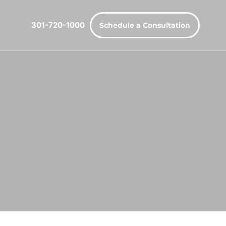
301-720-1000
Schedule a Consultation