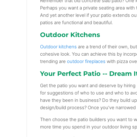
Remember that old concrete slab patio? One lev
Perhaps you want a private seating area with t
And yet another level if your patio extends out
patios are functional and beautiful.
Outdoor Kitchens
Outdoor kitchens
are a trend of their own, but
cohesive look. You can achieve this by incorp
trending are
outdoor fireplaces
with pizza ove
Your Perfect Patio -- Dream It.
Get the patio you want and deserve by hiring r
for suggestions of who to use and who to av
have they been in business? Do they build up
design/build process? Once you’ve narrowed y
Then choose the patio builders you want to 
more time you spend in your outdoor living s