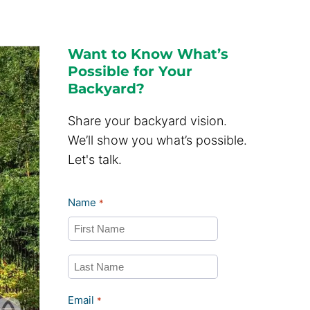
Want to Know What’s
Possible for Your
Backyard?
Share your backyard vision.
We’ll show you what’s possible.
Let's talk.
Name
*
First
Last
Email
*