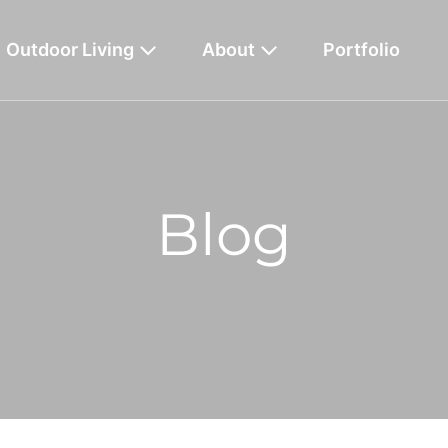
Outdoor Living
About
Portfolio
Blog