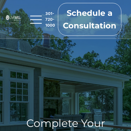
Schedule a
301-
720-
Consultation
1000
Complete Your