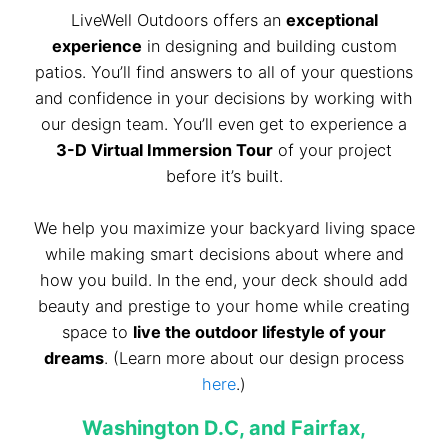
LiveWell Outdoors offers an
exceptional
experience
in designing and building custom
patios. You’ll find answers to all of your questions
and confidence in your decisions by working with
our design team. You’ll even get to experience a
3-D Virtual Immersion Tour
of your project
before it’s built.
We help you maximize your backyard living space
while making smart decisions about where and
how you build. In the end, your deck should add
beauty and prestige to your home while creating
space to
live the outdoor lifestyle of your
dreams
. (Learn more about our design process
here
.)
Washington D.C, and Fairfax,