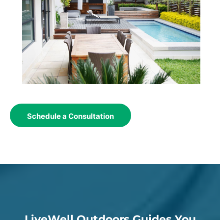
Schedule a Consultation
LiveWell Outdoors Guides You