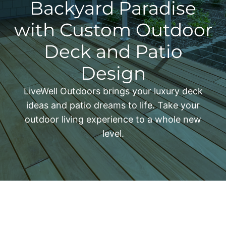
Backyard Paradise
with Custom Outdoor
Deck and Patio
Design
LiveWell Outdoors brings your luxury deck
ideas and patio dreams to life. Take your
outdoor living experience to a whole new
level.