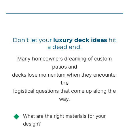
Don’t let your
luxury deck ideas
hit
a dead end.
Many homeowners dreaming of custom
patios and
decks lose momentum when they encounter
the
logistical questions that come up along the
way.
What are the right materials for your
design?