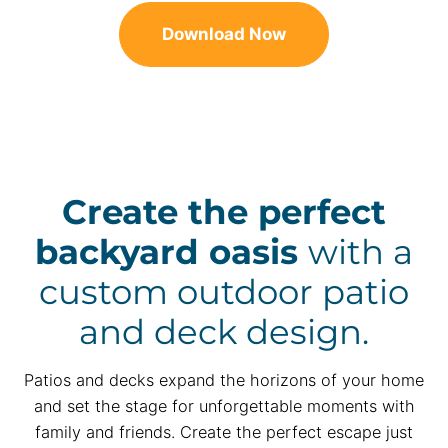
Download Now
Create the perfect
backyard oasis
with a
custom outdoor patio
and deck design.
Patios and decks expand the horizons of your home
and set the stage for unforgettable moments with
family and friends. Create the perfect escape just