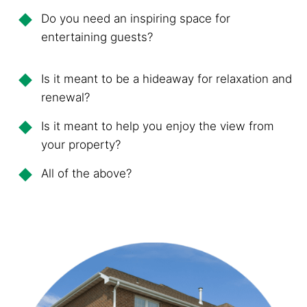
Do you need an inspiring space for
entertaining guests?
Is it meant to be a hideaway for relaxation and
renewal?
Is it meant to help you enjoy the view from
your property?
All of the above?