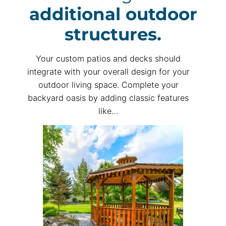
additional outdoor
structures.
Your custom patios and decks should
integrate with your overall design for your
outdoor living space. Complete your
backyard oasis by adding classic features
like…