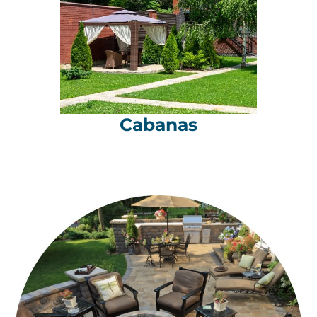
Cabanas