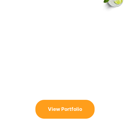
Need Ideas for
Your Pool Design
and Build?
Get Excited with Our Portfolio
Check out our portfolio and explore some stunning
transformations. Every project reflects the unique
visions of homeowners just like you.
View Portfolio