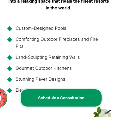
into a relaxing space that rivals the finest resorts
in the world.
Custom-Designed Pools
Comforting Outdoor Fireplaces and Fire
Pits
Land-Sculpting Retaining Walls
Gourmet Outdoor Kitchens
Stunning Paver Designs
Elegant, Artful Lighting
Schedule a Consultation