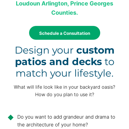
Loudoun Arlington, Prince Georges
Counties.
Schedule a Consultation
Design your
custom
patios and decks
to
match your lifestyle.
What will life look like in your backyard oasis?
How do you plan to use it?
Do you want to add grandeur and drama to
the architecture of your home?