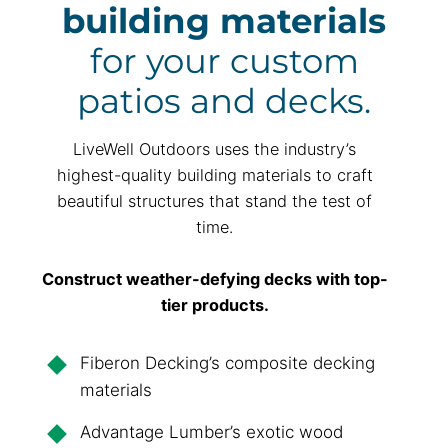
building materials
for your custom
patios and decks.
LiveWell Outdoors uses the industry’s
highest-quality building materials to craft
beautiful structures that stand the test of
time.
Construct weather-defying decks with top-
tier products.
Fiberon Decking’s composite decking
materials
Advantage Lumber’s exotic wood