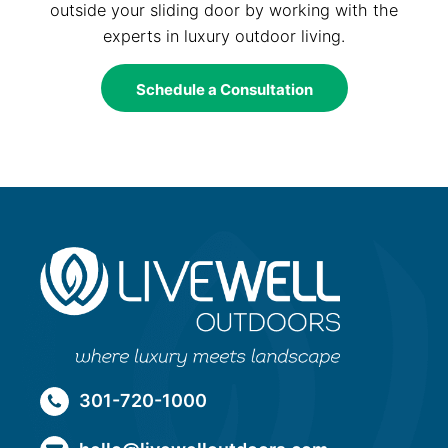
outside your sliding door by working with the
experts in luxury outdoor living.
Schedule a Consultation
301-720-1000