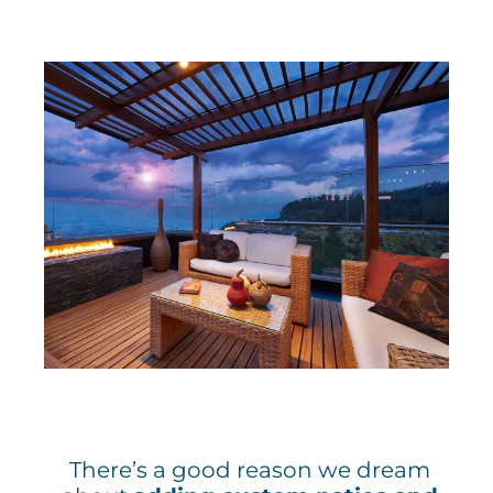
There’s a good reason we dream