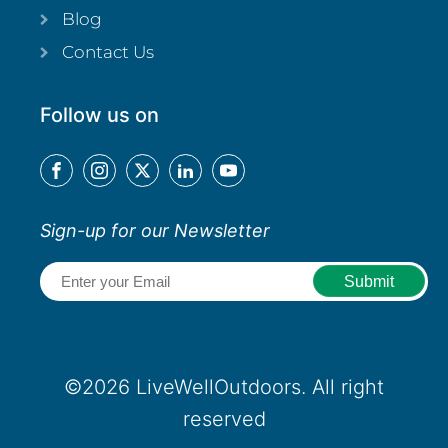
Blog
Contact Us
Follow us on
Sign-up for our Newsletter
Email
(Required)
©2026 LiveWellOutdoors. All right
reserved