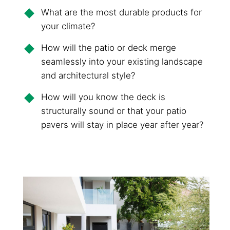
What are the most durable products for
your climate?
How will the patio or deck merge
seamlessly into your existing landscape
and architectural style?
How will you know the deck is
structurally sound or that your patio
pavers will stay in place year after year?