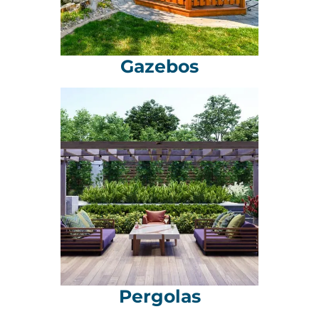
Gazebos
Pergolas