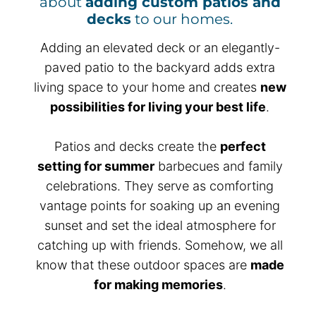
about
adding custom patios and
decks
to our homes.
Adding an elevated deck or an elegantly-
paved patio to the backyard adds extra
living space to your home and creates
new
possibilities for living your best life
.
Patios and decks create the
perfect
setting for summer
barbecues and family
celebrations. They serve as comforting
vantage points for soaking up an evening
sunset and set the ideal atmosphere for
catching up with friends. Somehow, we all
know that these outdoor spaces are
made
for making memories
.