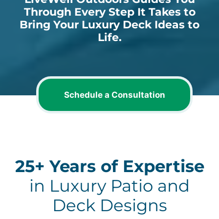
Through Every Step It Takes to
Bring Your Luxury Deck Ideas to
Life.
Schedule a Consultation
25+ Years of Expertise
in Luxury Patio and
Deck Designs