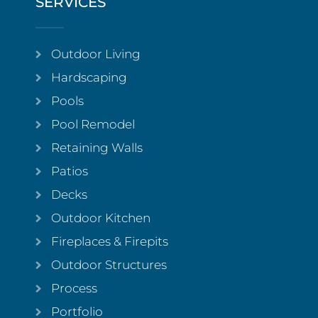
SERVICES
Outdoor Living
Hardscaping
Pools
Pool Remodel
Retaining Walls
Patios
Decks
Outdoor Kitchen
Fireplaces & Firepits
Outdoor Structures
Process
Portfolio