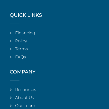
QUICK LINKS
Financing
Policy
Terms
FAQs
COMPANY
Resources
About Us
Our Team