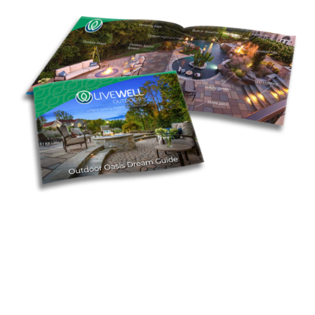
Find Inspiration in Our Dream
Guide
Start envisioning your backyard oasis with our free
Dream Guide. It’s packed with ideas and insights to
prepare you for the exciting journey ahead.