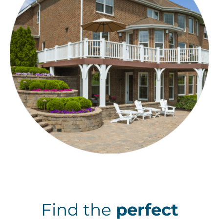
Find the
perfect