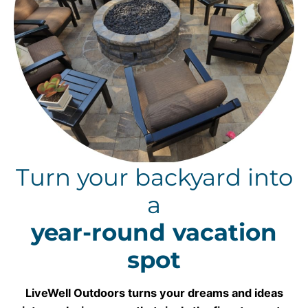
Turn your backyard into
a
year-round vacation
spot
LiveWell Outdoors turns your dreams and ideas