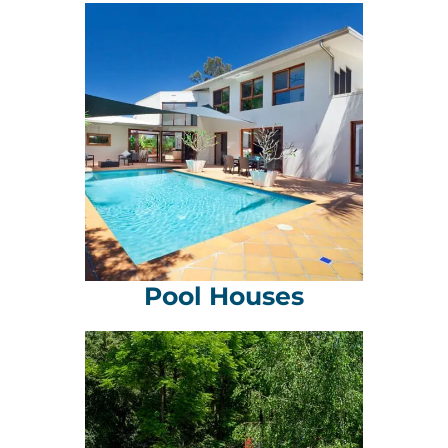
Pool Houses