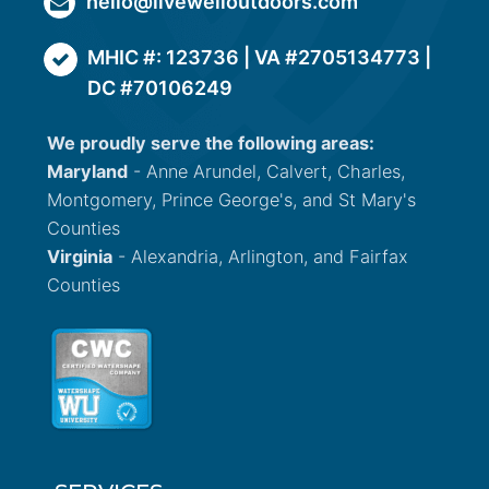
hello@livewelloutdoors.com
MHIC #: 123736 | VA #2705134773 |
DC #70106249
We proudly serve the following areas:
Maryland
- Anne Arundel, Calvert, Charles,
Montgomery, Prince George's, and St Mary's
Counties
Virginia
- Alexandria, Arlington, and Fairfax
Counties