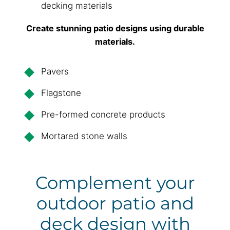
decking materials
Create stunning patio designs using durable
materials.
Pavers
Flagstone
Pre-formed concrete products
Mortared stone walls
Complement your
outdoor patio and
deck design with