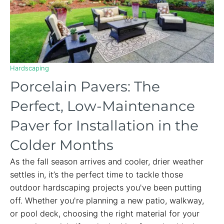
Hardscaping
Porcelain Pavers: The
Perfect, Low-Maintenance
Paver for Installation in the
Colder Months
As the fall season arrives and cooler, drier weather
settles in, it’s the perfect time to tackle those
outdoor hardscaping projects you've been putting
off. Whether you're planning a new patio, walkway,
or pool deck, choosing the right material for your