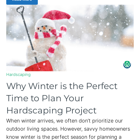
Hardscaping
Why Winter is the Perfect
Time to Plan Your
Hardscaping Project
When winter arrives, we often don’t prioritize our
outdoor living spaces. However, savvy homeowners
know winter is the perfect season for planning a