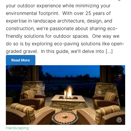
your outdoor experience while minimizing your
environmental footprint. With over 25 years of
expertise in landscape architecture, design, and
construction, we're passionate about sharing eco-
friendly solutions for outdoor spaces. One way we
do so is by exploring eco-paving solutions like open-
graded gravel. In this guide, we'll delve into […]
Read More
Hardscaping