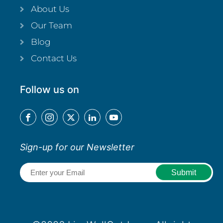
About Us
Our Team
Blog
Contact Us
Follow us on
Sign-up for our Newsletter
Email
(Required)