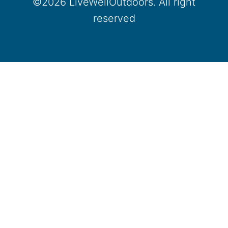
©2026 LiveWellOutdoors. All right
reserved