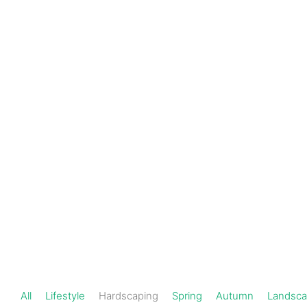
Schedule a
301-
720-
Consultation
1000
Hardscaping
All
Lifestyle
Hardscaping
Spring
Autumn
Landsca