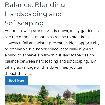
Balance: Blending
Hardscaping and
Softscaping
As the growing season winds down, many gardeners
see the dormant months as a time to step back.
However, fall and winter present an ideal opportunity
to rethink your outdoor space, especially if you’re
aiming to achieve a harmonious landscape design
balance between hardscaping and softscaping. By
taking advantage of this downtime, you can
thoughtfully […]
Read More