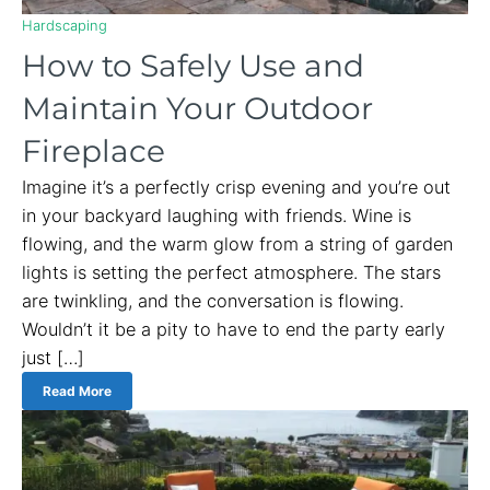
Hardscaping
How to Safely Use and
Maintain Your Outdoor
Fireplace
Imagine it’s a perfectly crisp evening and you’re out
in your backyard laughing with friends. Wine is
flowing, and the warm glow from a string of garden
lights is setting the perfect atmosphere. The stars
are twinkling, and the conversation is flowing.
Wouldn’t it be a pity to have to end the party early
just […]
Read More