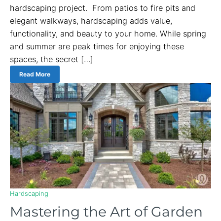
hardscaping project. From patios to fire pits and
elegant walkways, hardscaping adds value,
functionality, and beauty to your home. While spring
and summer are peak times for enjoying these
spaces, the secret […]
Read More
Hardscaping
Mastering the Art of Garden