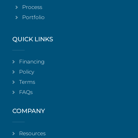
Process
Portfolio
QUICK LINKS
Financing
Policy
Terms
FAQs
COMPANY
Resources