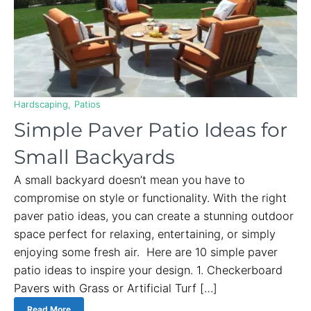
Hardscaping
Patios
Simple Paver Patio Ideas for
Small Backyards
A small backyard doesn’t mean you have to
compromise on style or functionality. With the right
paver patio ideas, you can create a stunning outdoor
space perfect for relaxing, entertaining, or simply
enjoying some fresh air. Here are 10 simple paver
patio ideas to inspire your design. 1. Checkerboard
Pavers with Grass or Artificial Turf […]
Read More