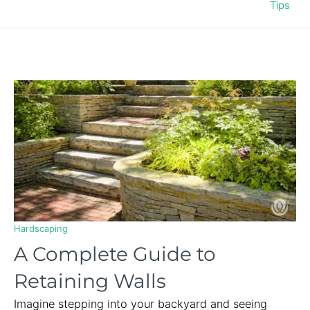
Tips
Hardscaping
A Complete Guide to
Retaining Walls
Imagine stepping into your backyard and seeing