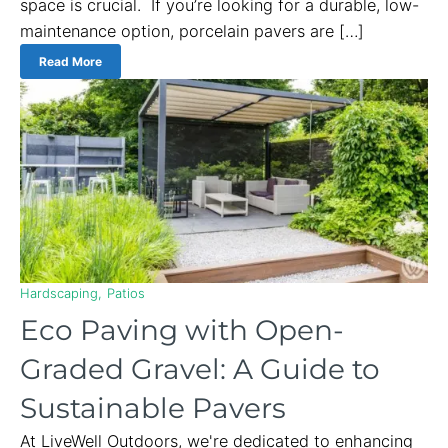
space is crucial. If you’re looking for a durable, low-
maintenance option, porcelain pavers are […]
Read More
Hardscaping
Patios
Eco Paving with Open-
Graded Gravel: A Guide to
Sustainable Pavers
At LiveWell Outdoors, we're dedicated to enhancing