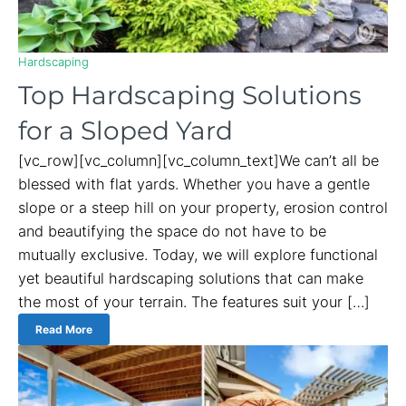
Hardscaping
Top Hardscaping Solutions
for a Sloped Yard
[vc_row][vc_column][vc_column_text]We can’t all be
blessed with flat yards. Whether you have a gentle
slope or a steep hill on your property, erosion control
and beautifying the space do not have to be
mutually exclusive. Today, we will explore functional
yet beautiful hardscaping solutions that can make
the most of your terrain. The features suit your […]
Read More