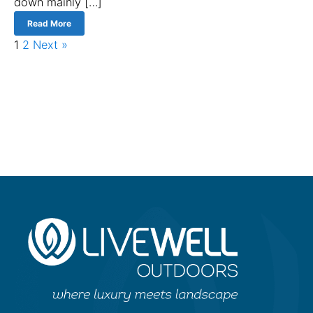
down mainly […]
Read More
1
2
Next »