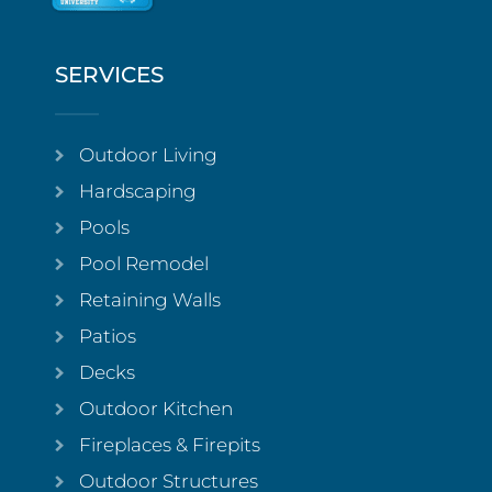
SERVICES
Outdoor Living
Hardscaping
Pools
Pool Remodel
Retaining Walls
Patios
Decks
Outdoor Kitchen
Fireplaces & Firepits
Outdoor Structures