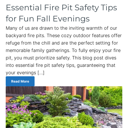
Essential Fire Pit Safety Tips
for Fun Fall Evenings
Many of us are drawn to the inviting warmth of our
backyard fire pits. These cozy outdoor features offer
refuge from the chill and are the perfect setting for
memorable family gatherings. To fully enjoy your fire
pit, you must prioritize safety. This blog post dives
into essential fire pit safety tips, guaranteeing that
your evenings […]
Read More