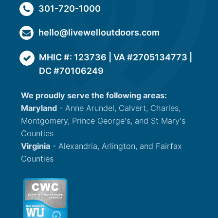
301-720-1000
hello@livewelloutdoors.com
MHIC #: 123736 | VA #2705134773 |
DC #70106249
We proudly serve the following areas:
Maryland
- Anne Arundel, Calvert, Charles,
Montgomery, Prince George's, and St Mary's
Counties
Virginia
- Alexandria, Arlington, and Fairfax
Counties