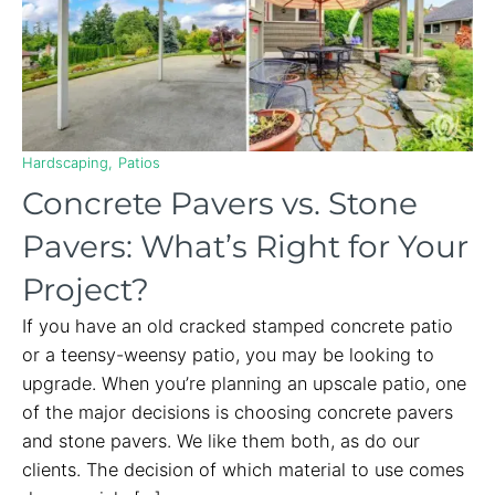
Hardscaping
Patios
Concrete Pavers vs. Stone
Pavers: What’s Right for Your
Project?
If you have an old cracked stamped concrete patio
or a teensy-weensy patio, you may be looking to
upgrade. When you’re planning an upscale patio, one
of the major decisions is choosing concrete pavers
and stone pavers. We like them both, as do our
clients. The decision of which material to use comes