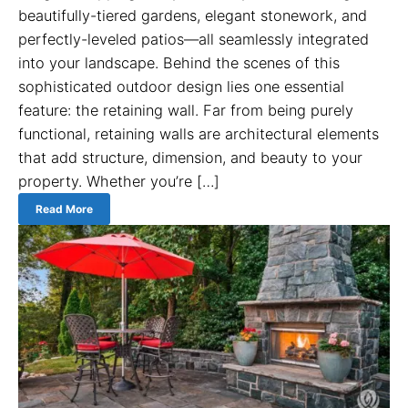
beautifully-tiered gardens, elegant stonework, and
perfectly-leveled patios—all seamlessly integrated
into your landscape. Behind the scenes of this
sophisticated outdoor design lies one essential
feature: the retaining wall. Far from being purely
functional, retaining walls are architectural elements
that add structure, dimension, and beauty to your
property. Whether you’re […]
Read More