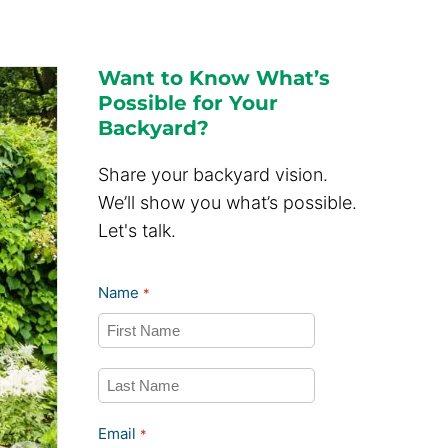
Want to Know What’s
Possible for Your
Backyard?
Share your backyard vision.
We’ll show you what’s possible.
Let's talk.
Name
*
First
Last
Email
*