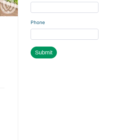
Phone