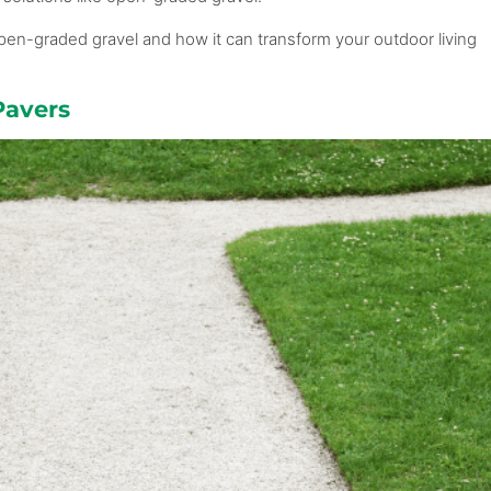
f open-graded gravel and how it can transform your outdoor living
Pavers