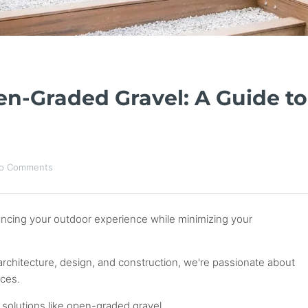
n-Graded Gravel: A Guide to
o Comments
ancing your outdoor experience while minimizing your
architecture, design, and construction, we're passionate about
aces.
solutions like open-graded gravel.