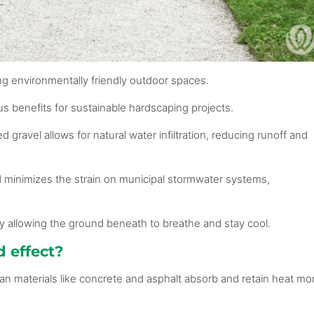
ting environmentally friendly outdoor spaces.
ous benefits for sustainable hardscaping projects.
d gravel allows for natural water infiltration, reducing runoff and
d minimizes the strain on municipal stormwater systems,
 by allowing the ground beneath to breathe and stay cool.
d effect?
n materials like concrete and asphalt absorb and retain heat mo