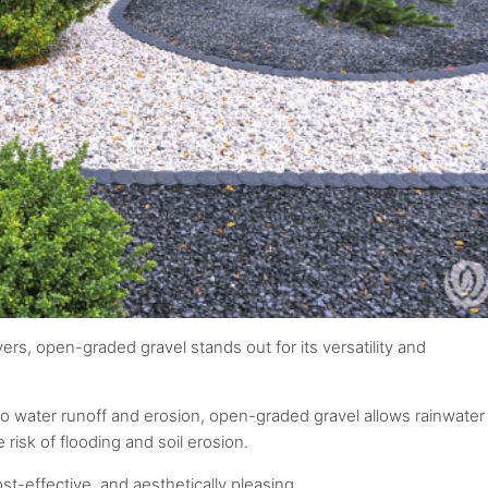
rs, open-graded gravel stands out for its versatility and
to water runoff and erosion, open-graded gravel allows rainwater
 risk of flooding and soil erosion.
st-effective, and aesthetically pleasing.