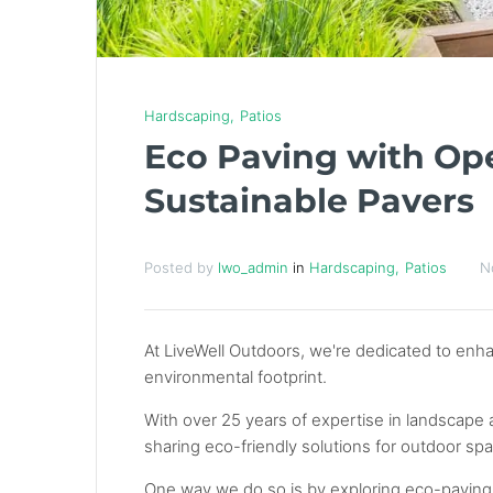
Hardscaping
Patios
Eco Paving with Ope
Sustainable Pavers
Posted by
lwo_admin
in
Hardscaping
Patios
N
At LiveWell Outdoors, we're dedicated to enh
environmental footprint.
With over 25 years of expertise in landscape 
sharing eco-friendly solutions for outdoor sp
One way we do so is by exploring eco-paving 