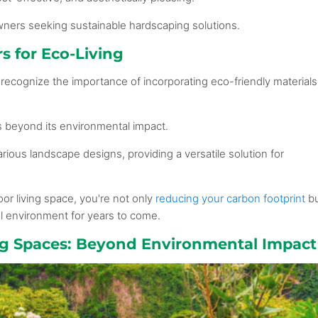
wners seeking sustainable hardscaping solutions.
s for Eco-Living
recognize the importance of incorporating eco-friendly materials
s beyond its environmental impact.
arious landscape designs, providing a versatile solution for
or living space, you're not only
reducing your carbon footprint
b
al environment for years to come.
ing Spaces: Beyond Environmental Impact