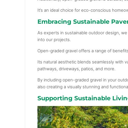
It’s an ideal choice for eco-conscious homeo
Embracing Sustainable Paver
As experts in sustainable outdoor design, we 
into our projects.
Open-graded gravel offers a range of benefit
Its natural aesthetic blends seamlessly with v
pathways, driveways, patios, and more.
By including open-graded gravel in your outdo
also creating a visually stunning and function
Supporting Sustainable Liv