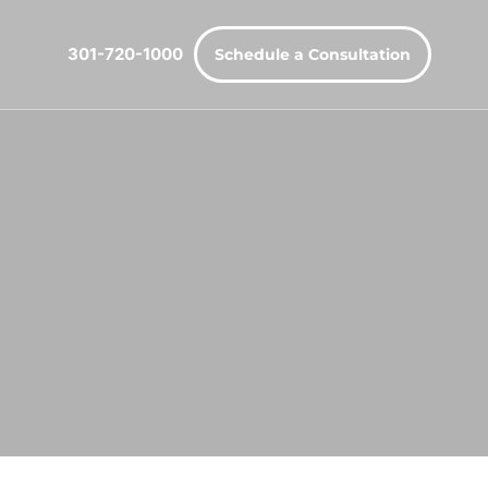
301-720-1000
Schedule a Consultation