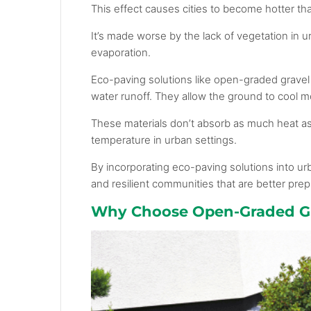
This effect causes cities to become hotter tha
It’s made worse by the lack of vegetation in 
evaporation.
Eco-paving solutions like open-graded gravel 
water runoff. They allow the ground to cool m
These materials don’t absorb as much heat as 
temperature in urban settings.
By incorporating eco-paving solutions into u
and resilient communities that are better pre
Why Choose Open-Graded Gr