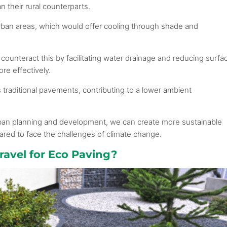
n their rural counterparts.
urban areas, which would offer cooling through shade and
counteract this by facilitating water drainage and reducing surfa
ore effectively.
traditional pavements, contributing to a lower ambient
rban planning and development, we can create more sustainable
pared to face the challenges of climate change.
avel for Eco Paving?