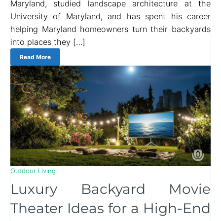
Maryland, studied landscape architecture at the
University of Maryland, and has spent his career
helping Maryland homeowners turn their backyards
into places they […]
Read More
Outdoor Living
Luxury Backyard Movie
Theater Ideas for a High-End