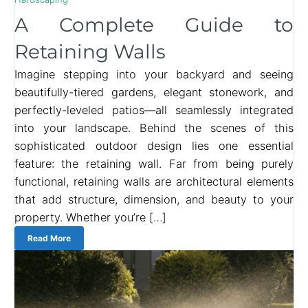
A Complete Guide to
Retaining Walls
Imagine stepping into your backyard and seeing
beautifully-tiered gardens, elegant stonework, and
perfectly-leveled patios—all seamlessly integrated
into your landscape. Behind the scenes of this
sophisticated outdoor design lies one essential
feature: the retaining wall. Far from being purely
functional, retaining walls are architectural elements
that add structure, dimension, and beauty to your
property. Whether you’re […]
Read More