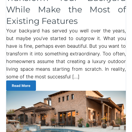
While Make the Most of
Existing Features
Your backyard has served you well over the years,
but maybe you’ve started to outgrow it. What you
have is fine, perhaps even beautiful. But you want to
transform it into something extraordinary. Too often,
homeowners assume that creating a luxury outdoor
living space means starting from scratch. In reality,
some of the most successful […]
Read More