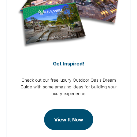
Get Inspired!
Check out our free luxury Outdoor Oasis Dream
Guide with some amazing ideas for building your
luxury experience.
View It Now