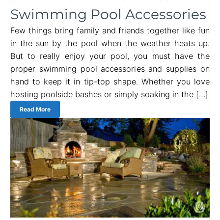
Swimming Pool Accessories
Few things bring family and friends together like fun
in the sun by the pool when the weather heats up.
But to really enjoy your pool, you must have the
proper swimming pool accessories and supplies on
hand to keep it in tip-top shape. Whether you love
hosting poolside bashes or simply soaking in the […]
Read More