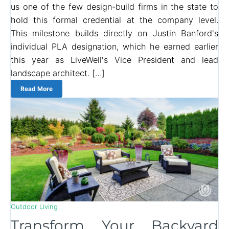
us one of the few design-build firms in the state to
hold this formal credential at the company level.
This milestone builds directly on Justin Banford's
individual PLA designation, which he earned earlier
this year as LiveWell's Vice President and lead
landscape architect. […]
Read More
Outdoor Living
Transform Your Backyard