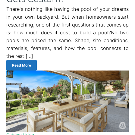
There's nothing like having the pool of your dreams
in your own backyard. But when homeowners start
researching, one of the first questions that comes up
is: how much does it cost to build a pool?No two
pools are priced the same. Shape, site conditions,
materials, features, and how the pool connects to
the rest […]
Read More
Outdoor Living