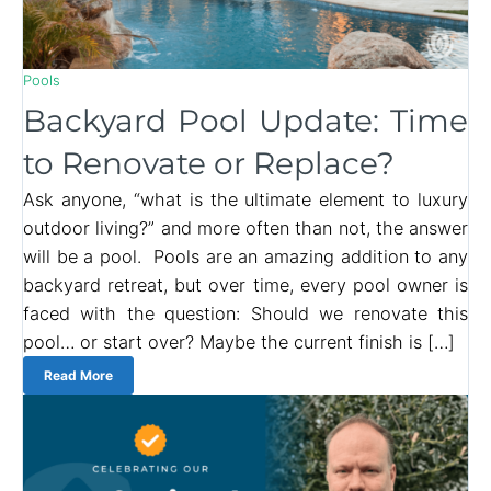
Pools
Backyard Pool Update: Time
to Renovate or Replace?
Ask anyone, “what is the ultimate element to luxury
outdoor living?” and more often than not, the answer
will be a pool. Pools are an amazing addition to any
backyard retreat, but over time, every pool owner is
faced with the question: Should we renovate this
pool… or start over? Maybe the current finish is […]
Read More