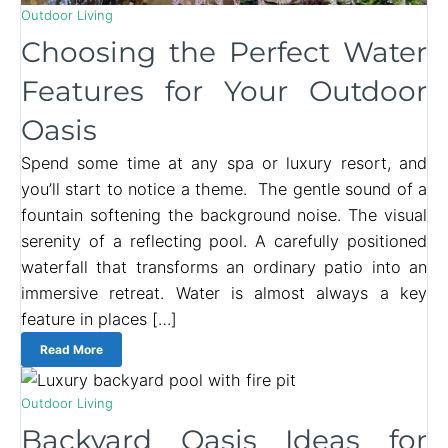
Outdoor Living
Choosing the Perfect Water
Features for Your Outdoor
Oasis
Spend some time at any spa or luxury resort, and
you’ll start to notice a theme. The gentle sound of a
fountain softening the background noise. The visual
serenity of a reflecting pool. A carefully positioned
waterfall that transforms an ordinary patio into an
immersive retreat. Water is almost always a key
feature in places […]
Read More
Outdoor Living
Backyard Oasis Ideas for