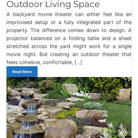
Outdoor Living Space
A backyard movie theater can either feel like an
improvised setup or a fully integrated part of the
property. The difference comes down to design. A
projector balanced on a folding table and a sheet
stretched across the yard might work for a single
movie night. But creating an outdoor theater that
feels cohesive, comfortable, […]
Read More