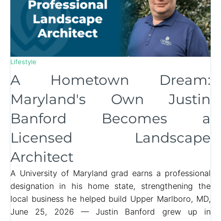
Lifestyle
A Hometown Dream:
Maryland's Own Justin
Banford Becomes a
Licensed Landscape
Architect
A University of Maryland grad earns a professional
designation in his home state, strengthening the
local business he helped build Upper Marlboro, MD,
June 25, 2026 — Justin Banford grew up in