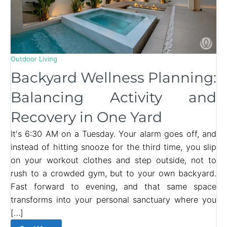
Outdoor Living
Backyard Wellness Planning:
Balancing Activity and
Recovery in One Yard
It's 6:30 AM on a Tuesday. Your alarm goes off, and
instead of hitting snooze for the third time, you slip
on your workout clothes and step outside, not to
rush to a crowded gym, but to your own backyard.
Fast forward to evening, and that same space
transforms into your personal sanctuary where you
[…]