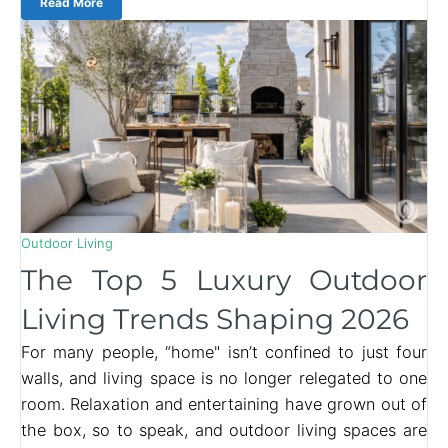
Read More
Outdoor Living
The Top 5 Luxury Outdoor
Living Trends Shaping 2026
For many people, “home" isn’t confined to just four
walls, and living space is no longer relegated to one
room. Relaxation and entertaining have grown out of
the box, so to speak, and outdoor living spaces are