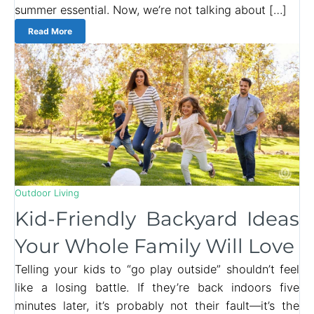
summer essential. Now, we’re not talking about […]
Read More
Outdoor Living
Kid-Friendly Backyard Ideas
Your Whole Family Will Love
Telling your kids to “go play outside” shouldn’t feel
like a losing battle. If they’re back indoors five
minutes later, it’s probably not their fault—it’s the