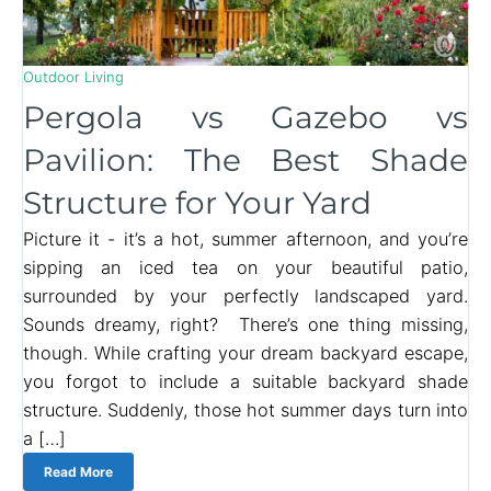
Outdoor Living
Pergola vs Gazebo vs
Pavilion: The Best Shade
Structure for Your Yard
Picture it - it’s a hot, summer afternoon, and you’re
sipping an iced tea on your beautiful patio,
surrounded by your perfectly landscaped yard.
Sounds dreamy, right? There’s one thing missing,
though. While crafting your dream backyard escape,
you forgot to include a suitable backyard shade
structure. Suddenly, those hot summer days turn into
a […]
Read More