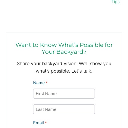
Tips
Want to Know What’s Possible for
Your Backyard?
Share your backyard vision. We’ll show you
what’s possible. Let's talk.
Name
*
First
Last
Email
*