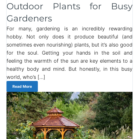
Outdoor Plants for Busy
Gardeners
For many, gardening is an incredibly rewarding
hobby. Not only does it produce beautiful (and
sometimes even nourishing) plants, but it’s also good
for the soul. Getting your hands in the soil and
feeling the warmth of the sun are key elements to a
healthy body and mind. But honestly, in this busy
world, who’s […]
Read More