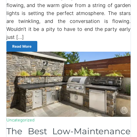
flowing, and the warm glow from a string of garden
lights is setting the perfect atmosphere. The stars
are twinkling, and the conversation is flowing.
Wouldn’t it be a pity to have to end the party early
just […]
Read More
Uncategorized
The Best Low-Maintenance