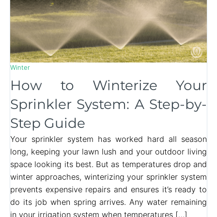
Winter
How to Winterize Your
Sprinkler System: A Step-by-
Step Guide
Your sprinkler system has worked hard all season
long, keeping your lawn lush and your outdoor living
space looking its best. But as temperatures drop and
winter approaches, winterizing your sprinkler system
prevents expensive repairs and ensures it’s ready to
do its job when spring arrives. Any water remaining
in your irrigation system when temperatures […]