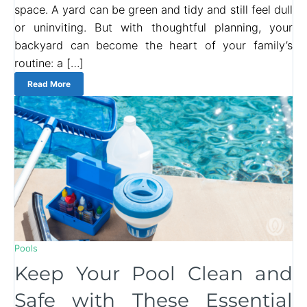
space. A yard can be green and tidy and still feel dull
or uninviting. But with thoughtful planning, your
backyard can become the heart of your family’s
routine: a […]
Read More
Pools
Keep Your Pool Clean and
Safe with These Essential