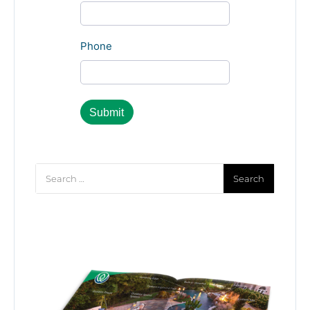
Phone
Search
for: