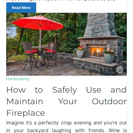
Read More
Hardscaping
How to Safely Use and
Maintain Your Outdoor
Fireplace
Imagine it’s a perfectly crisp evening and you’re out
in your backyard laughing with friends. Wine is