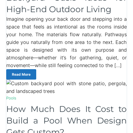
High-End Outdoor Living
Imagine opening your back door and stepping into a
space that feels as intentional as the rooms inside
your home. The materials flow naturally. Pathways
guide you naturally from one area to the next. Each
space is designed with its own purpose and
atmosphere—whether it’s for gathering, quiet, or
movement—while still feeling connected to the […]
Read More
Pools
How Much Does It Cost to
Build a Pool When Design
Gets Custom?