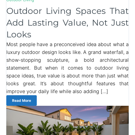
Outdoor Living Spaces That
Add Lasting Value, Not Just
Looks
Most people have a preconceived idea about what a
luxury outdoor design looks like. A grand waterfall, a
show-stopping sculpture, a bold architectural
statement. But when it comes to outdoor living
space ideas, true value is about more than just what
looks great. It’s about thoughtful features that
improve your daily life while also adding […]
Read More