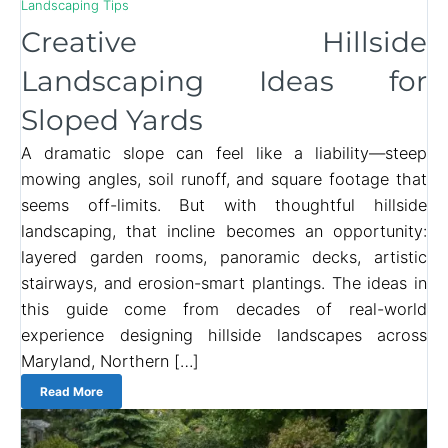
Landscaping Tips
Creative Hillside
Landscaping Ideas for
Sloped Yards
A dramatic slope can feel like a liability—steep
mowing angles, soil runoff, and square footage that
seems off-limits. But with thoughtful hillside
landscaping, that incline becomes an opportunity:
layered garden rooms, panoramic decks, artistic
stairways, and erosion-smart plantings. The ideas in
this guide come from decades of real-world
experience designing hillside landscapes across
Maryland, Northern […]
Read More