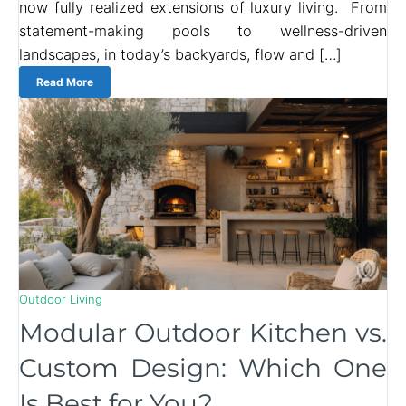
now fully realized extensions of luxury living. From
statement-making pools to wellness-driven
landscapes, in today’s backyards, flow and […]
Read More
Outdoor Living
Modular Outdoor Kitchen vs.
Custom Design: Which One
Is Best for You?