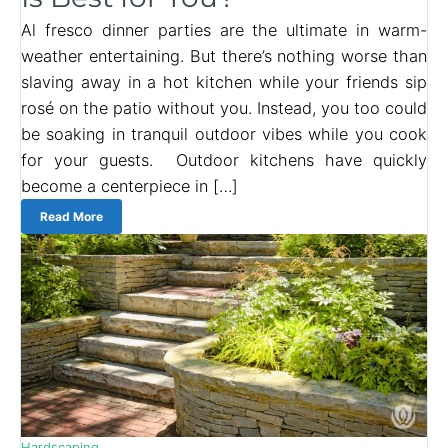
Al fresco dinner parties are the ultimate in warm-
weather entertaining. But there’s nothing worse than
slaving away in a hot kitchen while your friends sip
rosé on the patio without you. Instead, you too could
be soaking in tranquil outdoor vibes while you cook
for your guests. Outdoor kitchens have quickly
become a centerpiece in […]
Read More
Hardscaping