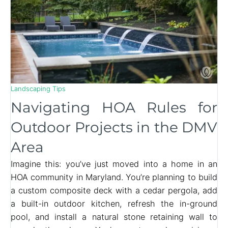
Landscaping Tips
Navigating HOA Rules for
Outdoor Projects in the DMV
Area
Imagine this: you’ve just moved into a home in an
HOA community in Maryland. You’re planning to build
a custom composite deck with a cedar pergola, add
a built-in outdoor kitchen, refresh the in-ground
pool, and install a natural stone retaining wall to