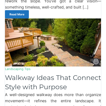
rework the slope. You’ve got a clear vision—
something timeless, well-crafted, and built […]
Read More
Landscaping Tips
Walkway Ideas That Connect
Style with Purpose
A well-designed walkway does more than organize
movement—it refines the entire landscape. It