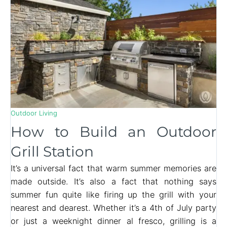
Outdoor Living
How to Build an Outdoor
Grill Station
It’s a universal fact that warm summer memories are
made outside. It’s also a fact that nothing says
summer fun quite like firing up the grill with your
nearest and dearest. Whether it’s a 4th of July party
or just a weeknight dinner al fresco, grilling is a