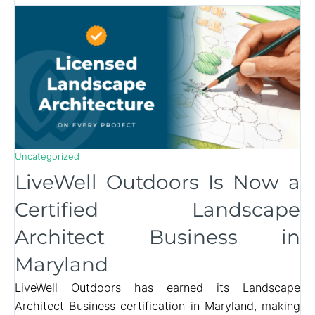
Uncategorized
LiveWell Outdoors Is Now a
Certified Landscape
Architect Business in
Maryland
LiveWell Outdoors has earned its Landscape
Architect Business certification in Maryland, making