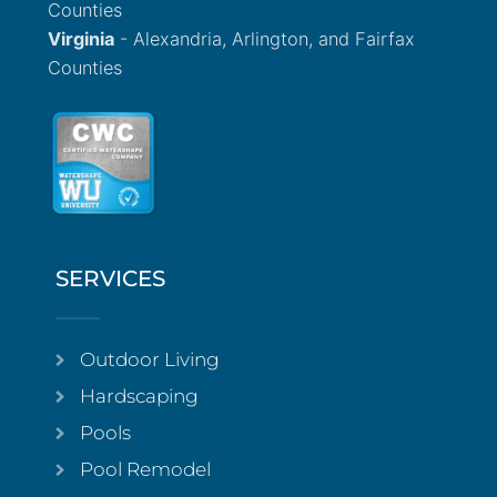
Counties
Virginia
- Alexandria, Arlington, and Fairfax
Counties
SERVICES
Outdoor Living
Hardscaping
Pools
Pool Remodel