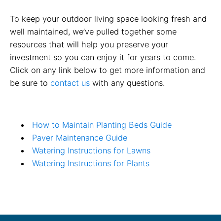
To keep your outdoor living space looking fresh and
well maintained, we’ve pulled together some
resources that will help you preserve your
investment so you can enjoy it for years to come.
Click on any link below to get more information and
be sure to
contact us
with any questions.
How to Maintain Planting Beds Guide
Paver Maintenance Guide
Watering Instructions for Lawns
Watering Instructions for Plants