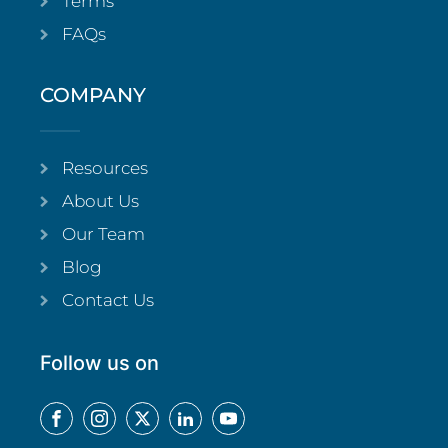
Terms
FAQs
COMPANY
Resources
About Us
Our Team
Blog
Contact Us
Follow us on