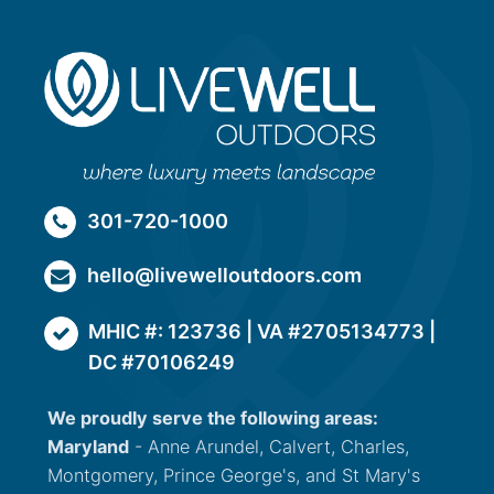
301-720-1000
hello@livewelloutdoors.com
MHIC #: 123736 | VA #2705134773 |
DC #70106249
We proudly serve the following areas:
Maryland
- Anne Arundel, Calvert, Charles,
Montgomery, Prince George's, and St Mary's