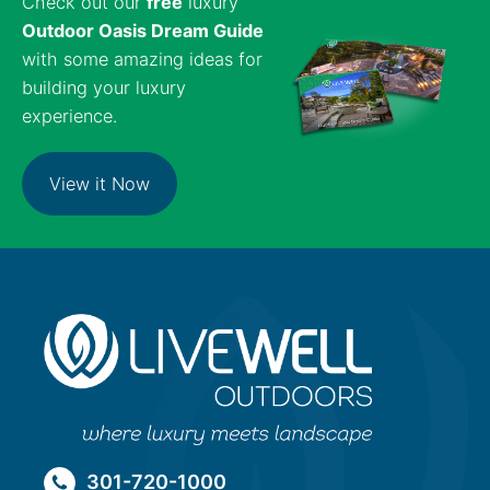
Check out our
free
luxury
Outdoor Oasis Dream Guide
with some amazing ideas for
building your luxury
experience.
View it Now
301-720-1000