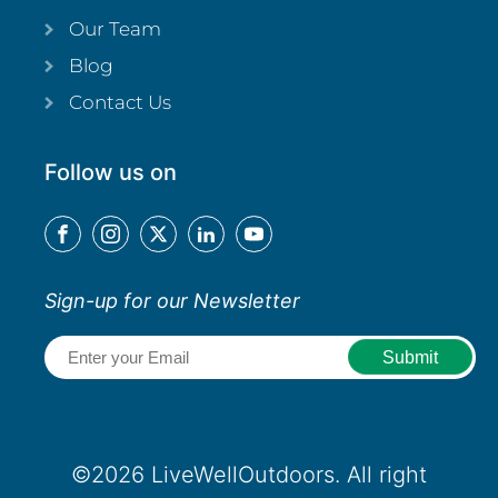
Our Team
Blog
Contact Us
Follow us on
Sign-up for our Newsletter
Email
(Required)
©2026 LiveWellOutdoors. All right