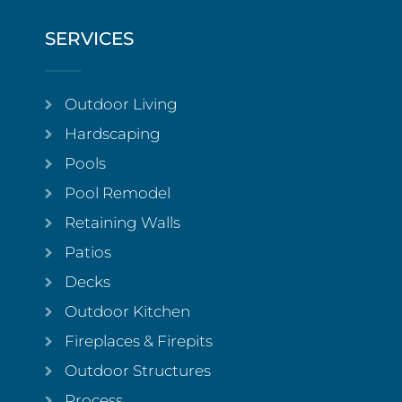
SERVICES
Outdoor Living
Hardscaping
Pools
Pool Remodel
Retaining Walls
Patios
Decks
Outdoor Kitchen
Fireplaces & Firepits
Outdoor Structures
Process