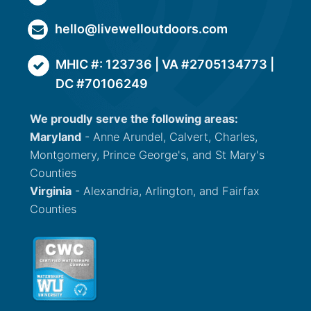
hello@livewelloutdoors.com
MHIC #: 123736 | VA #2705134773 |
DC #70106249
We proudly serve the following areas:
Maryland
- Anne Arundel, Calvert, Charles,
Montgomery, Prince George's, and St Mary's
Counties
Virginia
- Alexandria, Arlington, and Fairfax
Counties