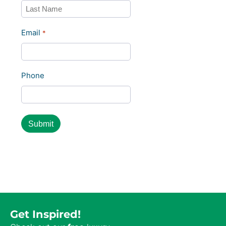
Last
Email
*
Phone
Get Inspired!