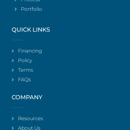
Portfolio
QUICK LINKS
Financing
Policy
Terms
FAQs
COMPANY
Resources
About Us