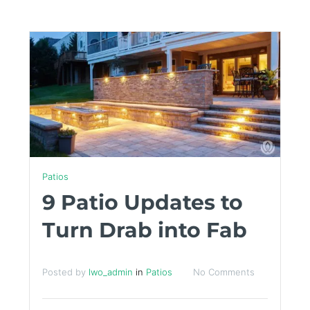
Patios
9 Patio Updates to
Turn Drab into Fab
Posted by
lwo_admin
in
Patios
No Comments