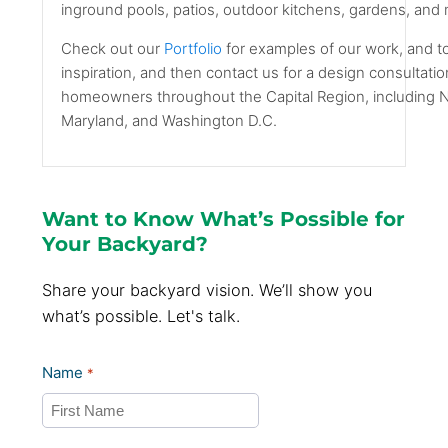
inground pools, patios, outdoor kitchens, gardens, and
Check out our
Portfolio
for examples of our work, and t
inspiration, and then contact us for a design consultati
homeowners throughout the Capital Region, including No
Maryland, and Washington D.C.
Want to Know What’s Possible for
Your Backyard?
Share your backyard vision. We’ll show you
what’s possible. Let's talk.
Name
*
First