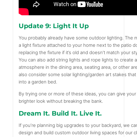
Update 9: Light It Up
You probably already have some outdoor lighting. The
a light fixture attached to your home next to the patio 
replacing the fixture if it’s old and doesn’t match your s
You can also add string lights and rope lights to create 
atmosphere in the dining area, seating area, or other ar
also consider some solar lighting/garden art stakes that
into a garden bed.
By trying one or more of these ideas, you can give your
brighter look without breaking the bank.
Dream It. Build It. Live It.
If you’re planning big upgrades to your backyard, we ca
design and build custom outdoor living spaces for our cl