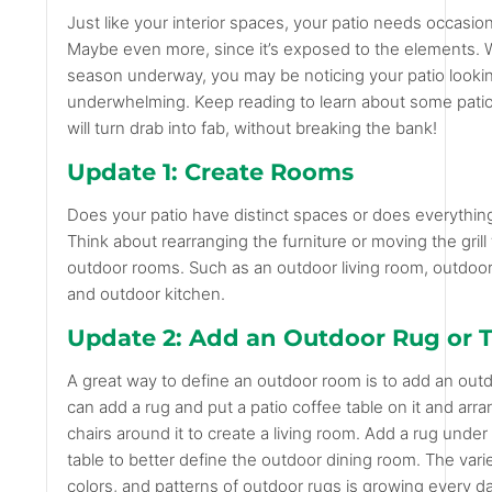
Just like your interior spaces, your patio needs occasio
Maybe even more, since it’s exposed to the elements. W
season underway, you may be noticing your patio looking
underwhelming. Keep reading to learn about some patio
will turn drab into fab, without breaking the bank!
Update 1: Create Rooms
Does your patio have distinct spaces or does everythin
Think about rearranging the furniture or moving the grill
outdoor rooms. Such as an outdoor living room, outdoor
and outdoor kitchen.
Update 2: Add an Outdoor Rug or 
A great way to define an outdoor room is to add an out
can add a rug and put a patio coffee table on it and arr
chairs around it to create a living room. Add a rug under
table to better define the outdoor dining room. The varie
colors, and patterns of outdoor rugs is growing every da