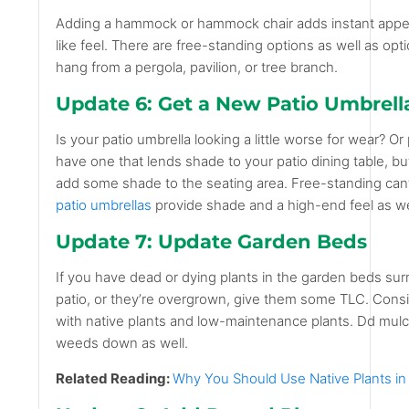
Adding a hammock or hammock chair adds instant appea
like feel. There are free-standing options as well as op
hang from a pergola, pavilion, or tree branch.
Update 6: Get a New Patio Umbrell
Is your patio umbrella looking a little worse for wear? O
have one that lends shade to your patio dining table, but
add some shade to the seating area. Free-standing cantil
patio umbrellas
provide shade and a high-end feel as we
Update 7: Update Garden Beds
If you have dead or dying plants in the garden beds su
patio, or they’re overgrown, give them some TLC. Cons
with native plants and low-maintenance plants. Dd mul
weeds down as well.
Related Reading:
Why You Should Use Native Plants i