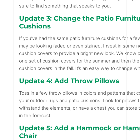
sure to find something that speaks to you.
Update 3: Change the Patio Furnit
Cushions
If you’ve had the same patio furniture cushions for a fe
may be looking faded or even stained. Invest in some 
cushion covers to provide a bright new look. We know
one set of cushion covers for the summer and then the
cushion covers in the fall. It’s an easy way to change w
Update 4: Add Throw Pillows
Toss in a few throw pillows in colors and patterns that 
your outdoor rugs and patio cushions. Look for pillows 
withstand the elements, or have a chest you can store th
in the forecast.
Update 5: Add a Hammock or Ha
Chair