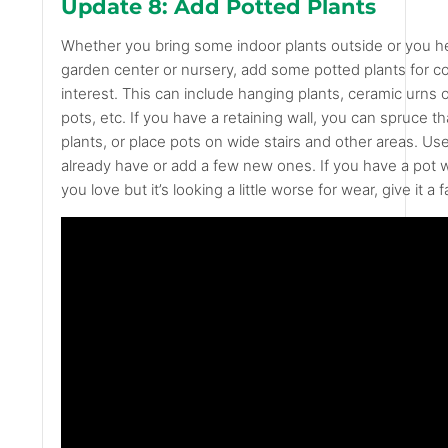
Update 8: Add Potted Plants
Whether you bring some indoor plants outside or you h
garden center or nursery, add some potted plants for co
interest. This can include hanging plants, ceramic urns o
pots, etc. If you have a retaining wall, you can spruce th
plants, or place pots on wide stairs and other areas. Us
already have or add a few new ones. If you have a pot
you love but it’s looking a little worse for wear, give it a fa