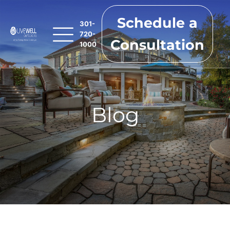
Schedule a
301-
720-
Consultation
1000
Blog