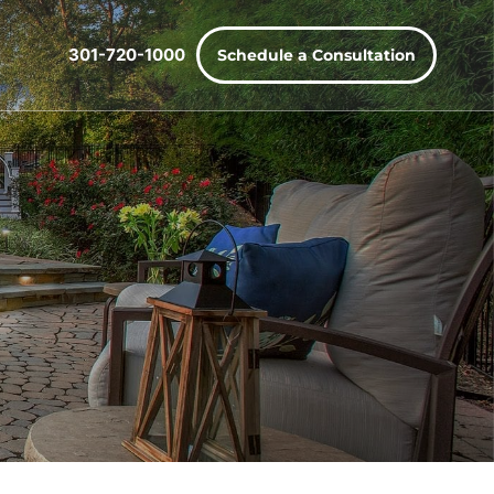
301-720-1000
Schedule a Consultation