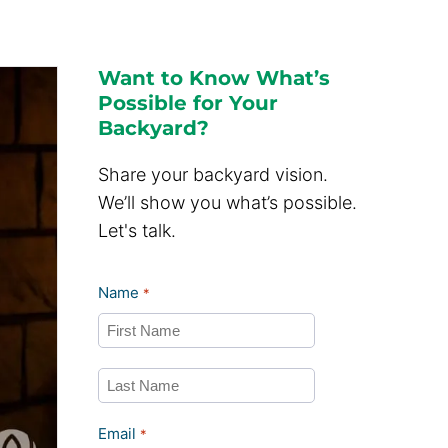
Want to Know What’s
Possible for Your
Backyard?
Share your backyard vision.
We’ll show you what’s possible.
Let's talk.
Name
*
First
Last
Email
*