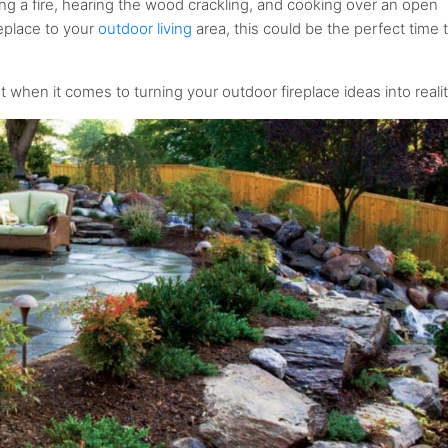
 a fire, hearing the wood crackling, and cooking over an open
replace to your
outdoor living
area, this could be the perfect time 
when it comes to turning your outdoor fireplace ideas into realit