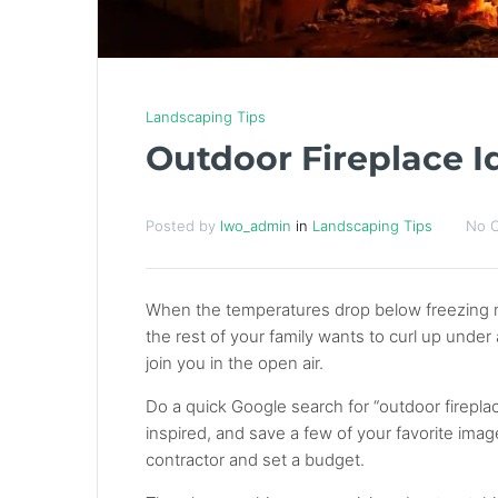
Landscaping Tips
Outdoor Fireplace I
Posted by
lwo_admin
in
Landscaping Tips
No 
When the temperatures drop below freezing man
the rest of your family wants to curl up under
join you in the open air.
Do a quick Google search for “outdoor firepl
inspired, and save a few of your favorite imag
contractor and set a budget.