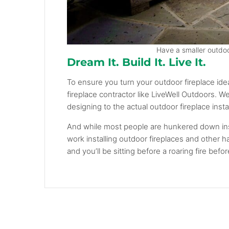
Have a smaller outdoor
Dream It. Build It. Live It.
To ensure you turn your outdoor fireplace ide
fireplace contractor like LiveWell Outdoors. W
designing to the actual outdoor fireplace instal
And while most people are hunkered down ins
work installing outdoor fireplaces and other 
and you’ll be sitting before a roaring fire bef