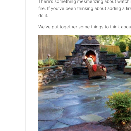
There’s something mesmerizing about watching
fire. If you’ve been thinking about adding a fi
do it.
We’ve put together some things to think about 