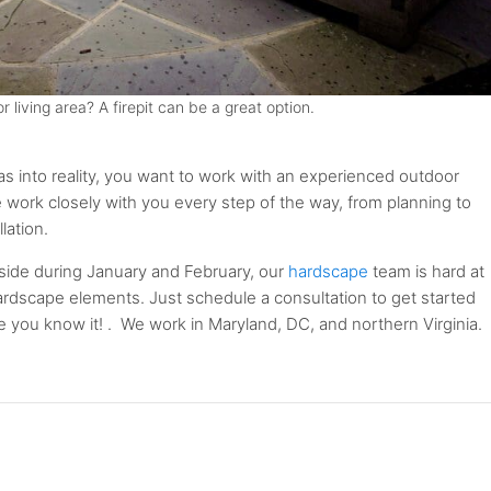
 living area? A firepit can be a great option.
as into reality, you want to work with an experienced outdoor
e work closely with you every step of the way, from planning to
lation.
ide during January and February, our
hardscape
team is hard at
hardscape elements. Just schedule a consultation to get started
ore you know it! . We work in Maryland, DC, and northern Virginia.