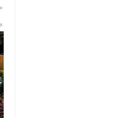
to
y.