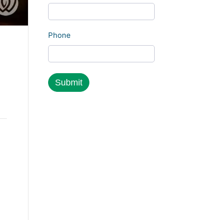
Phone