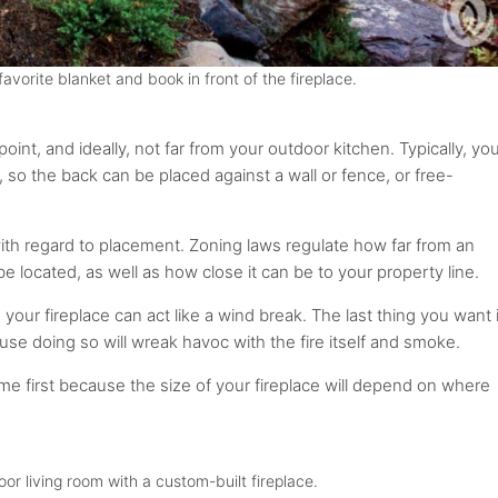
avorite blanket and book in front of the fireplace.
point, and ideally, not far from your outdoor kitchen. Typically, yo
, so the back can be placed against a wall or fence, or free-
with regard to placement. Zoning laws regulate how far from an
be located, as well as how close it can be to your property line.
 your fireplace can act like a wind break. The last thing you want 
ause doing so will wreak havoc with the fire itself and smoke.
ome first because the size of your fireplace will depend on where
or living room with a custom-built fireplace.