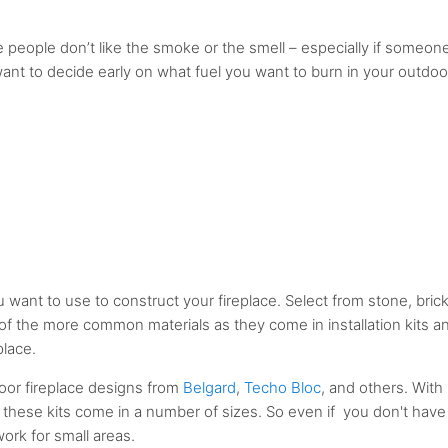
 people don’t like the smoke or the smell – especially if someon
 want to decide early on what fuel you want to burn in your outdoo
u want to use to construct your fireplace. Select from stone, brick
of the more common materials as they come in installation kits a
place.
door fireplace designs from
Belgard
,
Techo Bloc
, and others. With
 these kits come in a number of sizes. So even if you don't have
work for small areas.