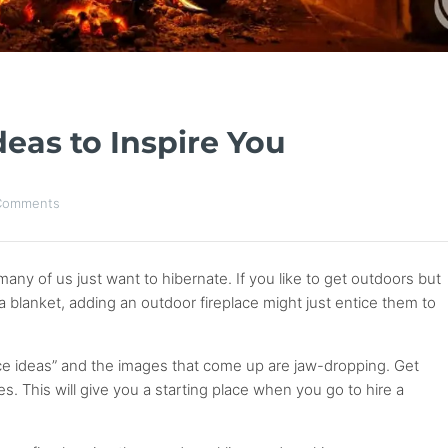
deas to Inspire You
Comments
y of us just want to hibernate. If you like to get outdoors but
 a blanket, adding an outdoor fireplace might just entice them to
ace ideas” and the images that come up are jaw-dropping. Get
es. This will give you a starting place when you go to hire a