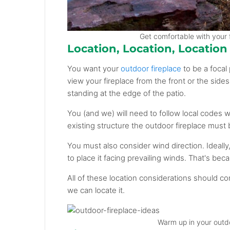
Get comfortable with your f
Location, Location, Location
You want your
outdoor fireplace
to be a focal 
view your fireplace from the front or the sides
standing at the edge of the patio.
You (and we) will need to follow local codes 
existing structure the outdoor fireplace must 
You must also consider wind direction. Ideally,
to place it facing prevailing winds. That's bec
All of these location considerations should c
we can locate it.
Warm up in your outdo