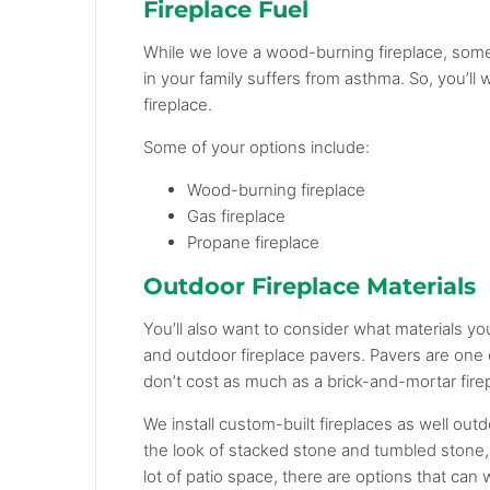
Fireplace Fuel
While we love a wood-burning fireplace, some
in your family suffers from asthma. So, you’ll
fireplace.
Some of your options include:
Wood-burning fireplace
Gas fireplace
Propane fireplace
Outdoor Fireplace Materials
You’ll also want to consider what materials yo
and outdoor fireplace pavers. Pavers are one 
don’t cost as much as a brick-and-mortar fire
We install custom-built fireplaces as well out
the look of stacked stone and tumbled stone,
lot of patio space, there are options that can 