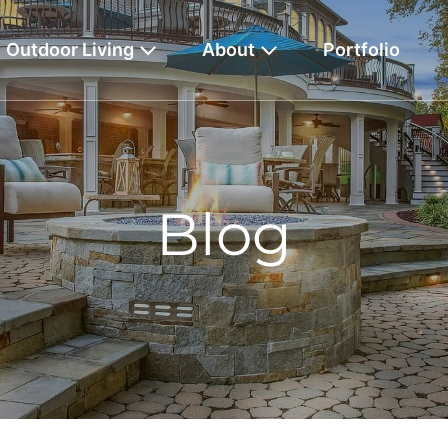
Outdoor Living
About
Portfolio
Blog