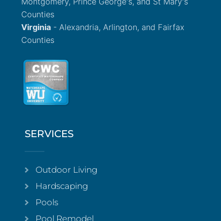
Montgomery, Prince George's, and St Mary's
Counties
Virginia
- Alexandria, Arlington, and Fairfax
Counties
SERVICES
Outdoor Living
Hardscaping
Pools
Pool Remodel