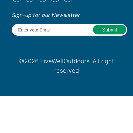
Sign-up for our Newsletter
Email
(Required)
©2026 LiveWellOutdoors. All right
reserved