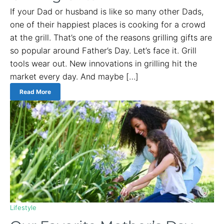
If your Dad or husband is like so many other Dads,
one of their happiest places is cooking for a crowd
at the grill. That’s one of the reasons grilling gifts are
so popular around Father’s Day. Let’s face it. Grill
tools wear out. New innovations in grilling hit the
market every day. And maybe […]
Read More
Lifestyle