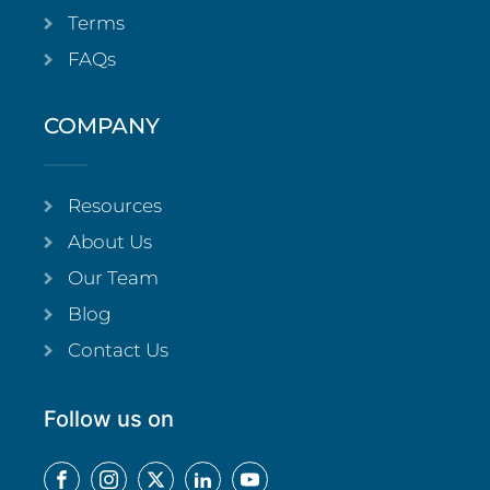
Terms
FAQs
COMPANY
Resources
About Us
Our Team
Blog
Contact Us
Follow us on