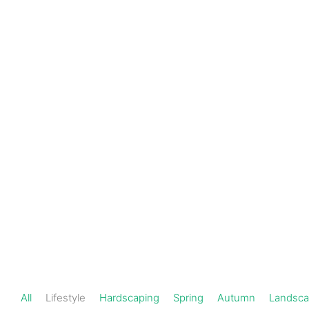
Schedule a
301-
720-
Consultation
1000
Lifestyle
All
Lifestyle
Hardscaping
Spring
Autumn
Landsca