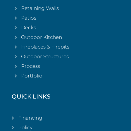
Retaining Walls
Patios
Decks
Outdoor Kitchen
Fireplaces & Firepits
Outdoor Structures
Process
Portfolio
QUICK LINKS
Financing
Policy