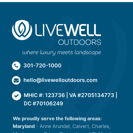
301-720-1000
hello@livewelloutdoors.com
MHIC #: 123736 | VA #2705134773 |
DC #70106249
We proudly serve the following areas:
Maryland
- Anne Arundel, Calvert, Charles,