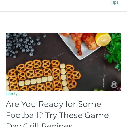
Tips
Lifestyle
Are You Ready for Some
Football? Try These Game
Day Grill Recipes