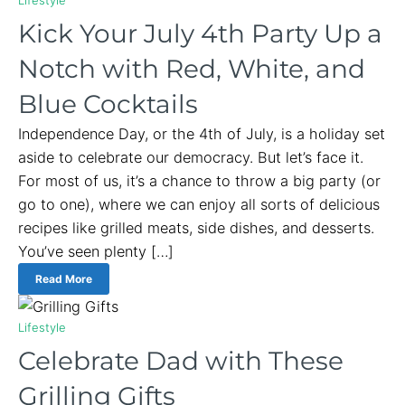
Kick Your July 4th Party Up a
Notch with Red, White, and
Blue Cocktails
Independence Day, or the 4th of July, is a holiday set
aside to celebrate our democracy. But let’s face it.
For most of us, it’s a chance to throw a big party (or
go to one), where we can enjoy all sorts of delicious
recipes like grilled meats, side dishes, and desserts.
You’ve seen plenty […]
Read More
Lifestyle
Celebrate Dad with These
Grilling Gifts