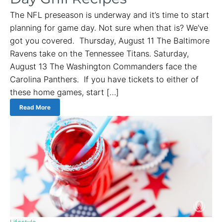
The NFL preseason is underway and it’s time to start
planning for game day. Not sure when that is? We’ve
got you covered. Thursday, August 11 The Baltimore
Ravens take on the Tennessee Titans. Saturday,
August 13 The Washington Commanders face the
Carolina Panthers. If you have tickets to either of
these home games, start […]
Read More
Lifestyle