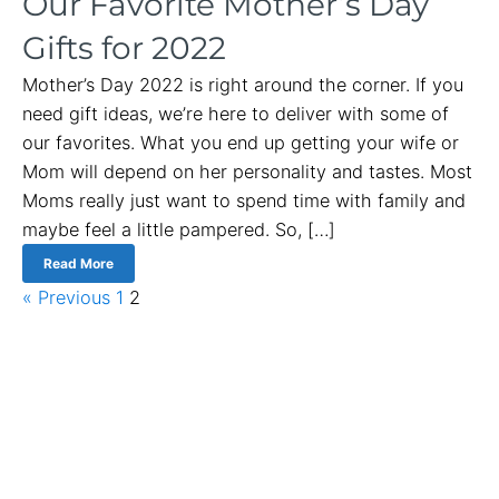
Our Favorite Mother’s Day
Gifts for 2022
Mother’s Day 2022 is right around the corner. If you
need gift ideas, we’re here to deliver with some of
our favorites. What you end up getting your wife or
Mom will depend on her personality and tastes. Most
Moms really just want to spend time with family and
maybe feel a little pampered. So, […]
Read More
« Previous
1
2