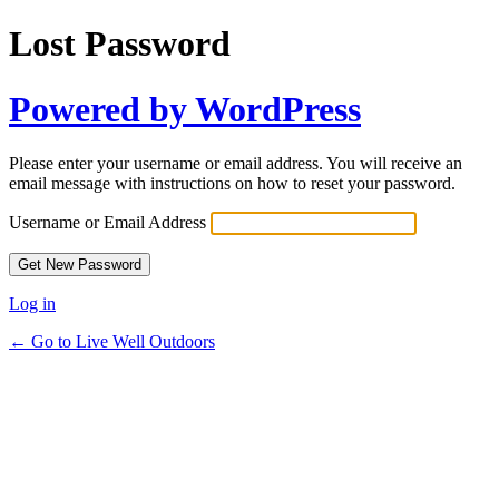
Lost Password
Powered by WordPress
Please enter your username or email address. You will receive an
email message with instructions on how to reset your password.
Username or Email Address
Log in
← Go to Live Well Outdoors