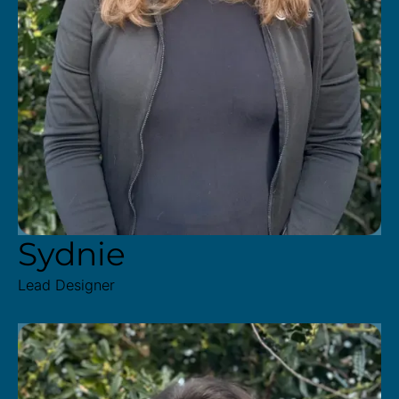
Sydnie
Lead Designer