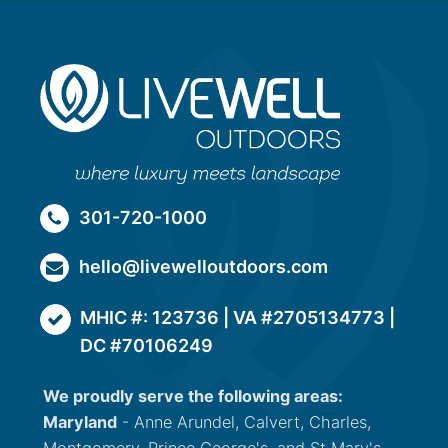
301-720-1000
hello@livewelloutdoors.com
MHIC #: 123736 | VA #2705134773 |
DC #70106249
We proudly serve the following areas:
Maryland
- Anne Arundel, Calvert, Charles,
Montgomery, Prince George's, and St Mary's