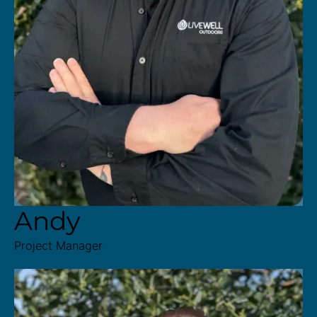
Andy
Project Manager