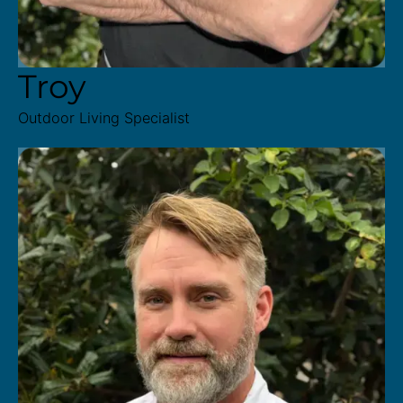
Troy
Outdoor Living Specialist