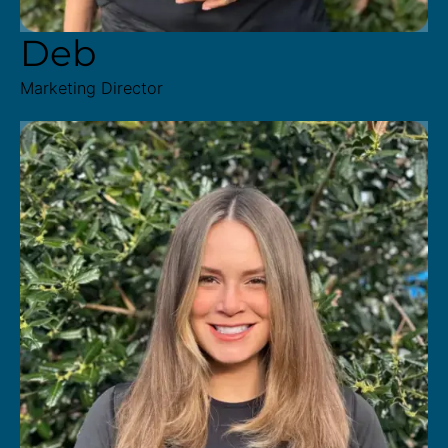
Deb
Marketing Director