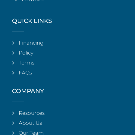
QUICK LINKS
Financing
Policy
Terms
FAQs
COMPANY
Resources
About Us
Our Team