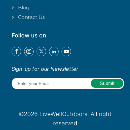
Blog
Contact Us
Follow us on
Sign-up for our Newsletter
Email
(Required)
©2026 LiveWellOutdoors. All right
reserved