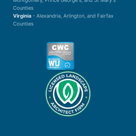
Counties
Virginia
- Alexandria, Arlington, and Fairfax
Counties