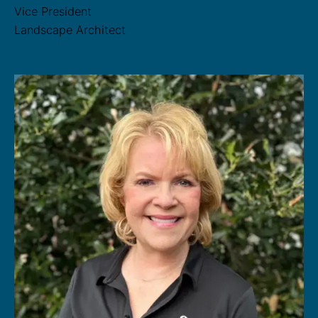
Vice President
Landscape Architect