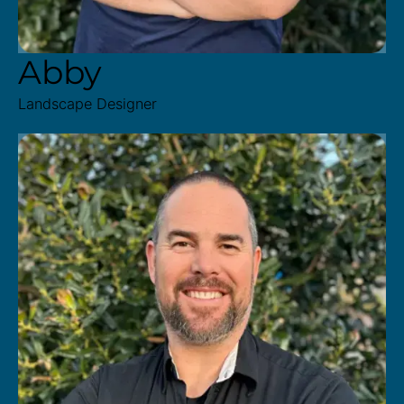
Abby
Landscape Designer