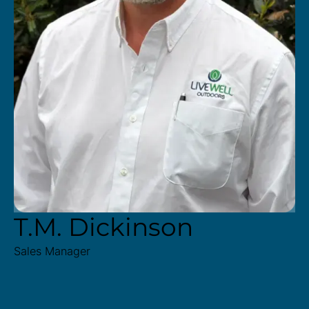
T.M. Dickinson
Sales Manager