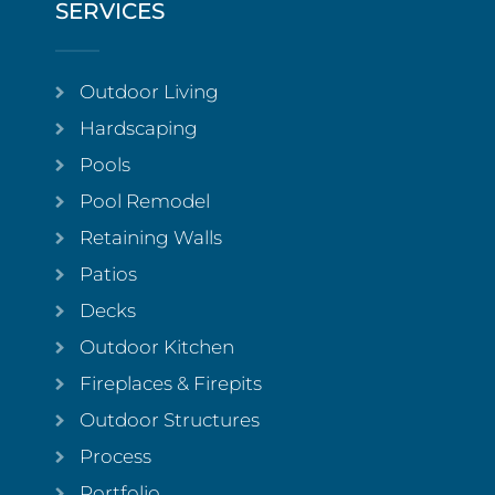
SERVICES
Outdoor Living
Hardscaping
Pools
Pool Remodel
Retaining Walls
Patios
Decks
Outdoor Kitchen
Fireplaces & Firepits
Outdoor Structures
Process
Portfolio