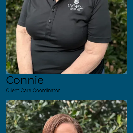
Connie
Client Care Coordinator