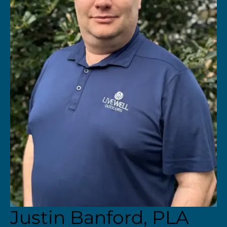
Justin Banford, PLA