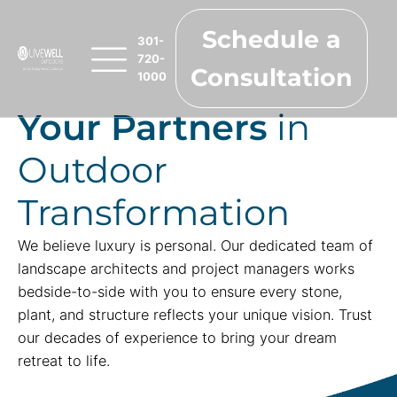
Schedule a
301-
720-
Consultation
1000
Your Partners
in
Outdoor
Transformation
We believe luxury is personal. Our dedicated team of
landscape architects and project managers works
bedside-to-side with you to ensure every stone,
plant, and structure reflects your unique vision. Trust
our decades of experience to bring your dream
retreat to life.