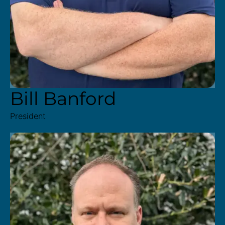
Bill Banford
President