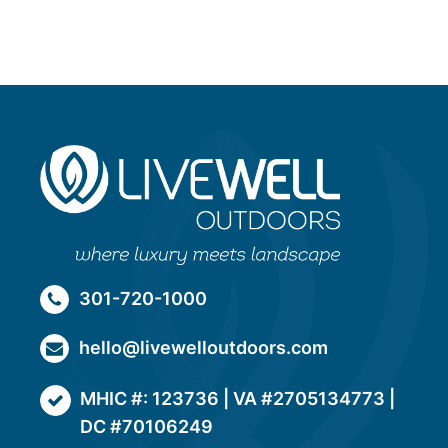
301-720-1000
hello@livewelloutdoors.com
MHIC #: 123736 | VA #2705134773 |
DC #70106249