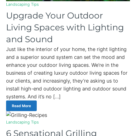
Landscaping Tips
Upgrade Your Outdoor
Living Spaces with Lighting
and Sound
Just like the interior of your home, the right lighting
and a superior sound system can set the mood and
enhance your outdoor living spaces. We’re in the
business of creating luxury outdoor living spaces for
our clients, and increasingly, they’re asking us to
install high-end outdoor lighting and outdoor sound
systems. And it’s no […]
Read More
Landscaping Tips
6 Sensational Grilling