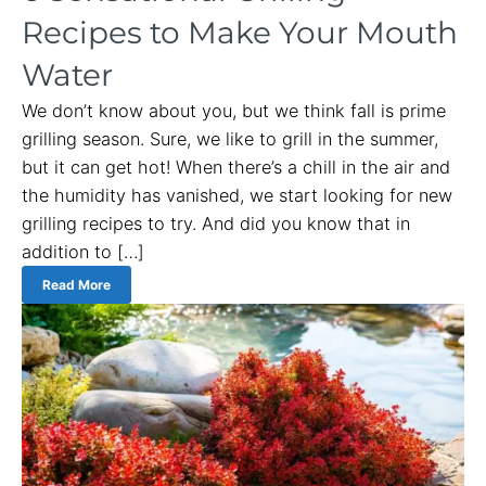
Recipes to Make Your Mouth
Water
We don’t know about you, but we think fall is prime
grilling season. Sure, we like to grill in the summer,
but it can get hot! When there’s a chill in the air and
the humidity has vanished, we start looking for new
grilling recipes to try. And did you know that in
addition to […]
Read More