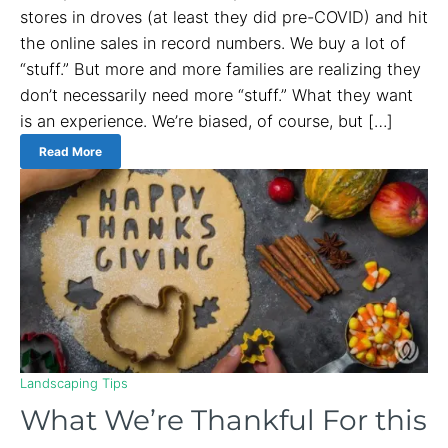
stores in droves (at least they did pre-COVID) and hit
the online sales in record numbers. We buy a lot of
“stuff.” But more and more families are realizing they
don’t necessarily need more “stuff.” What they want
is an experience. We’re biased, of course, but […]
Read More
Landscaping Tips
What We’re Thankful For this