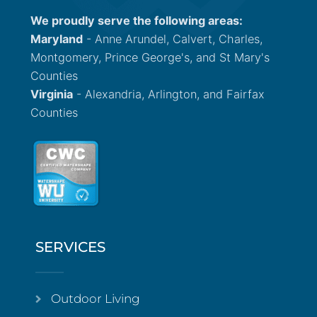
We proudly serve the following areas:
Maryland
- Anne Arundel, Calvert, Charles,
Montgomery, Prince George's, and St Mary's
Counties
Virginia
- Alexandria, Arlington, and Fairfax
Counties
SERVICES
Outdoor Living