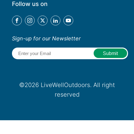
Follow us on
Sign-up for our Newsletter
Email
(Required)
©2026 LiveWellOutdoors. All right
reserved