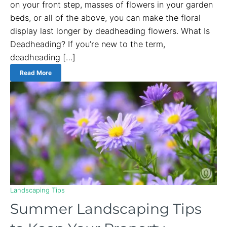
on your front step, masses of flowers in your garden
beds, or all of the above, you can make the floral
display last longer by deadheading flowers. What Is
Deadheading? If you’re new to the term,
deadheading […]
Read More
Landscaping Tips
Summer Landscaping Tips