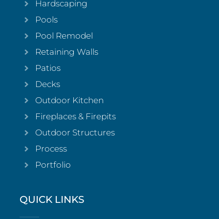
Hardscaping
Pools
Pool Remodel
Retaining Walls
Patios
Decks
Outdoor Kitchen
Fireplaces & Firepits
Outdoor Structures
Process
Portfolio
QUICK LINKS