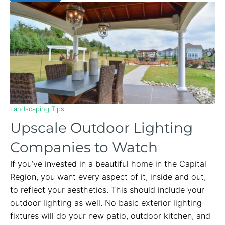
Landscaping Tips
Upscale Outdoor Lighting
Companies to Watch
If you’ve invested in a beautiful home in the Capital
Region, you want every aspect of it, inside and out,
to reflect your aesthetics. This should include your
outdoor lighting as well. No basic exterior lighting
fixtures will do your new patio, outdoor kitchen, and