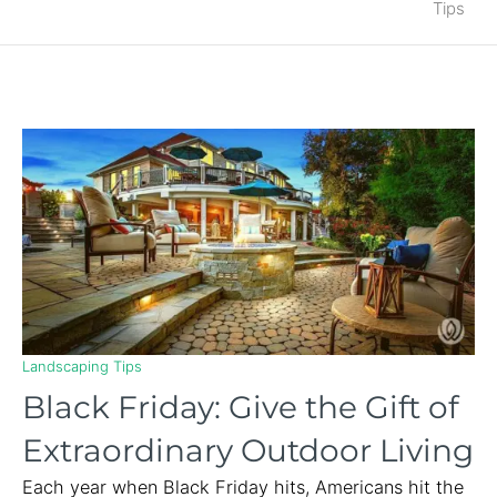
Tips
Landscaping Tips
Black Friday: Give the Gift of
Extraordinary Outdoor Living
Each year when Black Friday hits, Americans hit the