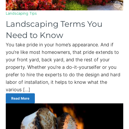
Landscaping Tips
Landscaping Terms You
Need to Know
You take pride in your home’s appearance. And if
you’re like most homeowners, that pride extends to
your front yard, back yard, and the rest of your
property. Whether you’re a do-it-yourselfer or you
prefer to hire the experts to do the design and hard
labor of installation, it helps to know what the
various […]
Read More