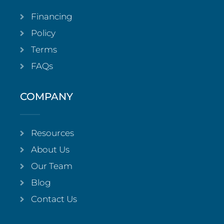
Financing
Policy
Terms
FAQs
COMPANY
Resources
About Us
Our Team
Blog
Contact Us