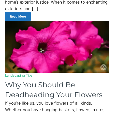
home’s exterior justice. When it comes to enchanting
exteriors and […]
Read More
Landscaping Tips
Why You Should Be
Deadheading Your Flowers
If you’re like us, you love flowers of all kinds.
Whether you have hanging baskets, flowers in urns