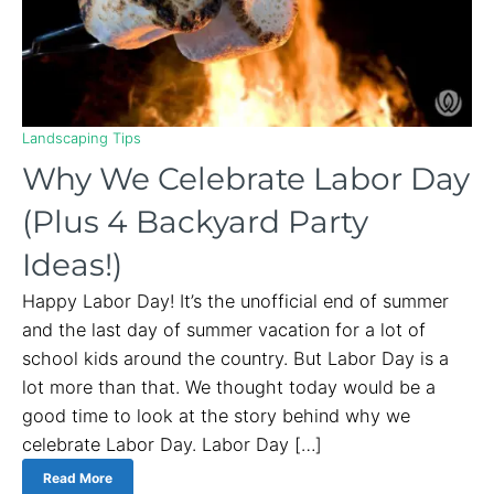
Landscaping Tips
Why We Celebrate Labor Day
(Plus 4 Backyard Party
Ideas!)
Happy Labor Day! It’s the unofficial end of summer
and the last day of summer vacation for a lot of
school kids around the country. But Labor Day is a
lot more than that. We thought today would be a
good time to look at the story behind why we
celebrate Labor Day. Labor Day […]
Read More