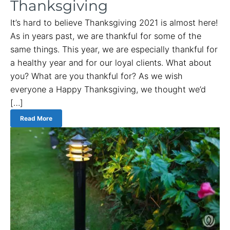
Thanksgiving
It’s hard to believe Thanksgiving 2021 is almost here!
As in years past, we are thankful for some of the
same things. This year, we are especially thankful for
a healthy year and for our loyal clients. What about
you? What are you thankful for? As we wish
everyone a Happy Thanksgiving, we thought we’d
[…]
Read More