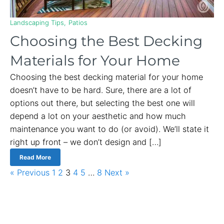
Landscaping Tips
Patios
Choosing the Best Decking
Materials for Your Home
Choosing the best decking material for your home
doesn’t have to be hard. Sure, there are a lot of
options out there, but selecting the best one will
depend a lot on your aesthetic and how much
maintenance you want to do (or avoid). We’ll state it
right up front – we don’t design and […]
Read More
« Previous
1
2
3
4
5
…
8
Next »