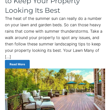
to Keep Your Property
Looking Its Best
The heat of the summer sun can really do a number
on your lawn and garden beds. So can those heavy
rains that come with summer thunderstorms. Take a
walk around your property to spot any issues, and
then follow these summer landscaping tips to keep
your property looking its best. Your Lawn Many of
[…]
Read More