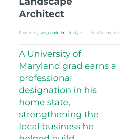
Landscape
Architect
Posted by
lwo_admin
in
Lifestyle
No Comments
A University of
Maryland grad earns a
professional
designation in his
home state,
strengthening the
local business he
helped build