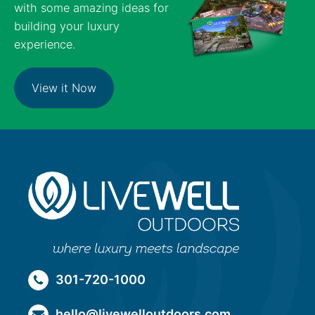
with some amazing ideas for
building your luxury
experience.
View it Now
301-720-1000
hello@livewelloutdoors.com