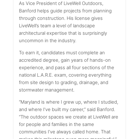
As Vice President of LiveWell Outdoors,
Banford helps guide projects from planning
through construction. His license gives
LiveWell’s team a level of landscape
architectural expertise that is surprisingly
uncommon in the industry.
To earn it, candidates must complete an
accredited degree, gain years of hands-on
experience, and pass all four sections of the
national L.A.R.E. exam, covering everything
from site design to grading, drainage, and
stormwater management.
“Maryland is where I grew up, where I studied,
and where I’ve built my career,” said Banford.
“The outdoor spaces we create at LiveWell are
for people and families in the same
communities I’ve always called home. That