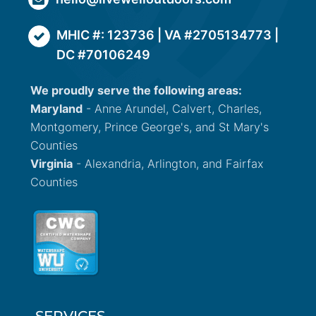
MHIC #: 123736 | VA #2705134773 |
DC #70106249
We proudly serve the following areas:
Maryland
- Anne Arundel, Calvert, Charles,
Montgomery, Prince George's, and St Mary's
Counties
Virginia
- Alexandria, Arlington, and Fairfax
Counties