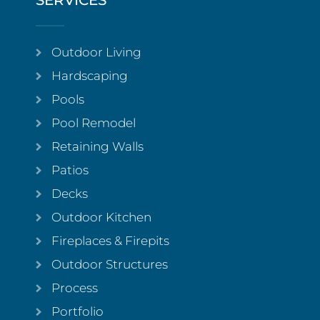
SERVICES
Outdoor Living
Hardscaping
Pools
Pool Remodel
Retaining Walls
Patios
Decks
Outdoor Kitchen
Fireplaces & Firepits
Outdoor Structures
Process
Portfolio