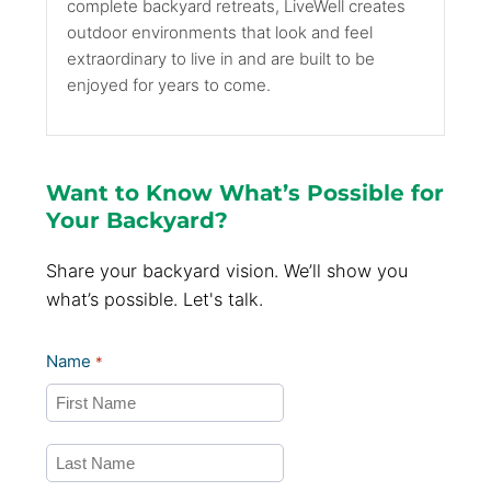
complete backyard retreats, LiveWell creates
outdoor environments that look and feel
extraordinary to live in and are built to be
enjoyed for years to come.
Want to Know What’s Possible for
Your Backyard?
Share your backyard vision. We’ll show you
what’s possible. Let's talk.
Name
*
First