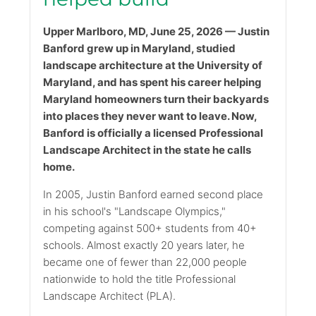
Upper Marlboro, MD, June 25, 2026 — Justin
Banford grew up in Maryland, studied
landscape architecture at the University of
Maryland, and has spent his career helping
Maryland homeowners turn their backyards
into places they never want to leave. Now,
Banford is officially a licensed Professional
Landscape Architect in the state he calls
home.
In 2005, Justin Banford earned second place
in his school's "Landscape Olympics,"
competing against 500+ students from 40+
schools. Almost exactly 20 years later, he
became one of fewer than 22,000 people
nationwide to hold the title Professional
Landscape Architect (PLA).