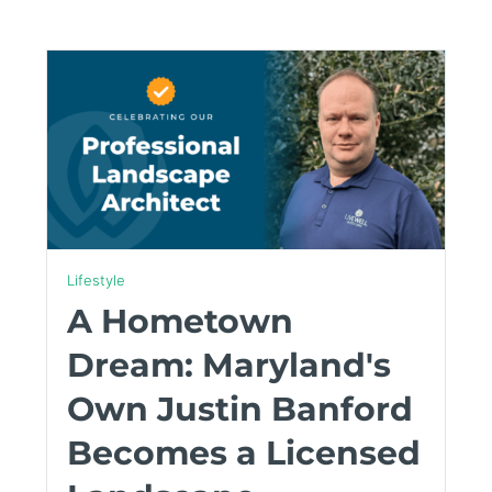
Lifestyle
A Hometown
Dream: Maryland's
Own Justin Banford
Becomes a Licensed