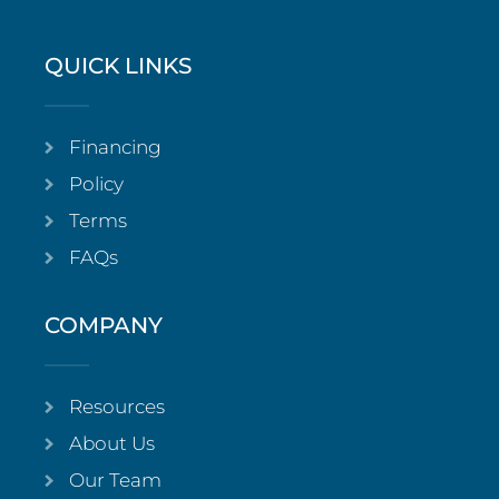
QUICK LINKS
Financing
Policy
Terms
FAQs
COMPANY
Resources
About Us
Our Team