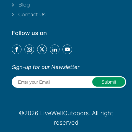
Blog
Contact Us
Follow us on
Sign-up for our Newsletter
Email
(Required)
©2026 LiveWellOutdoors. All right
reserved