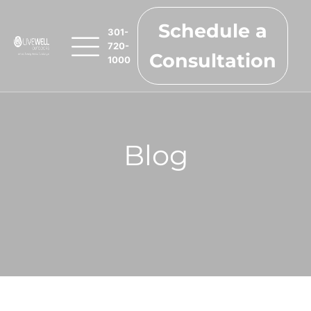
Schedule a
301-
720-
Consultation
1000
Blog