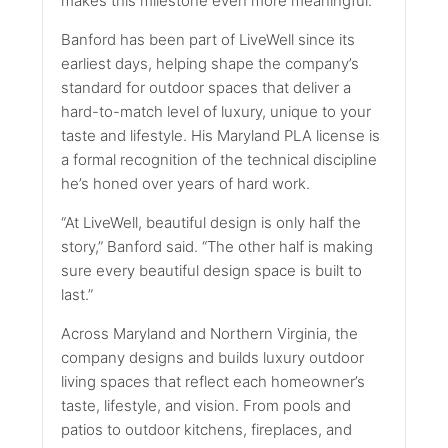
makes this milestone even more meaningful.”
Banford has been part of LiveWell since its
earliest days, helping shape the company’s
standard for outdoor spaces that deliver a
hard-to-match level of luxury, unique to your
taste and lifestyle. His Maryland PLA license is
a formal recognition of the technical discipline
he’s honed over years of hard work.
“At LiveWell, beautiful design is only half the
story,” Banford said. “The other half is making
sure every beautiful design space is built to
last.”
Across Maryland and Northern Virginia, the
company designs and builds luxury outdoor
living spaces that reflect each homeowner’s
taste, lifestyle, and vision. From pools and
patios to outdoor kitchens, fireplaces, and