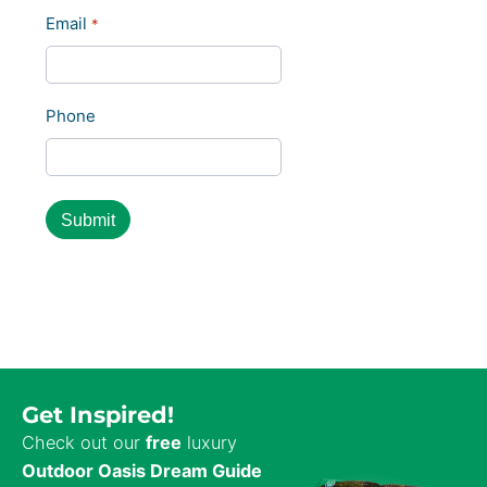
Last
Email
*
Phone
Get Inspired!
Check out our
free
luxury
Outdoor Oasis Dream Guide