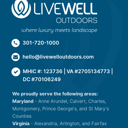
301-720-1000
hello@livewelloutdoors.com
MHIC #: 123736 | VA #2705134773 |
DC #70106249
We proudly serve the following areas:
Maryland
- Anne Arundel, Calvert, Charles,
Montgomery, Prince George's, and St Mary's
Counties
Virginia
- Alexandria, Arlington, and Fairfax