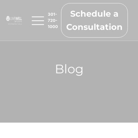
Schedule a
301-
720-
Consultation
1000
Blog