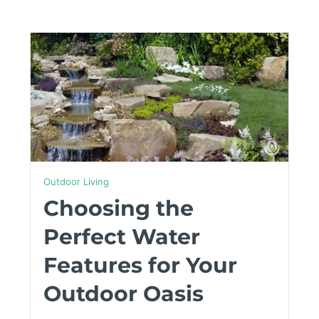
Outdoor Living
Choosing the
Perfect Water
Features for Your
Outdoor Oasis