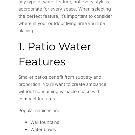
any type of water feature, not every style is
appropriate for every space. When selecting
the perfect feature, it’s important to consider
where in your outdoor living area you’ll be
placing it.
1. Patio Water
Features
Smaller patios benefit from subtlety and
proportion. You’ll want to create ambiance
without consuming valuable space with
compact features.
Popular choices are:
Wall fountains
Water bowls