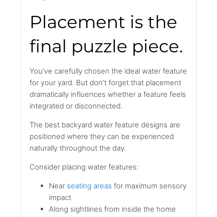
Placement is the
final puzzle piece.
You’ve carefully chosen the ideal water feature
for your yard. But don’t forget that placement
dramatically influences whether a feature feels
integrated or disconnected.
The best backyard water feature designs are
positioned where they can be experienced
naturally throughout the day.
Consider placing water features:
Near
seating areas
for maximum sensory
impact
Along sightlines from inside the home