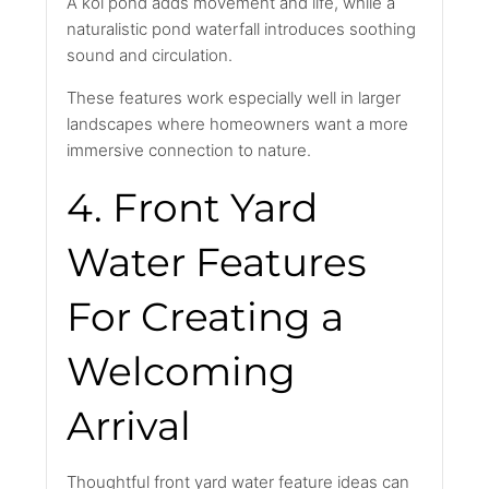
A koi pond adds movement and life, while a
naturalistic pond waterfall introduces soothing
sound and circulation.
These features work especially well in larger
landscapes where homeowners want a more
immersive connection to nature.
4. Front Yard
Water Features
For Creating a
Welcoming
Arrival
Thoughtful front yard water feature ideas can