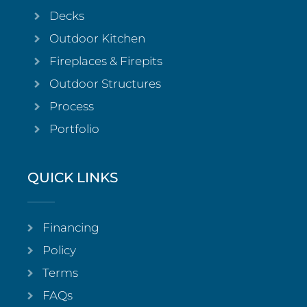
Decks
Outdoor Kitchen
Fireplaces & Firepits
Outdoor Structures
Process
Portfolio
QUICK LINKS
Financing
Policy
Terms
FAQs