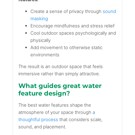
Create a sense of privacy through
sound
masking
Encourage mindfulness and stress relief
Cool outdoor spaces psychologically and
physically
Add movement to otherwise static
environments
The result is an outdoor space that feels
immersive rather than simply attractive.
What guides great water
feature design?
The best water features shape the
atmosphere of your space through
a
thoughtful process
that considers scale,
sound, and placement.