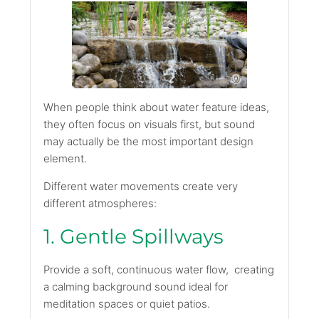
When people think about water feature ideas,
they often focus on visuals first, but sound
may actually be the most important design
element.
Different water movements create very
different atmospheres:
1. Gentle Spillways
Provide a soft, continuous water flow, creating
a calming background sound ideal for
meditation spaces or quiet patios.