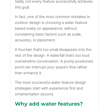
Sadly, not every feature successfully achieves
this goal.
In fact, one of the most common mistakes in
outdoor design is choosing a water feature
based solely on appearance, without
considering basic factors such as scale,
acoustics, or placement.
A fountain that’s too small disappears into the
rest of the design. A waterfall that’s too loud
overwhelms conversation. A poorly positioned
pond can interrupt your space’s flow rather
than enhance it.
The most successful water feature design
strategies start with experience first and
ornamentation second.
Why add water features?