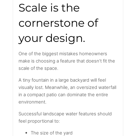
Scale is the
cornerstone of
your design.
One of the biggest mistakes homeowners
make is choosing a feature that doesn’t fit the
scale of the space.
A tiny fountain in a large backyard will feel
visually lost. Meanwhile, an oversized waterfall
in a compact patio can dominate the entire
environment.
Successful landscape water features should
feel proportional to:
The size of the yard