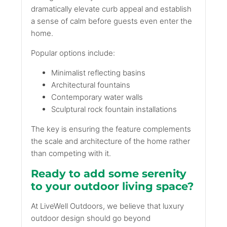
dramatically elevate curb appeal and establish
a sense of calm before guests even enter the
home.
Popular options include:
Minimalist reflecting basins
Architectural fountains
Contemporary water walls
Sculptural rock fountain installations
The key is ensuring the feature complements
the scale and architecture of the home rather
than competing with it.
Ready to add some serenity
to your outdoor living space?
At LiveWell Outdoors, we believe that luxury
outdoor design should go beyond