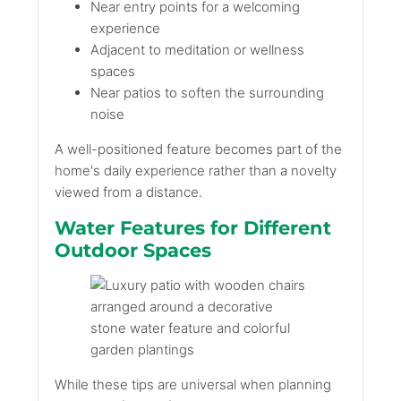
Near entry points for a welcoming
experience
Adjacent to meditation or wellness
spaces
Near patios to soften the surrounding
noise
A well-positioned feature becomes part of the
home's daily experience rather than a novelty
viewed from a distance.
Water Features for Different
Outdoor Spaces
While these tips are universal when planning