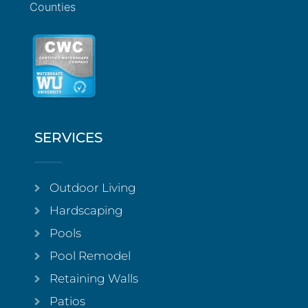
Counties
SERVICES
Outdoor Living
Hardscaping
Pools
Pool Remodel
Retaining Walls
Patios