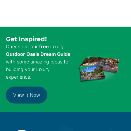
Get Inspired!
Check out our
free
luxury
Outdoor Oasis Dream Guide
with some amazing ideas for
building your luxury
experience.
View it Now