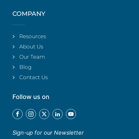
COMPANY
Resources
About Us
Our Team
Blog
Contact Us
Follow us on
Sign-up for our Newsletter