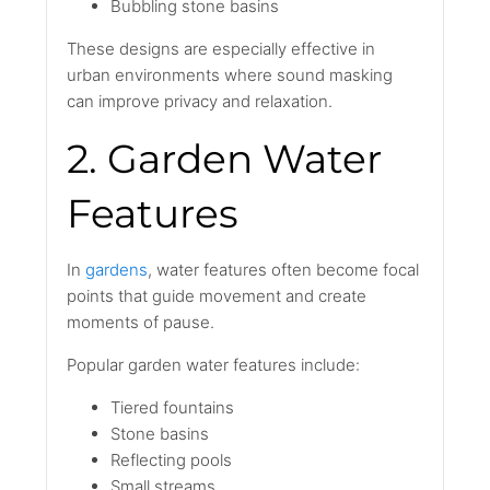
Bubbling stone basins
These designs are especially effective in
urban environments where sound masking
can improve privacy and relaxation.
2. Garden Water
Features
In
gardens
, water features often become focal
points that guide movement and create
moments of pause.
Popular garden water features include:
Tiered fountains
Stone basins
Reflecting pools
Small streams