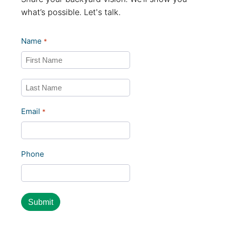
what’s possible. Let's talk.
Name
*
First
Last
Email
*
Phone