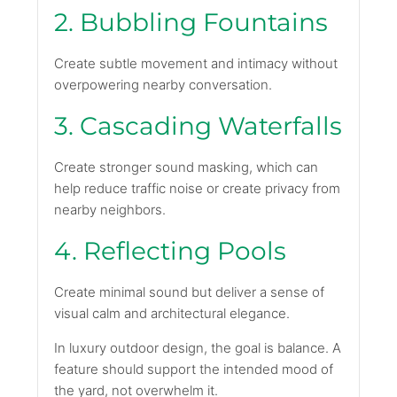
2. Bubbling Fountains
Create subtle movement and intimacy without
overpowering nearby conversation.
3. Cascading Waterfalls
Create stronger sound masking, which can
help reduce traffic noise or create privacy from
nearby neighbors.
4. Reflecting Pools
Create minimal sound but deliver a sense of
visual calm and architectural elegance.
In luxury outdoor design, the goal is balance. A
feature should support the intended mood of
the yard, not overwhelm it.