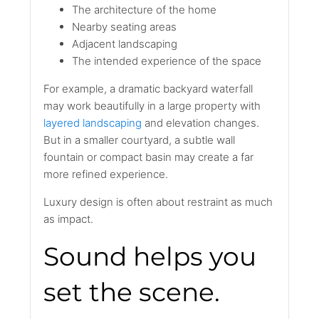
The architecture of the home
Nearby seating areas
Adjacent landscaping
The intended experience of the space
For example, a dramatic backyard waterfall
may work beautifully in a large property with
layered landscaping
and elevation changes.
But in a smaller courtyard, a subtle wall
fountain or compact basin may create a far
more refined experience.
Luxury design is often about restraint as much
as impact.
Sound helps you
set the scene.