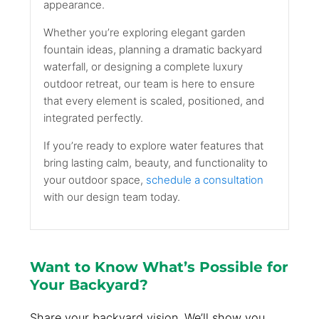
appearance.
Whether you’re exploring elegant garden
fountain ideas, planning a dramatic backyard
waterfall, or designing a complete luxury
outdoor retreat, our team is here to ensure
that every element is scaled, positioned, and
integrated perfectly.
If you’re ready to explore water features that
bring lasting calm, beauty, and functionality to
your outdoor space,
schedule a consultation
with our design team today.
Want to Know What’s Possible for
Your Backyard?
Share your backyard vision. We’ll show you