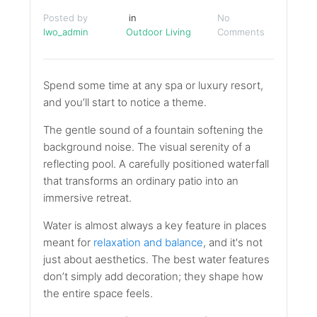
Posted by
in
No
lwo_admin
Outdoor Living
Comments
Spend some time at any spa or luxury resort,
and you’ll start to notice a theme.
The gentle sound of a fountain softening the
background noise. The visual serenity of a
reflecting pool. A carefully positioned waterfall
that transforms an ordinary patio into an
immersive retreat.
Water is almost always a key feature in places
meant for
relaxation and balance
, and it's not
just about aesthetics. The best water features
don’t simply add decoration; they shape how
the entire space feels.