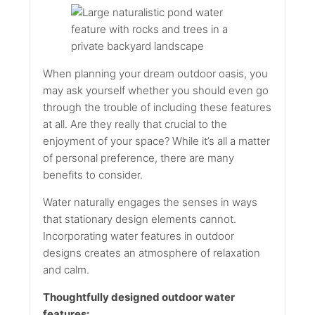
When planning your dream outdoor oasis, you
may ask yourself whether you should even go
through the trouble of including these features
at all. Are they really that crucial to the
enjoyment of your space? While it’s all a matter
of personal preference, there are many
benefits to consider.
Water naturally engages the senses in ways
that stationary design elements cannot.
Incorporating water features in outdoor
designs creates an atmosphere of relaxation
and calm.
Thoughtfully designed outdoor water
features: