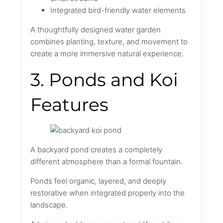
Integrated bird-friendly water elements
A thoughtfully designed water garden
combines planting, texture, and movement to
create a more immersive natural experience.
3. Ponds and Koi
Features
A backyard pond creates a completely
different atmosphere than a formal fountain.
Ponds feel organic, layered, and deeply
restorative when integrated properly into the
landscape.